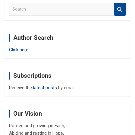
S
e
a
r
c
Author Search
h
Click here
Subscriptions
Receive the
latest posts
by email.
Our Vision
Rooted and growing in Faith,
Abiding and resting in Hope,