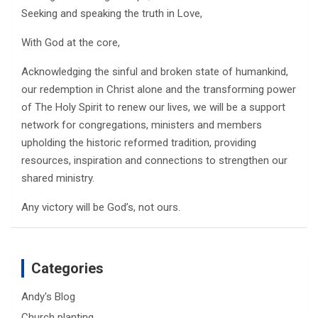
Seeking and speaking the truth in Love,
With God at the core,
Acknowledging the sinful and broken state of humankind,
our redemption in Christ alone and the transforming power
of The Holy Spirit to renew our lives, we will be a support
network for congregations, ministers and members
upholding the historic reformed tradition, providing
resources, inspiration and connections to strengthen our
shared ministry.
Any victory will be God’s, not ours.
Categories
Andy's Blog
Church planting