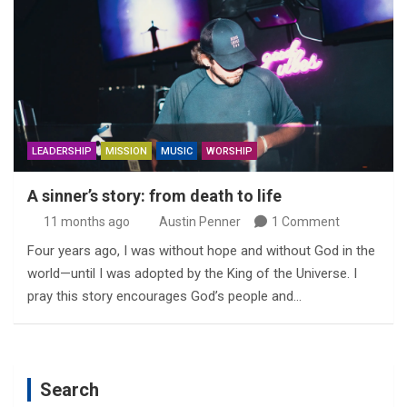
LEADERSHIP
MISSION
MUSIC
WORSHIP
A sinner’s story: from death to life
11 months ago
Austin Penner
1 Comment
Four years ago, I was without hope and without God in the
world—until I was adopted by the King of the Universe. I
pray this story encourages God’s people and…
Search