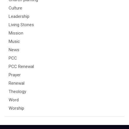
Culture
Leadership
Living Stones
Mission
Music
News
PCC
PCC Renewal
Prayer
Renewal
Theology
Word
Worship