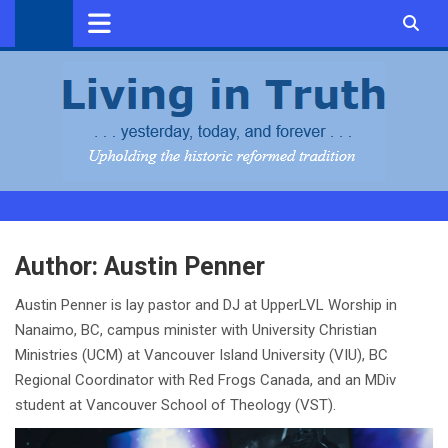
Skip
to
content
Author:
Austin Penner
Austin Penner is lay pastor and DJ at UpperLVL Worship in
Nanaimo, BC, campus minister with University Christian
Ministries (UCM) at Vancouver Island University (VIU), BC
Regional Coordinator with Red Frogs Canada, and an MDiv
student at Vancouver School of Theology (VST).