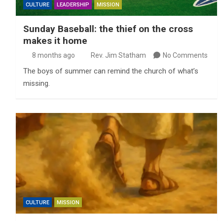
CULTURE
LEADERSHIP
MISSION
Sunday Baseball: the thief on the cross
makes it home
8 months ago
Rev. Jim Statham
No Comments
The boys of summer can remind the church of what’s
missing.
CULTURE
MISSION