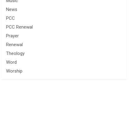
Music
News
PCC
PCC Renewal
Prayer
Renewal
Theology
Word
Worship