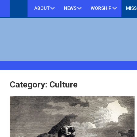
Skip
ABOUT
NEWS
WORSHIP
MISS
to
content
Category:
Culture