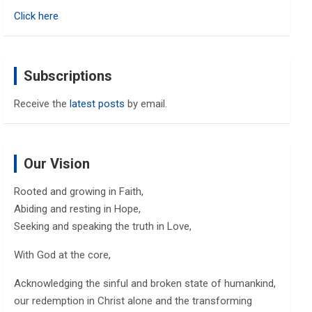
h
Click here
Subscriptions
Receive the
latest posts
by email.
Our Vision
Rooted and growing in Faith,
Abiding and resting in Hope,
Seeking and speaking the truth in Love,
With God at the core,
Acknowledging the sinful and broken state of humankind,
our redemption in Christ alone and the transforming