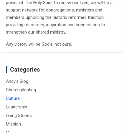
power of The Holy Spirit to renew our lives, we will be a
support network for congregations, ministers and
members upholding the historic reformed tradition,
providing resources, inspiration and connections to
strengthen our shared ministry.
Any victory will be God’s, not ours.
Categories
Andy's Blog
Church planting
Culture
Leadership
Living Stones
Mission