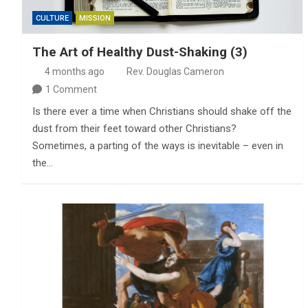
CULTURE
MISSION
The Art of Healthy Dust-Shaking (3)
4 months ago
Rev. Douglas Cameron
1 Comment
Is there ever a time when Christians should shake off the
dust from their feet toward other Christians?
Sometimes, a parting of the ways is inevitable – even in
the…