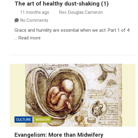
The art of healthy dust-shaking (1)
11 months ago
Rev. Douglas Cameron
No Comments
Grace and humility are essential when we act. Part 1 of 4
… Read more
CULTURE
MISSION
Evangelism: More than Midwifery