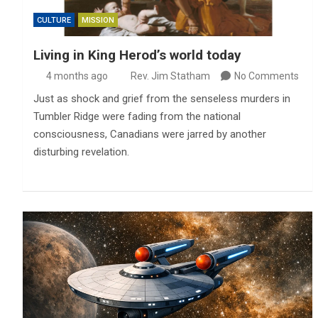
CULTURE
MISSION
Living in King Herod’s world today
4 months ago
Rev. Jim Statham
No Comments
Just as shock and grief from the senseless murders in
Tumbler Ridge were fading from the national
consciousness, Canadians were jarred by another
disturbing revelation.