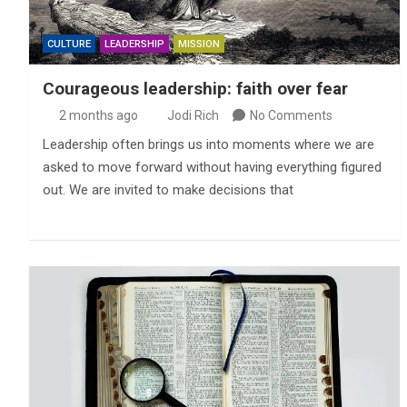
CULTURE
LEADERSHIP
MISSION
Courageous leadership: faith over fear
2 months ago
Jodi Rich
No Comments
Leadership often brings us into moments where we are
asked to move forward without having everything figured
out. We are invited to make decisions that