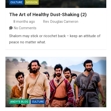
CULTURE
MISSION
The Art of Healthy Dust-Shaking (2)
8 months ago
Rev. Douglas Cameron
No Comments
Shalom may stick or ricochet back – keep an attitude of
peace no matter what.
ANDY'S BLOG
CULTURE