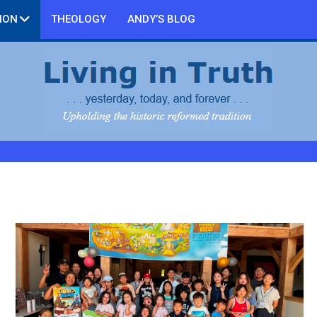
ION
THEOLOGY
ANDY’S BLOG