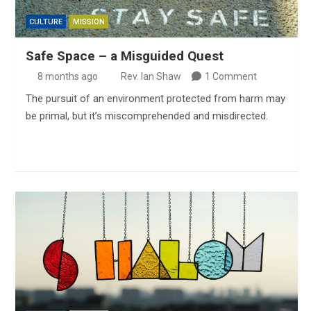
CULTURE
MISSION
Safe Space – a Misguided Quest
8 months ago
Rev. Ian Shaw
1 Comment
The pursuit of an environment protected from harm may
be primal, but it’s miscomprehended and misdirected.