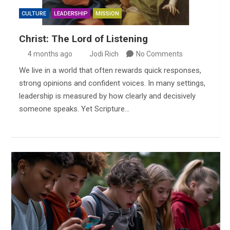
CULTURE
LEADERSHIP
MISSION
Christ: The Lord of Listening
4 months ago
Jodi Rich
No Comments
We live in a world that often rewards quick responses,
strong opinions and confident voices. In many settings,
leadership is measured by how clearly and decisively
someone speaks. Yet Scripture…