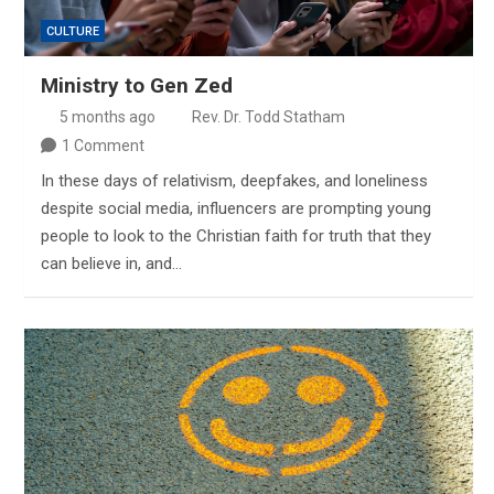
CULTURE
Ministry to Gen Zed
5 months ago
Rev. Dr. Todd Statham
1 Comment
In these days of relativism, deepfakes, and loneliness
despite social media, influencers are prompting young
people to look to the Christian faith for truth that they
can believe in, and…