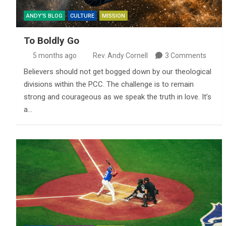
ANDY'S BLOG
CULTURE
MISSION
To Boldly Go
5 months ago
Rev. Andy Cornell
3 Comments
Believers should not get bogged down by our theological
divisions within the PCC. The challenge is to remain
strong and courageous as we speak the truth in love. It’s
a…