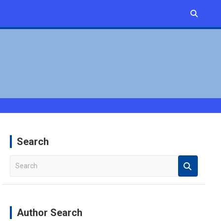
Search
S
e
a
r
c
Author Search