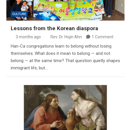
CULTURE
Lessons from the Korean diaspora
3 months ago
Rev. Dr. Hojin Ahn
1 Comment
Han-Ca congregations learn to belong without losing
themselves. What does it mean to belong — and not
belong — at the same time? That question quietly shapes
immigrant life, but…