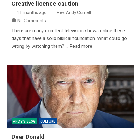
Creative licence caution
11 months ago
Rev. Andy Cornell
No Comments
There are many excellent television shows online these
days that have a solid biblical foundation. What could go
wrong by watching them? … Read more
ANDY'S BLOG
CULTURE
Dear Donald