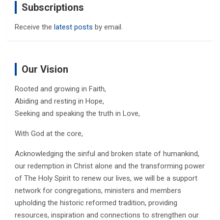
Subscriptions
Receive the
latest posts
by email.
Our Vision
Rooted and growing in Faith,
Abiding and resting in Hope,
Seeking and speaking the truth in Love,
With God at the core,
Acknowledging the sinful and broken state of humankind,
our redemption in Christ alone and the transforming power
of The Holy Spirit to renew our lives, we will be a support
network for congregations, ministers and members
upholding the historic reformed tradition, providing
resources, inspiration and connections to strengthen our