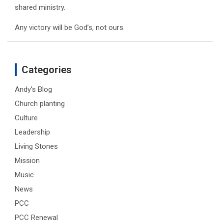
shared ministry.
Any victory will be God’s, not ours.
Categories
Andy's Blog
Church planting
Culture
Leadership
Living Stones
Mission
Music
News
PCC
PCC Renewal