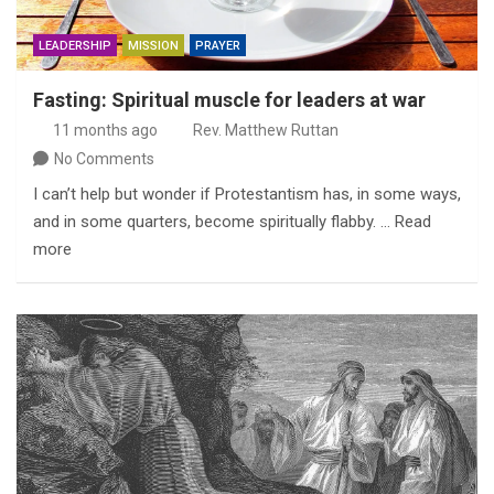
LEADERSHIP
MISSION
PRAYER
Fasting: Spiritual muscle for leaders at war
11 months ago
Rev. Matthew Ruttan
No Comments
I can’t help but wonder if Protestantism has, in some ways,
and in some quarters, become spiritually flabby. … Read
more