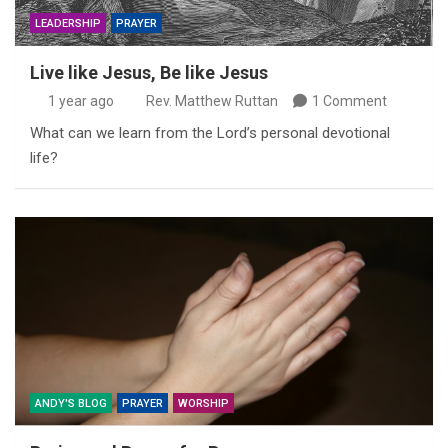
LEADERSHIP
PRAYER
Live like Jesus, Be like Jesus
1 year ago
Rev. Matthew Ruttan
1 Comment
What can we learn from the Lord’s personal devotional
life?
ANDY'S BLOG
PRAYER
WORSHIP