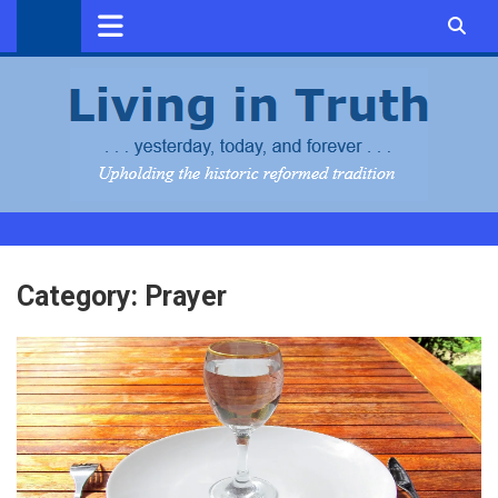
Skip
to
content
Category:
Prayer