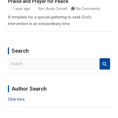
Praise and Prayer for Peace
1 year ago
Rev. Andy Cornell
No Comments
A template for a special gathering to seek God’s
intervention in an extraordinary time.
Search
S
e
a
r
c
Author Search
h
Click here