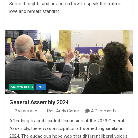
Some thoughts and advice on how to speak the truth in
love and remain standing.
ANDY'S BLOG
PCC
General Assembly 2024
2 years ago
Rev. Andy Cornell
4 Comments
After lengthy and spirited discussion at the 2023 General
Assembly, there was anticipation of something similar in
2024. The audacious hope was that different liberal voices