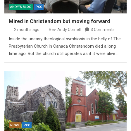
ANDY'S BLOG
PCC
Mired in Christendom but moving forward
2 months ago
Rev. Andy Cornell
3 Comments
Inside the uneasy theological symbiosis in the belly of The
Presbyterian Church in Canada Christendom died a long
time ago. But the church still operates as if it were alive.…
NEWS
PCC