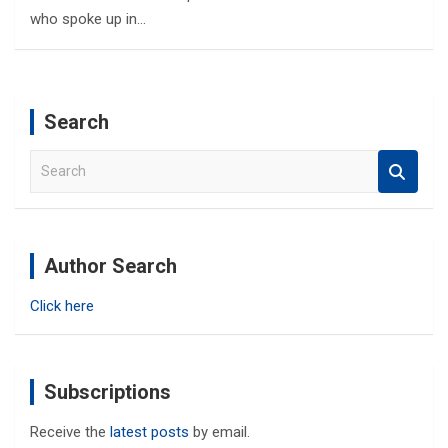
who spoke up in…
Search
S
e
a
r
c
Author Search
h
Click here
Subscriptions
Receive the
latest posts
by email.