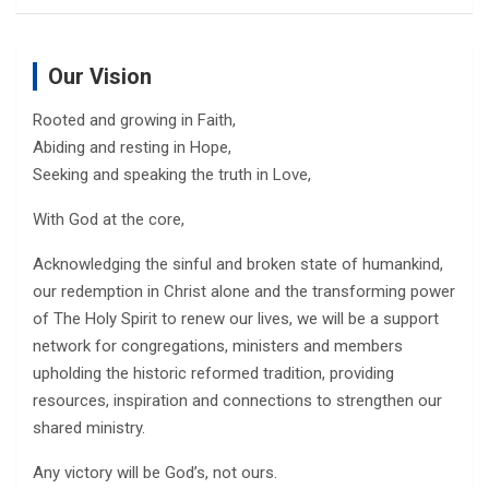
Our Vision
Rooted and growing in Faith,
Abiding and resting in Hope,
Seeking and speaking the truth in Love,
With God at the core,
Acknowledging the sinful and broken state of humankind,
our redemption in Christ alone and the transforming power
of The Holy Spirit to renew our lives, we will be a support
network for congregations, ministers and members
upholding the historic reformed tradition, providing
resources, inspiration and connections to strengthen our
shared ministry.
Any victory will be God’s, not ours.