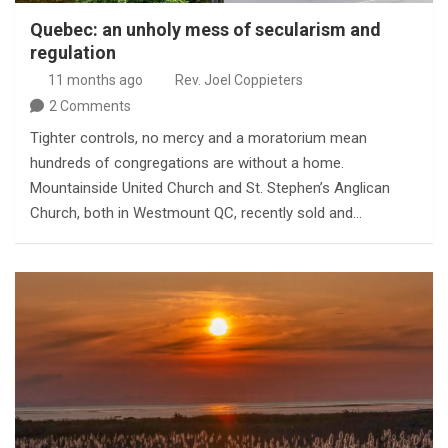
Quebec: an unholy mess of secularism and
regulation
11 months ago
Rev. Joel Coppieters
2 Comments
Tighter controls, no mercy and a moratorium mean
hundreds of congregations are without a home.
Mountainside United Church and St. Stephen’s Anglican
Church, both in Westmount QC, recently sold and…