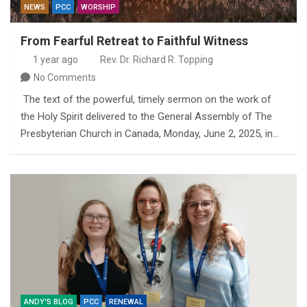
NEWS
PCC
WORSHIP
From Fearful Retreat to Faithful Witness
1 year ago
Rev. Dr. Richard R. Topping
No Comments
The text of the powerful, timely sermon on the work of
the Holy Spirit delivered to the General Assembly of The
Presbyterian Church in Canada, Monday, June 2, 2025, in…
ANDY'S BLOG
PCC
RENEWAL