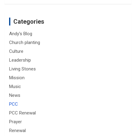
Categories
Andy's Blog
Church planting
Culture
Leadership
Living Stones
Mission
Music
News
PCC
PCC Renewal
Prayer
Renewal