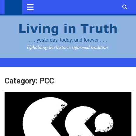
Skip
to
content
Category:
PCC