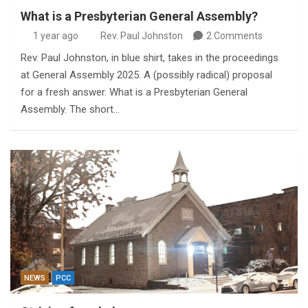
What is a Presbyterian General Assembly?
1 year ago
Rev. Paul Johnston
2 Comments
Rev. Paul Johnston, in blue shirt, takes in the proceedings
at General Assembly 2025. A (possibly radical) proposal
for a fresh answer. What is a Presbyterian General
Assembly. The short…
NEWS
PCC