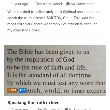
1 year ago
Rev. Andy Cornell
No Comments
We are invited to deliberately seek Spiritual assistance and
speak the truth in love HAMILTON, Ont. – This was the
most collegial General Assembly I’ve attended, although
my experience goes…
NEWS
PCC
Speaking the truth in love
1 year ago
The Webmaster
No Comments