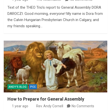
Text of the THEO Trio’s report to General Assembly DORA
DAROCZI: Good morning, everyone! My name is Dora from
the Calvin Hungarian Presbyterian Church in Calgary, and
my friends speaking…
ANDY'S BLOG
PCC
How to Prepare for General Assembly
1 year ago
Rev. Andy Cornell
No Comments