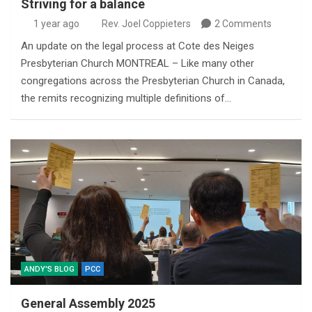
Striving for a balance
1 year ago
Rev. Joel Coppieters
2 Comments
An update on the legal process at Cote des Neiges
Presbyterian Church MONTREAL – Like many other
congregations across the Presbyterian Church in Canada,
the remits recognizing multiple definitions of…
ANDY'S BLOG
PCC
General Assembly 2025