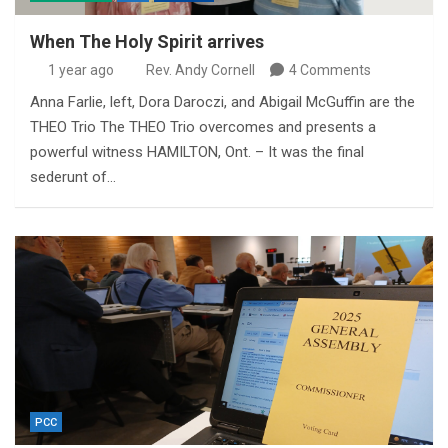
When The Holy Spirit arrives
1 year ago
Rev. Andy Cornell
4 Comments
Anna Farlie, left, Dora Daroczi, and Abigail McGuffin are the
THEO Trio The THEO Trio overcomes and presents a
powerful witness HAMILTON, Ont. – It was the final
sederunt of…
PCC