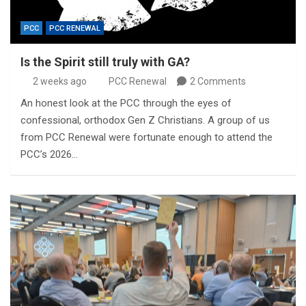
PCC
PCC RENEWAL
Is the Spirit still truly with GA?
2 weeks ago
PCC Renewal
2 Comments
An honest look at the PCC through the eyes of
confessional, orthodox Gen Z Christians. A group of us
from PCC Renewal were fortunate enough to attend the
PCC’s 2026…