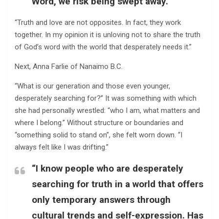
Word, we risk being swept away.”
“Truth and love are not opposites. In fact, they work
together. In my opinion it is unloving not to share the truth
of God’s word with the world that desperately needs it.”
Next, Anna Farlie of Nanaimo B.C.
“What is our generation and those even younger,
desperately searching for?” It was something with which
she had personally wrestled: “who I am, what matters and
where I belong.” Without structure or boundaries and
“something solid to stand on”, she felt worn down. “I
always felt like I was drifting.”
“I know people who are desperately
searching for truth in a world that offers
only temporary answers through
cultural trends and self-expression. Has