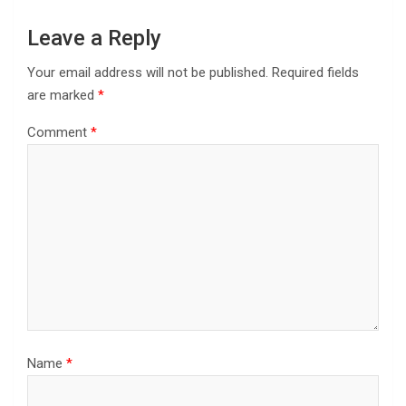
Leave a Reply
Your email address will not be published.
Required fields
are marked
*
Comment
*
Name
*