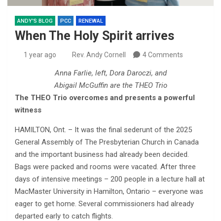
ANDY'S BLOG
PCC
RENEWAL
When The Holy Spirit arrives
1 year ago
Rev. Andy Cornell
4 Comments
Anna Farlie, left, Dora Daroczi, and
Abigail McGuffin are the THEO Trio
The THEO Trio overcomes and presents a powerful
witness
HAMILTON, Ont. – It was the final sederunt of the 2025
General Assembly of The Presbyterian Church in Canada
and the important business had already been decided.
Bags were packed and rooms were vacated. After three
days of intensive meetings – 200 people in a lecture hall at
MacMaster University in Hamilton, Ontario – everyone was
eager to get home. Several commissioners had already
departed early to catch flights.