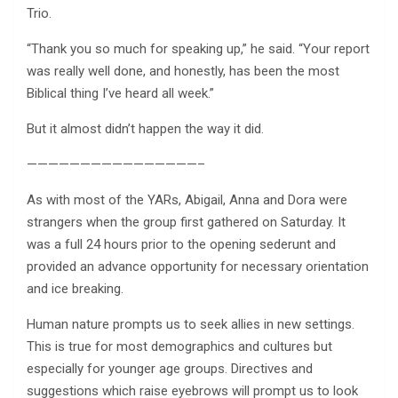
Trio.
“Thank you so much for speaking up,” he said. “Your report
was really well done, and honestly, has been the most
Biblical thing I’ve heard all week.”
But it almost didn’t happen the way it did.
————————————————–
As with most of the YARs, Abigail, Anna and Dora were
strangers when the group first gathered on Saturday. It
was a full 24 hours prior to the opening sederunt and
provided an advance opportunity for necessary orientation
and ice breaking.
Human nature prompts us to seek allies in new settings.
This is true for most demographics and cultures but
especially for younger age groups. Directives and
suggestions which raise eyebrows will prompt us to look