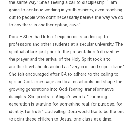
the same way.” She’s feeling a call to discipleship: “I am
going to continue working in youth ministry, even reaching
out to people who don’t necessarily believe the way we do
to say there is another option, guys.”
Dora – She’s had lots of experience standing up to
professors and other students at a secular university. The
spiritual attack just prior to the presentation followed by
the prayer and the arrival of the Holy Spirit took it to
another level she described as “very cool and super divine.”
She felt encouraged after GA to adhere to the calling to
spread God’s message and love in schools and shape the
growing generations into God-fearing, transformative
disciples. She points to Abigail’s words: “Our rising
generation is starving for something real, for purpose, for
identity, for truth.” God willing, Dora would like to be the one
to point these children to Jesus, one class at a time.
_______________________________________