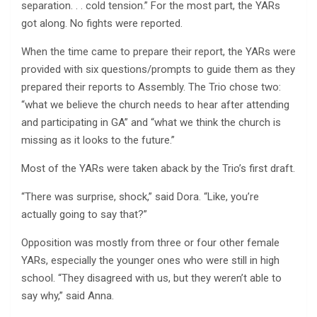
separation. . . cold tension.” For the most part, the YARs
got along. No fights were reported.
When the time came to prepare their report, the YARs were
provided with six questions/prompts to guide them as they
prepared their reports to Assembly. The Trio chose two:
“what we believe the church needs to hear after attending
and participating in GA” and “what we think the church is
missing as it looks to the future.”
Most of the YARs were taken aback by the Trio’s first draft.
“There was surprise, shock,” said Dora. “Like, you’re
actually going to say that?”
Opposition was mostly from three or four other female
YARs, especially the younger ones who were still in high
school. “They disagreed with us, but they weren’t able to
say why,” said Anna.