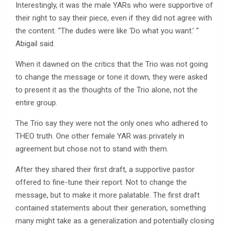
Interestingly, it was the male YARs who were supportive of
their right to say their piece, even if they did not agree with
the content. “The dudes were like ‘Do what you want.’ “
Abigail said.
When it dawned on the critics that the Trio was not going
to change the message or tone it down, they were asked
to present it as the thoughts of the Trio alone, not the
entire group.
The Trio say they were not the only ones who adhered to
THEO truth. One other female YAR was privately in
agreement but chose not to stand with them.
After they shared their first draft, a supportive pastor
offered to fine-tune their report. Not to change the
message, but to make it more palatable. The first draft
contained statements about their generation, something
many might take as a generalization and potentially closing