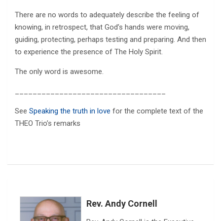
There are no words to adequately describe the feeling of
knowing, in retrospect, that God’s hands were moving,
guiding, protecting, perhaps testing and preparing. And then
to experience the presence of The Holy Spirit.
The only word is awesome.
__________________________________
See
Speaking the truth in love
for the complete text of the
THEO Trio’s remarks
Rev. Andy Cornell