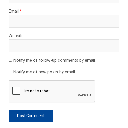
Email
*
Website
Notify me of follow-up comments by email.
Notify me of new posts by email.