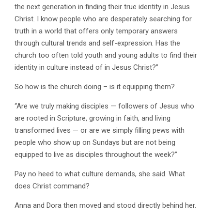
the next generation in finding their true identity in Jesus
Christ. I know people who are desperately searching for
truth in a world that offers only temporary answers
through cultural trends and self-expression. Has the
church too often told youth and young adults to find their
identity in culture instead of in Jesus Christ?”
So how is the church doing – is it equipping them?
“Are we truly making disciples — followers of Jesus who
are rooted in Scripture, growing in faith, and living
transformed lives — or are we simply filling pews with
people who show up on Sundays but are not being
equipped to live as disciples throughout the week?”
Pay no heed to what culture demands, she said. What
does Christ command?
Anna and Dora then moved and stood directly behind her.