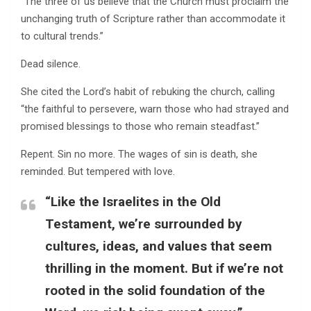
“The three of us believe that the Church must proclaim the
unchanging truth of Scripture rather than accommodate it
to cultural trends.”
Dead silence.
She cited the Lord’s habit of rebuking the church, calling
“the faithful to persevere, warn those who had strayed and
promised blessings to those who remain steadfast.”
Repent. Sin no more. The wages of sin is death, she
reminded. But tempered with love.
“Like the Israelites in the Old
Testament, we’re surrounded by
cultures, ideas, and values that seem
thrilling in the moment. But if we’re not
rooted in the solid foundation of the