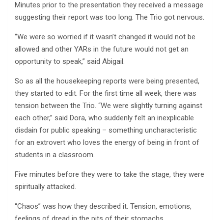
Minutes prior to the presentation they received a message
suggesting their report was too long. The Trio got nervous.
“We were so worried if it wasn’t changed it would not be
allowed and other YARs in the future would not get an
opportunity to speak,” said Abigail.
So as all the housekeeping reports were being presented,
they started to edit. For the first time all week, there was
tension between the Trio. “We were slightly turning against
each other,” said Dora, who suddenly felt an inexplicable
disdain for public speaking – something uncharacteristic
for an extrovert who loves the energy of being in front of
students in a classroom.
Five minutes before they were to take the stage, they were
spiritually attacked.
“Chaos” was how they described it. Tension, emotions,
feelings of dread in the pits of their stomachs,