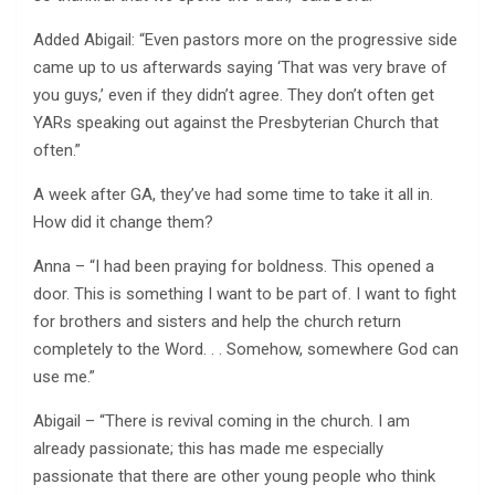
Added Abigail: “Even pastors more on the progressive side
came up to us afterwards saying ‘That was very brave of
you guys,’ even if they didn’t agree. They don’t often get
YARs speaking out against the Presbyterian Church that
often.”
A week after GA, they’ve had some time to take it all in.
How did it change them?
Anna – “I had been praying for boldness. This opened a
door. This is something I want to be part of. I want to fight
for brothers and sisters and help the church return
completely to the Word. . . Somehow, somewhere God can
use me.”
Abigail – “There is revival coming in the church. I am
already passionate; this has made me especially
passionate that there are other young people who think