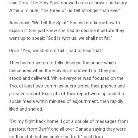
said Dora. The Holy Spirit showed up in all power and glory.
After a minute, “the three of us felt stronger than ever.”
Anna said: “We felt the Spirit.” She did not know how to
explain it. She just knew she had to declare it before they
went up to speak: “God is with us; we shall not fail.”
Dora: “Yes, we shall not fail. I had to hear that.”
They had no words to fully describe the peace which
descended when the Holy Spirit showed up. They just
stood and delivered. While everyone was focused on the
Trio, at least two commissioners aimed their phones and
pressed record. Excerpts of their report were uploaded to
social media within minutes of adjournment, then rapidly
liked and shared.
“On my flight back home, I got a couple of messages from
pastors, from Banff and all over Canada saying they were
so thankful that we spoke the truth,” said Dora.