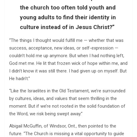
the church too often told youth and
young adults to find their identity in
culture instead of in Jesus Christ?”
“The things I thought would fulfill me — whether that was
success, acceptance, new ideas, or self-expression —
couldn’t hold me up anymore. But when I had nothing left,
God met me. He lit that frozen wick of hope within me, and
I didn’t know it was still there. I had given up on myself. But
He hadn’t.”
“Like the Israelites in the Old Testament, we’re surrounded
by cultures, ideas, and values that seem thrilling in the
moment. But if we’re not rooted in the solid foundation of
the Word, we risk being swept away.”
Abigail McGuffin, of Windsor, Ont., then pointed to the
future. “The Church is missing a vital opportunity to guide