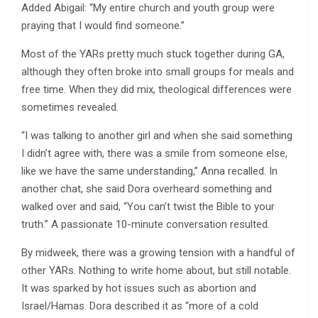
Added Abigail: “My entire church and youth group were
praying that I would find someone.”
Most of the YARs pretty much stuck together during GA,
although they often broke into small groups for meals and
free time. When they did mix, theological differences were
sometimes revealed.
“I was talking to another girl and when she said something
I didn’t agree with, there was a smile from someone else,
like we have the same understanding,” Anna recalled. In
another chat, she said Dora overheard something and
walked over and said, “You can’t twist the Bible to your
truth.” A passionate 10-minute conversation resulted.
By midweek, there was a growing tension with a handful of
other YARs. Nothing to write home about, but still notable.
It was sparked by hot issues such as abortion and
Israel/Hamas. Dora described it as “more of a cold