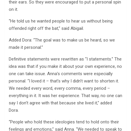
their ears. So they were encouraged to put a personal spin
on it.
“He told us he wanted people to hear us without being
offended right off the bat,” said Abigail.
Added Dora: “The goal was to make us be heard, so we
made it personal.”
Definitive statements were rewritten as “I statements.” The
idea was that if you make it about your own experience, no
one can take issue. Anna’s comments were especially
personal. “I loved it – that’s why I didn’t want to shorten it.
We needed every word, every comma, every period –
everything in it. It was her experience. That way, no one can
say I don’t agree with that because she lived it,” added
Dora.
“People who hold these ideologies tend to hold onto their
feelings and emotions,” said Anna. “We needed to speak to