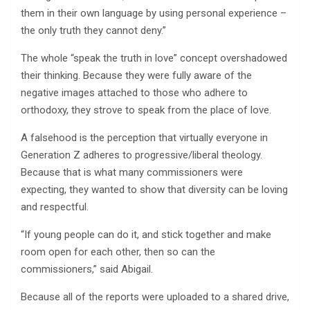
them in their own language by using personal experience –
the only truth they cannot deny.”
The whole “speak the truth in love” concept overshadowed
their thinking. Because they were fully aware of the
negative images attached to those who adhere to
orthodoxy, they strove to speak from the place of love.
A falsehood is the perception that virtually everyone in
Generation Z adheres to progressive/liberal theology.
Because that is what many commissioners were
expecting, they wanted to show that diversity can be loving
and respectful.
“If young people can do it, and stick together and make
room open for each other, then so can the
commissioners,” said Abigail.
Because all of the reports were uploaded to a shared drive,