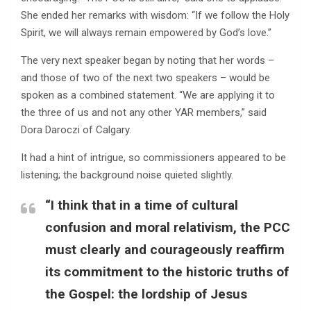
She ended her remarks with wisdom: “If we follow the Holy
Spirit, we will always remain empowered by God’s love.”
The very next speaker began by noting that her words –
and those of two of the next two speakers – would be
spoken as a combined statement. “We are applying it to
the three of us and not any other YAR members,” said
Dora Daroczi of Calgary.
It had a hint of intrigue, so commissioners appeared to be
listening; the background noise quieted slightly.
“I think that in a time of cultural
confusion and moral relativism, the PCC
must clearly and courageously reaffirm
its commitment to the historic truths of
the Gospel: the lordship of Jesus