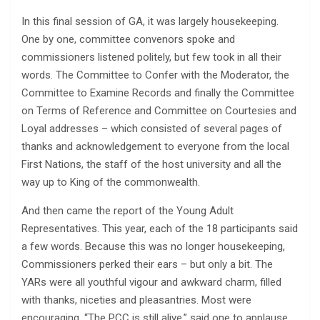
In this final session of GA, it was largely housekeeping.
One by one, committee convenors spoke and
commissioners listened politely, but few took in all their
words. The Committee to Confer with the Moderator, the
Committee to Examine Records and finally the Committee
on Terms of Reference and Committee on Courtesies and
Loyal addresses – which consisted of several pages of
thanks and acknowledgement to everyone from the local
First Nations, the staff of the host university and all the
way up to King of the commonwealth.
And then came the report of the Young Adult
Representatives. This year, each of the 18 participants said
a few words. Because this was no longer housekeeping,
Commissioners perked their ears – but only a bit. The
YARs were all youthful vigour and awkward charm, filled
with thanks, niceties and pleasantries. Most were
encouraging. “The PCC is still alive,” said one to applause.