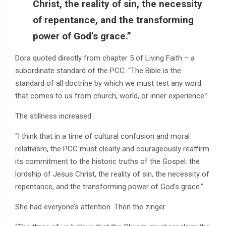
Christ, the reality of sin, the necessity
of repentance, and the transforming
power of God’s grace.”
Dora quoted directly from chapter 5 of Living Faith – a
subordinate standard of the PCC. “The Bible is the
standard of all doctrine by which we must test any word
that comes to us from church, world, or inner experience.”
The stillness increased.
“I think that in a time of cultural confusion and moral
relativism, the PCC must clearly and courageously reaffirm
its commitment to the historic truths of the Gospel: the
lordship of Jesus Christ, the reality of sin, the necessity of
repentance, and the transforming power of God’s grace.”
She had everyone’s attention. Then the zinger.