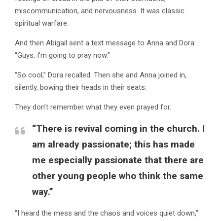
miscommunication, and nervousness. It was classic
spiritual warfare.
And then Abigail sent a text message to Anna and Dora:
“Guys, I’m going to pray now.”
“So cool,” Dora recalled. Then she and Anna joined in,
silently, bowing their heads in their seats.
They don’t remember what they even prayed for.
“There is revival coming in the church. I
am already passionate; this has made
me especially passionate that there are
other young people who think the same
way.”
“I heard the mess and the chaos and voices quiet down,”