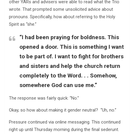
other YARs and advisers were able to read what the Trio
wrote. That prompted some unsolicited advice about
pronouns. Specifically, how about referring to the Holy
Spirit as “she.”
“I had been praying for boldness. This
opened a door. This is something I want
to be part of. I want to fight for brothers
and sisters and help the church return
completely to the Word. . . Somehow,
somewhere God can use me.”
The response was fairly quick: “No.”
Okay, so how about making it gender neutral? “Uh, no.”
Pressure continued via online messaging. This continued
right up until Thursday morning during the final sederunt.