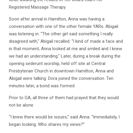
Registered Massage Therapy.
Soon after arrival in Hamilton, Anna was having a
conversation with one of the other female YARs. Abigail
was listening in. “The other girl said something I really
disagreed with,” Abigail recalled. “I kind of made a face and
in that moment, Anna looked at me and smiled and I knew
we had an understanding.” Later, during a break during the
opening sederunt worship, held off site at Central
Presbyterian Church in downtown Hamilton, Anna and
Abigail were talking. Dora joined the conversation. Ten
minutes later, a bond was formed.
Prior to GA, all three of them had prayed that they would
not be alone.
“I knew there would be issues,” said Anna. “Immediately, I
began looking. Who shares my views?”