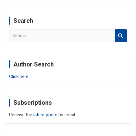
Search
S
e
a
r
c
Author Search
h
Click here
Subscriptions
Receive the
latest posts
by email.