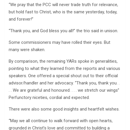
“We pray that the PCC will never trade truth for relevance,
but hold fast to Christ, who is the same yesterday, today,
and forever!”
“Thank you, and God bless you all!” the trio said in unison.
Some commissioners may have rolled their eyes. But
many were shaken.
By comparison, the remaining YARs spoke in generalities,
pointing to what they learned from the reports and various
speakers. One offered a special shout out to their official
advisor/handler and her advocacy. “Thank you, thank you. .
. . We are grateful and honoured. . . . we stretch our wings”
Perfunctory niceties, cordial and expected.
There were also some good insights and heartfelt wishes.
“May we all continue to walk forward with open hearts,
grounded in Christ’s love and committed to building a