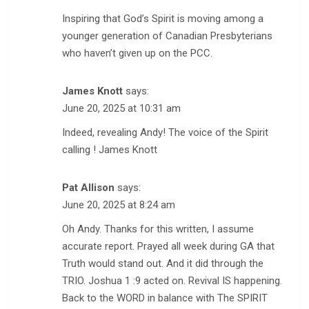
Inspiring that God’s Spirit is moving among a
younger generation of Canadian Presbyterians
who haven’t given up on the PCC.
James Knott
says:
June 20, 2025 at 10:31 am
Indeed, revealing Andy! The voice of the Spirit
calling ! James Knott
Pat Allison
says:
June 20, 2025 at 8:24 am
Oh Andy. Thanks for this written, I assume
accurate report. Prayed all week during GA that
Truth would stand out. And it did through the
TRIO. Joshua 1 :9 acted on. Revival IS happening.
Back to the WORD in balance with The SPIRIT