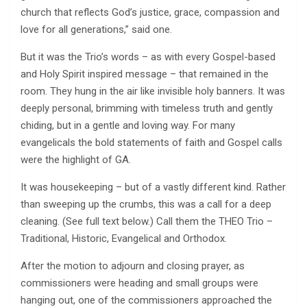
church that reflects God’s justice, grace, compassion and
love for all generations,” said one.
But it was the Trio’s words – as with every Gospel-based
and Holy Spirit inspired message – that remained in the
room. They hung in the air like invisible holy banners. It was
deeply personal, brimming with timeless truth and gently
chiding, but in a gentle and loving way. For many
evangelicals the bold statements of faith and Gospel calls
were the highlight of GA.
It was housekeeping – but of a vastly different kind. Rather
than sweeping up the crumbs, this was a call for a deep
cleaning. (See full text below.) Call them the THEO Trio –
Traditional, Historic, Evangelical and Orthodox.
After the motion to adjourn and closing prayer, as
commissioners were heading and small groups were
hanging out, one of the commissioners approached the