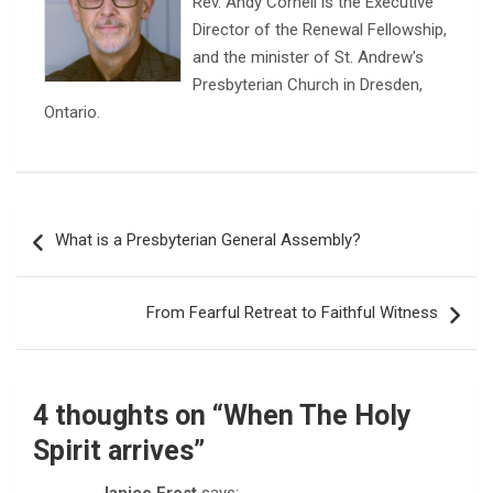
Rev. Andy Cornell is the Executive
Director of the Renewal Fellowship,
and the minister of St. Andrew's
Presbyterian Church in Dresden,
Ontario.
Post
What is a Presbyterian General Assembly?
navigation
From Fearful Retreat to Faithful Witness
4 thoughts on “
When The Holy
Spirit arrives
”