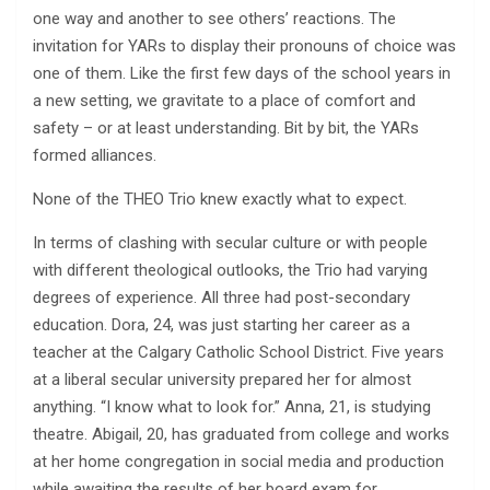
one way and another to see others’ reactions. The
invitation for YARs to display their pronouns of choice was
one of them. Like the first few days of the school years in
a new setting, we gravitate to a place of comfort and
safety – or at least understanding. Bit by bit, the YARs
formed alliances.
None of the THEO Trio knew exactly what to expect.
In terms of clashing with secular culture or with people
with different theological outlooks, the Trio had varying
degrees of experience. All three had post-secondary
education. Dora, 24, was just starting her career as a
teacher at the Calgary Catholic School District. Five years
at a liberal secular university prepared her for almost
anything. “I know what to look for.” Anna, 21, is studying
theatre. Abigail, 20, has graduated from college and works
at her home congregation in social media and production
while awaiting the results of her board exam for