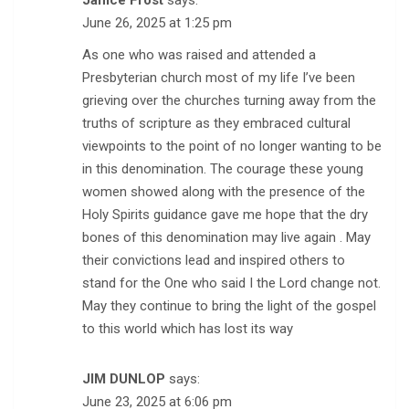
Janice Frost
says:
June 26, 2025 at 1:25 pm
As one who was raised and attended a
Presbyterian church most of my life I’ve been
grieving over the churches turning away from the
truths of scripture as they embraced cultural
viewpoints to the point of no longer wanting to be
in this denomination. The courage these young
women showed along with the presence of the
Holy Spirits guidance gave me hope that the dry
bones of this denomination may live again . May
their convictions lead and inspired others to
stand for the One who said I the Lord change not.
May they continue to bring the light of the gospel
to this world which has lost its way
JIM DUNLOP
says:
June 23, 2025 at 6:06 pm