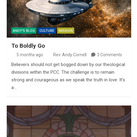
ANDY'S BLOG
CULTURE
MISSION
To Boldly Go
5 months ago
Rev. Andy Cornell
3 Comments
Believers should not get bogged down by our theological
divisions within the PCC. The challenge is to remain
strong and courageous as we speak the truth in love. It’s
a…