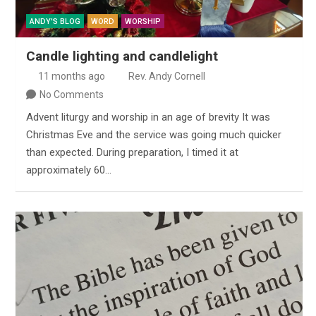
ANDY'S BLOG
WORD
WORSHIP
Candle lighting and candlelight
11 months ago
Rev. Andy Cornell
No Comments
Advent liturgy and worship in an age of brevity It was
Christmas Eve and the service was going much quicker
than expected. During preparation, I timed it at
approximately 60…