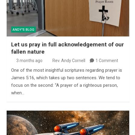
ANDY'S BLOG
Let us pray in full acknowledgement of our
fallen nature
3 months ago
Rev. Andy Cornell
1 Comment
One of the most insightful scriptures regarding prayer is
James 5:16, which takes up two sentences. We tend to
focus on the second: “A prayer of a righteous person,
when…