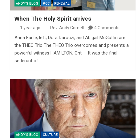
ANDY'S BLOG
PCC
RENEWAL
When The Holy Spirit arrives
1 year ago
Rev. Andy Cornell
4 Comments
Anna Farlie, left, Dora Daroczi, and Abigail McGuffin are
the THEO Trio The THEO Trio overcomes and presents a
powerful witness HAMILTON, Ont. – It was the final
sederunt of…
ANDY'S BLOG
CULTURE