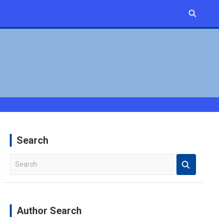
Search
S
e
a
r
c
Author Search