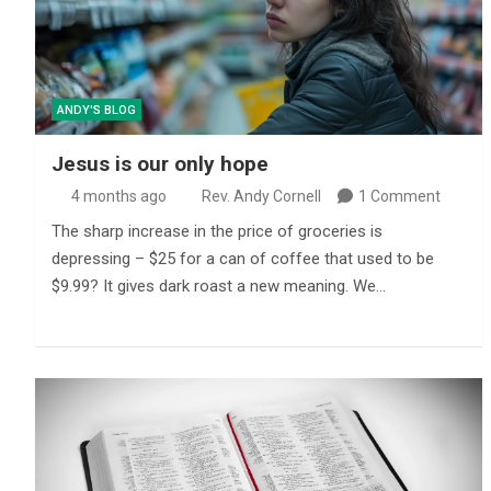
ANDY'S BLOG
Jesus is our only hope
4 months ago
Rev. Andy Cornell
1 Comment
The sharp increase in the price of groceries is
depressing – $25 for a can of coffee that used to be
$9.99? It gives dark roast a new meaning. We…