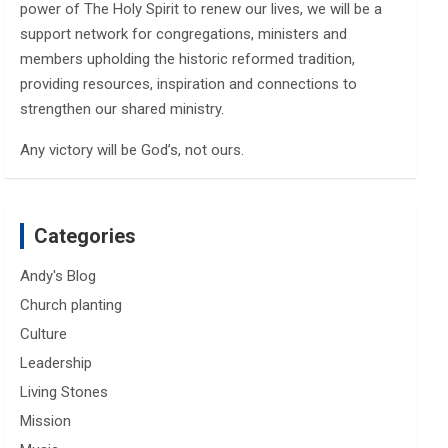
power of The Holy Spirit to renew our lives, we will be a
support network for congregations, ministers and
members upholding the historic reformed tradition,
providing resources, inspiration and connections to
strengthen our shared ministry.
Any victory will be God’s, not ours.
Categories
Andy's Blog
Church planting
Culture
Leadership
Living Stones
Mission