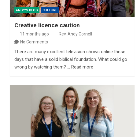
ANDY'S BLOG
CULTURE
Creative licence caution
11 months ago
Rev. Andy Cornell
No Comments
There are many excellent television shows online these
days that have a solid biblical foundation. What could go
wrong by watching them? … Read more