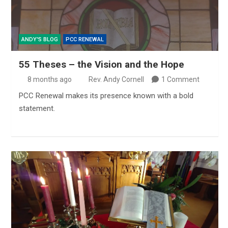
ANDY'S BLOG
PCC RENEWAL
55 Theses – the Vision and the Hope
8 months ago
Rev. Andy Cornell
1 Comment
PCC Renewal makes its presence known with a bold
statement.