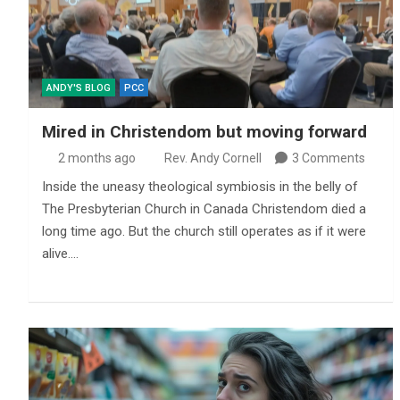
ANDY'S BLOG
PCC
Mired in Christendom but moving forward
2 months ago
Rev. Andy Cornell
3 Comments
Inside the uneasy theological symbiosis in the belly of
The Presbyterian Church in Canada Christendom died a
long time ago. But the church still operates as if it were
alive.…