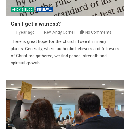
ANDY'S BLOG
RENEWAL
Can I get a witness?
1 year ago
Rev. Andy Cornell
No Comments
There is great hope for the church. I see it in many
places. Generally, where authentic believers and followers
of Christ are gathered, we find peace, strength and
spiritual growth.…