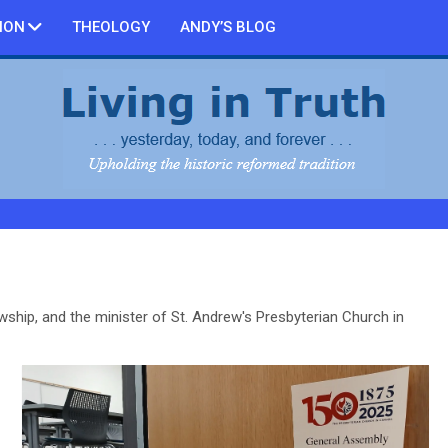
ION
THEOLOGY
ANDY’S BLOG
owship, and the minister of St. Andrew's Presbyterian Church in