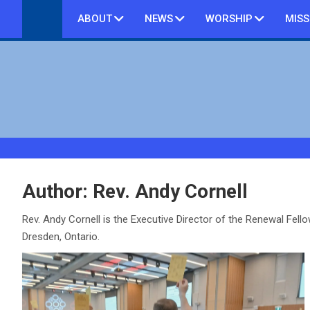
Skip
ABOUT
NEWS
WORSHIP
MISS
to
content
Author:
Rev. Andy Cornell
Rev. Andy Cornell is the Executive Director of the Renewal Fell
Dresden, Ontario.