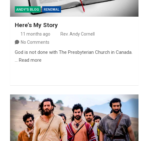
ANDY'S BLOG
RENEWAL
Here’s My Story
11 months ago
Rev. Andy Cornell
No Comments
God is not done with The Presbyterian Church in Canada.
… Read more