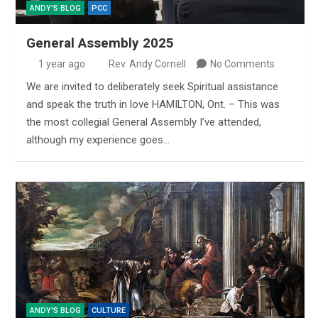
ANDY'S BLOG
PCC
General Assembly 2025
1 year ago
Rev. Andy Cornell
No Comments
We are invited to deliberately seek Spiritual assistance
and speak the truth in love HAMILTON, Ont. – This was
the most collegial General Assembly I’ve attended,
although my experience goes…
ANDY'S BLOG
CULTURE