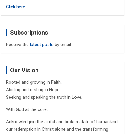
h
Click here
Subscriptions
Receive the
latest posts
by email.
Our Vision
Rooted and growing in Faith,
Abiding and resting in Hope,
Seeking and speaking the truth in Love,
With God at the core,
Acknowledging the sinful and broken state of humankind,
our redemption in Christ alone and the transforming