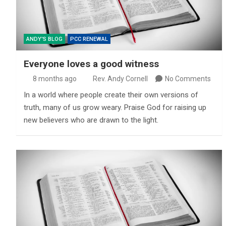
ANDY'S BLOG
PCC RENEWAL
Everyone loves a good witness
8 months ago
Rev. Andy Cornell
No Comments
In a world where people create their own versions of
truth, many of us grow weary. Praise God for raising up
new believers who are drawn to the light.