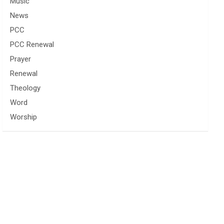
Music
News
PCC
PCC Renewal
Prayer
Renewal
Theology
Word
Worship