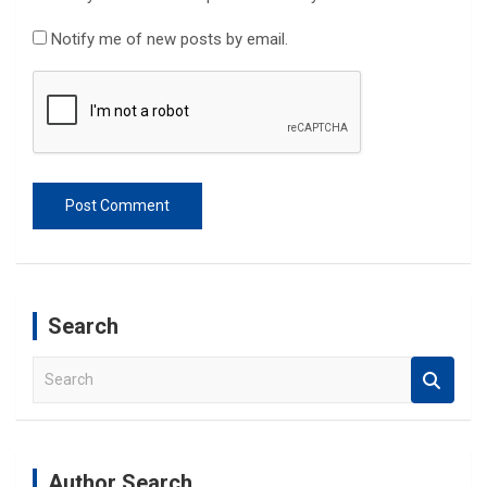
Notify me of new posts by email.
Search
S
e
a
r
c
Author Search