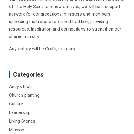
of The Holy Spirit to renew our lives, we will be a support
network for congregations, ministers and members
upholding the historic reformed tradition, providing
resources, inspiration and connections to strengthen our
shared ministry.
Any victory will be God’s, not ours.
Categories
Andy's Blog
Church planting
Culture
Leadership
Living Stones
Mission