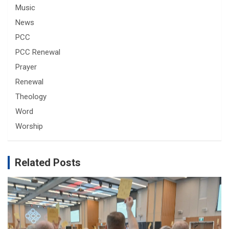
Music
News
PCC
PCC Renewal
Prayer
Renewal
Theology
Word
Worship
Related Posts