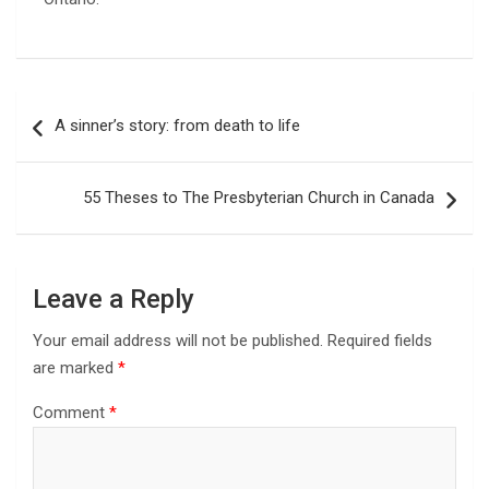
Post
A sinner’s story: from death to life
navigation
55 Theses to The Presbyterian Church in Canada
Leave a Reply
Your email address will not be published.
Required fields
are marked
*
Comment
*