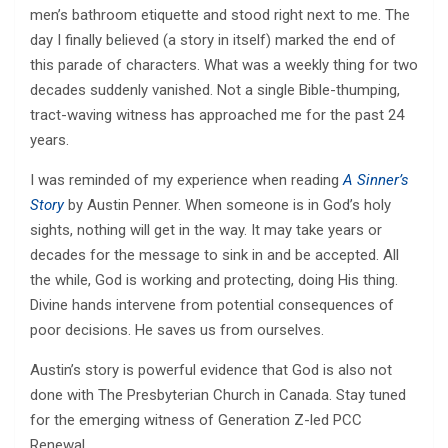
men’s bathroom etiquette and stood right next to me. The
day I finally believed (a story in itself) marked the end of
this parade of characters. What was a weekly thing for two
decades suddenly vanished. Not a single Bible-thumping,
tract-waving witness has approached me for the past 24
years.
I was reminded of my experience when reading
A Sinner’s
Story
by Austin Penner. When someone is in God’s holy
sights, nothing will get in the way. It may take years or
decades for the message to sink in and be accepted. All
the while, God is working and protecting, doing His thing.
Divine hands intervene from potential consequences of
poor decisions. He saves us from ourselves.
Austin’s story is powerful evidence that God is also not
done with The Presbyterian Church in Canada. Stay tuned
for the emerging witness of Generation Z-led PCC
Renewal.