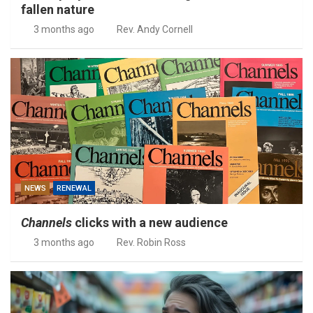
fallen nature
3 months ago
Rev. Andy Cornell
NEWS
RENEWAL
Channels
clicks with a new audience
3 months ago
Rev. Robin Ross