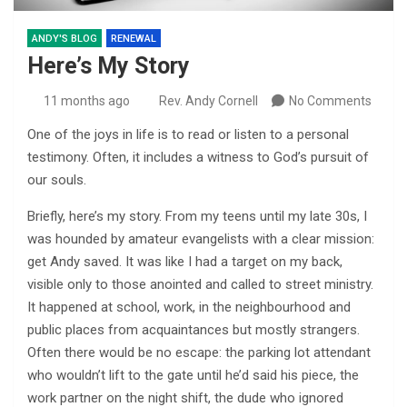
ANDY'S BLOG
RENEWAL
Here’s My Story
11 months ago
Rev. Andy Cornell
No Comments
One of the joys in life is to read or listen to a personal
testimony. Often, it includes a witness to God’s pursuit of
our souls.
Briefly, here’s my story. From my teens until my late 30s, I
was hounded by amateur evangelists with a clear mission:
get Andy saved. It was like I had a target on my back,
visible only to those anointed and called to street ministry.
It happened at school, work, in the neighbourhood and
public places from acquaintances but mostly strangers.
Often there would be no escape: the parking lot attendant
who wouldn’t lift to the gate until he’d said his piece, the
work partner on the night shift, the dude who ignored