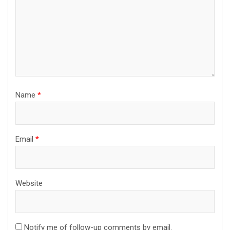
Name
*
Email
*
Website
Notify me of follow-up comments by email.