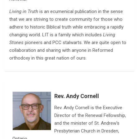
Living in Truth
is an ecumenical publication in the sense
that we are striving to create community for those who
adhere to historic Biblical truth while embracing a rapidly
changing world. LIT is a family which includes
Living
Stones
pioneers and PCC stalwarts. We are quite open to
collaboration and sharing with anyone in Reformed
orthodoxy in this great nation of ours.
Rev. Andy Cornell
Rev. Andy Cornell is the Executive
Director of the Renewal Fellowship,
and the minister of St. Andrew's
Presbyterian Church in Dresden,
Ontario.