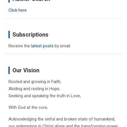
h
Click here
Subscriptions
Receive the
latest posts
by email.
Our Vision
Rooted and growing in Faith,
Abiding and resting in Hope,
Seeking and speaking the truth in Love,
With God at the core,
Acknowledging the sinful and broken state of humankind,
our redemption in Christ alone and the transforming power