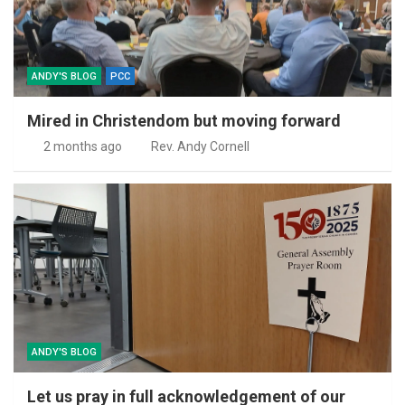
ANDY'S BLOG
PCC
Mired in Christendom but moving forward
2 months ago
Rev. Andy Cornell
ANDY'S BLOG
Let us pray in full acknowledgement of our