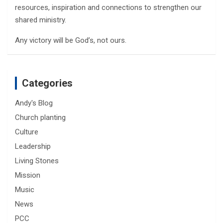
resources, inspiration and connections to strengthen our
shared ministry.
Any victory will be God’s, not ours.
Categories
Andy's Blog
Church planting
Culture
Leadership
Living Stones
Mission
Music
News
PCC