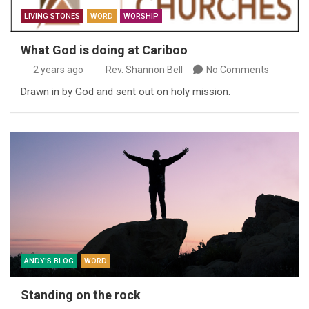
LIVING STONES
WORD
WORSHIP
What God is doing at Cariboo
2 years ago
Rev. Shannon Bell
No Comments
Drawn in by God and sent out on holy mission.
ANDY'S BLOG
WORD
Standing on the rock