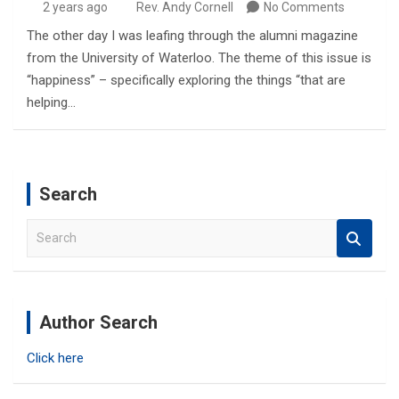
2 years ago
Rev. Andy Cornell
No Comments
The other day I was leafing through the alumni magazine
from the University of Waterloo. The theme of this issue is
“happiness” – specifically exploring the things “that are
helping…
Search
S
e
a
r
c
Author Search
h
Click here