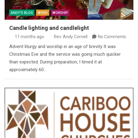
ANDY'S BLOG
WORD
WORSHIP
Candle lighting and candlelight
11 months ago
Rev. Andy Cornell
No Comments
Advent liturgy and worship in an age of brevity It was
Christmas Eve and the service was going much quicker
than expected. During preparation, I timed it at
approximately 60…