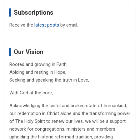
Subscriptions
Receive the
latest posts
by email.
Our Vision
Rooted and growing in Faith,
Abiding and resting in Hope,
Seeking and speaking the truth in Love,
With God at the core,
Acknowledging the sinful and broken state of humankind,
our redemption in Christ alone and the transforming power
of The Holy Spirit to renew our lives, we will be a support
network for congregations, ministers and members
upholding the historic reformed tradition, providing