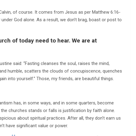
 Calvin, of course. It comes from Jesus as per Matthew 6:16-
ty under God alone. As a result, we don’t brag, boast or post to
urch of today need to hear. We are at
ustine said: “Fasting cleanses the soul, raises the mind,
ite and humble, scatters the clouds of concupiscence, quenches
again into yourself.” Those, my friends, are beautiful things.
stantism has, in some ways, and in some quarters, become
 the churches stands or falls is justification by faith alone.
icious about spiritual practices. After all, they don’t earn us
’t have significant value or power.