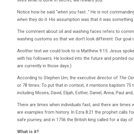
Notice how he said “
when
you fast…” He is not commandi
when
they do it. His assumption was that it was something
The comment about oil and washing faces refers to common
washing customs so that we don’t look different. Our goal i
Another text we could look to is Matthew 9:15. Jesus spoke
with his followers. He looked into the future and pointed ou
are currently in those days.)
According to Stephen Um, the executive director of
The Cen
or 78 times. To put that in context, it mentions baptism 75 
including Moses, David, Elijah, Esther, Daniel, Anna, Paul and
There are times when individuals fast, and there are times 
are examples from history. In Ezra 8:21 the prophet calls 
safe journey, and in 1756 the British king called for a day of
What is it?