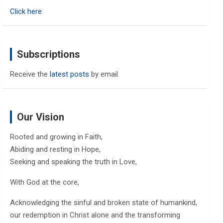
h
Click here
Subscriptions
Receive the
latest posts
by email.
Our Vision
Rooted and growing in Faith,
Abiding and resting in Hope,
Seeking and speaking the truth in Love,
With God at the core,
Acknowledging the sinful and broken state of humankind,
our redemption in Christ alone and the transforming