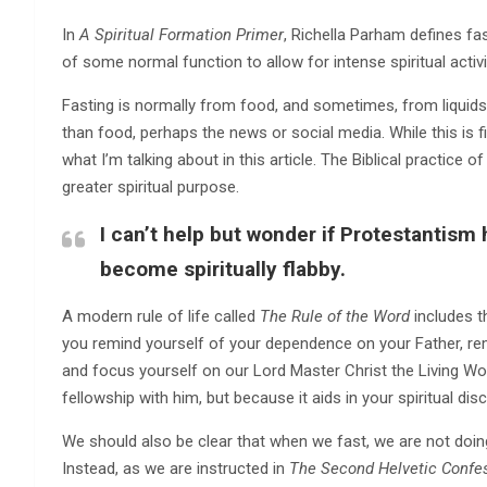
In
A Spiritual Formation Primer
, Richella Parham defines fast
of some normal function to allow for intense spiritual activit
Fasting is normally from food, and sometimes, from liquids. 
than food, perhaps the news or social media. While this is 
what I’m talking about in this article. The Biblical practice 
greater spiritual purpose.
I can’t help but wonder if Protestantism
become spiritually flabby.
A modern rule of life called
The Rule of the Word
includes t
you remind yourself of your dependence on your Father, rem
and focus yourself on our Lord Master Christ the Living Wor
fellowship with him, but because it aids in your spiritual di
We should also be clear that when we fast, we are not doing
Instead, as we are instructed in
The Second Helvetic Confe