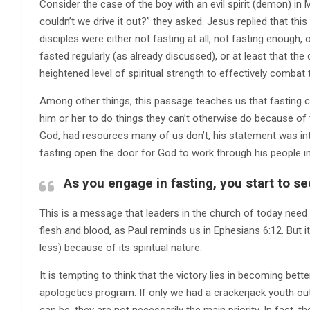
Consider the case of the boy with an evil spirit (demon) in 
couldn’t we drive it out?” they asked. Jesus replied that this
disciples were either not fasting at all, not fasting enough, 
fasted regularly (as already discussed), or at least that the
heightened level of spiritual strength to effectively combat
Among other things, this passage teaches us that fasting c
him or her to do things they can’t otherwise do because of 
God, had resources many of us don’t, his statement was in
fasting open the door for God to work through his people in
As you engage in fasting, you start to se
This is a message that leaders in the church of today need to
flesh and blood, as Paul reminds us in Ephesians 6:12. But it is
less) because of its spiritual nature.
It is tempting to think that the victory lies in becoming bett
apologetics program. If only we had a crackerjack youth out
can be, they are not necessarily the main priority. In fact, th