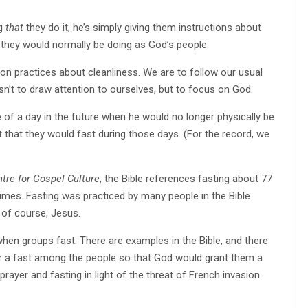
ng
that
they do it; he’s simply giving them instructions about
 they would normally be doing as God’s people.
 practices about cleanliness. We are to follow our usual
sn’t to draw attention to ourselves, but to focus on God.
 of a day in the future when he would no longer physically be
t that they would fast during those days. (For the record, we
tre for Gospel Culture
, the Bible references fasting about 77
times. Fasting was practiced by many people in the Bible
, of course, Jesus.
when groups fast. There are examples in the Bible, and there
for a fast among the people so that God would grant them a
 prayer and fasting in light of the threat of French invasion.