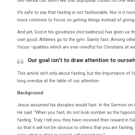
self-denial can seem like that unpopular cousin no one wan
It’s safe to say that fasting is not fashionable. Nor is it n
more common to focus on
getting
things instead of
giving
And yet, God in his goodness (not badness) has given us the 
own good. Athletes go to the gym. Saints fast. Among other
focus—qualities which are ever-needful for Christians at war
Our goal isn’t to draw attention to ourse
This article isn’t only about fasting, but the importance of f
long overdue at the table of our attention.
Background
Jesus assumed his disciples would fast. In the Sermon on t
He said: “When you fast, do not look somber as the hypocrit
fasting. Truly I tell you, they have received their reward in 
so that it will not be obvious to others that you are fasting
sees what is done in secret, will reward you.”