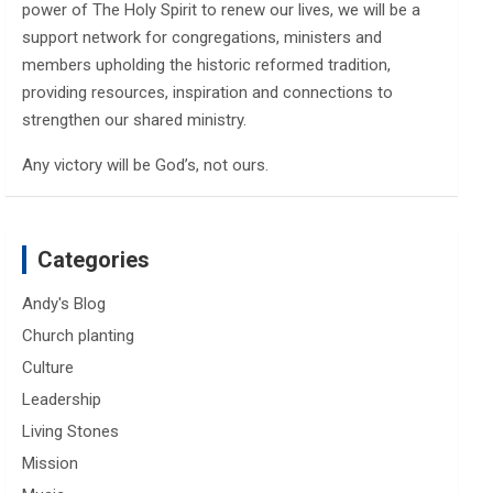
power of The Holy Spirit to renew our lives, we will be a
support network for congregations, ministers and
members upholding the historic reformed tradition,
providing resources, inspiration and connections to
strengthen our shared ministry.
Any victory will be God’s, not ours.
Categories
Andy's Blog
Church planting
Culture
Leadership
Living Stones
Mission