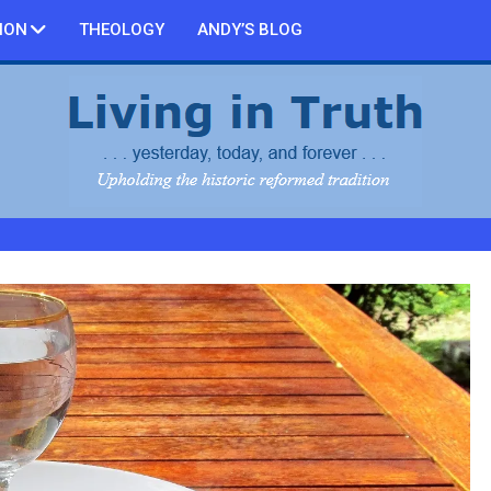
ION
THEOLOGY
ANDY’S BLOG