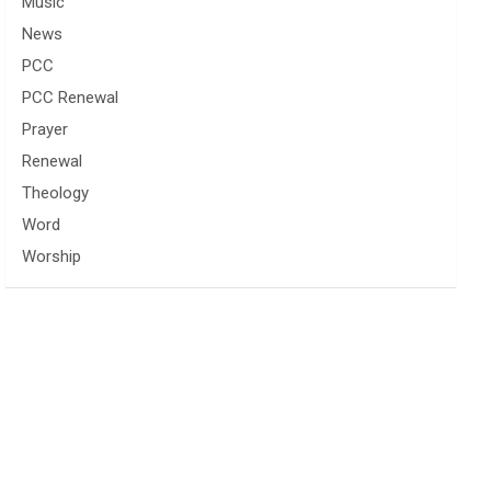
Music
News
PCC
PCC Renewal
Prayer
Renewal
Theology
Word
Worship