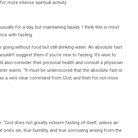
for more intense spiritual activity.
sually for a day, but maintaining liquids. I think this is most
nce with fasting.
 going without food but still drinking water. An absolute fast
ouldn’t suggest them if you’re new to fasting. It’s wise to
d also consider their personal health and consult a physician
oster warns: “It must be underscored that the absolute fast is
has a very clear command from God, and then for not more
e: “God does not greatly esteem fasting of itself, unless an
t one’s sin, true humility, and true sorrowing arising from the