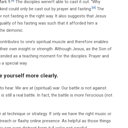
[v]
Mark 9.
The disciples weren’t able to cast it out. “Why
[vi]
 kind could only be cast out by prayer and fasting.
The
or not fasting in the right way. It also suggests that Jesus
 quality of his fasting was such that it afforded him a
 the demonic.
ontributes to one’s spiritual muscle and therefore enables
their own insight or strength. Although Jesus, as the Son of
tended as a teaching moment for the disciples. Prayer and
 a special way.
e yourself more clearly.
 hear. We are at (spiritual) war. Our battle is not against
 still a real battle. In fact, the battle is
more
ferocious (not
er at technique or strategy. If only we have the right music or
reach or flashy online presence. As helpful as those things
ey can even distract from it if we’re not careful.