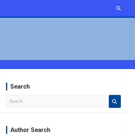
Search
S
e
a
r
c
Author Search