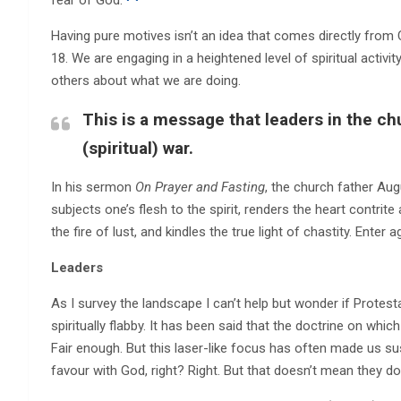
Having pure motives isn’t an idea that comes directly from
18. We are engaging in a heightened level of spiritual activi
others about what we are doing.
This is a message that leaders in the ch
(spiritual) war.
In his sermon
On Prayer and Fasting
, the church father Aug
subjects one’s flesh to the spirit, renders the heart contr
the fire of lust, and kindles the true light of chastity. Enter 
Leaders
As I survey the landscape I can’t help but wonder if Prote
spiritually flabby. It has been said that the doctrine on which
Fair enough. But this laser-like focus has often made us susp
favour with God, right? Right. But that doesn’t mean they don