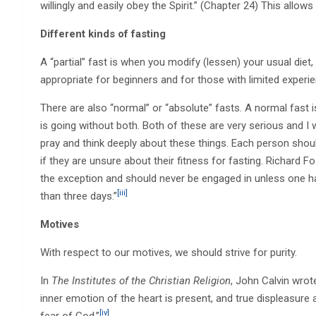
willingly and easily obey the Spirit.” (Chapter 24) This allows 
Different kinds of fasting
A “partial” fast is when you modify (lessen) your usual diet, u
appropriate for beginners and for those with limited experie
There are also “normal” or “absolute” fasts. A normal fast is
is going without both. Both of these are very serious and I w
pray and think deeply about these things. Each person shoul
if they are unsure about their fitness for fasting. Richard F
the exception and should never be engaged in unless one 
[iii]
than three days.”
Motives
With respect to our motives, we should strive for purity.
In
The Institutes of the Christian Religion
, John Calvin wrot
inner emotion of the heart is present, and true displeasure a
[iv]
fear of God.”