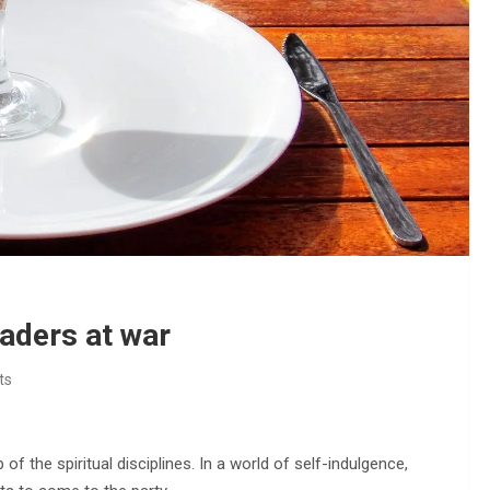
eaders at war
ts
f the spiritual disciplines. In a world of self-indulgence,