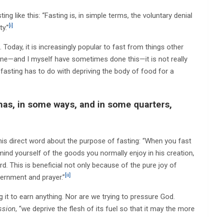
ing like this: “Fasting is, in simple terms, the voluntary denial
[i]
y.”
Today, it is increasingly popular to fast from things other
fine—and I myself have sometimes done this—it is not really
of fasting has to do with depriving the body of food for a
 has, in some ways, and in some quarters,
his direct word about the purpose of fasting: “When you fast
ind yourself of the goods you normally enjoy in his creation,
d. This is beneficial not only because of the pure joy of
[ii]
scernment and prayer.”
 it to earn anything. Nor are we trying to pressure God.
ssion
, “we deprive the flesh of its fuel so that it may the more