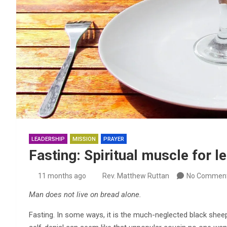
LEADERSHIP
MISSION
PRAYER
Fasting: Spiritual muscle for l
11 months ago
Rev. Matthew Ruttan
No Commen
Man does not live on bread alone.
Fasting. In some ways, it is the much-neglected black sheep o