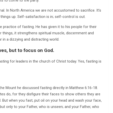
ts to come to the party.
ormal. In North America we are not accustomed to sacrifice. It’s
things up. Self-satisfaction is in; self-control is out.
practice of fasting. He has given it to his people for their
 things, it strengthens spiritual muscle, discernment and
 in a dizzying and distracting world.
lves, but to focus on God.
asting for leaders in the church of Christ today. Yes, fasting is
he Mount he discussed fasting directly in Matthew 6:16-18.
es do, for they disfigure their faces to show others they are
full. But when you fast, put oil on your head and wash your face,
, but only to your Father, who is unseen; and your Father, who