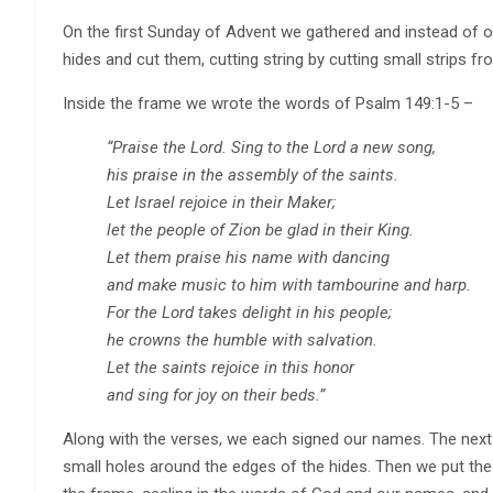
On the first Sunday of Advent we gathered and instead of ou
hides and cut them, cutting string by cutting small strips f
Inside the frame we wrote the words of Psalm 149:1-5 –
“Praise the Lord. Sing to the Lord a new song,
his praise in the assembly of the saints.
Let Israel rejoice in their Maker;
let the people of Zion be glad in their King.
Let them praise his name with dancing
and make music to him with tambourine and harp.
For the Lord takes delight in his people;
he crowns the humble with salvation.
Let the saints rejoice in this honor
and sing for joy on their beds.”
Along with the verses, we each signed our names. The next
small holes around the edges of the hides. Then we put the 