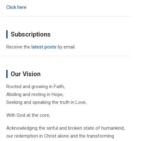
h
Click here
Subscriptions
Receive the
latest posts
by email.
Our Vision
Rooted and growing in Faith,
Abiding and resting in Hope,
Seeking and speaking the truth in Love,
With God at the core,
Acknowledging the sinful and broken state of humankind,
our redemption in Christ alone and the transforming