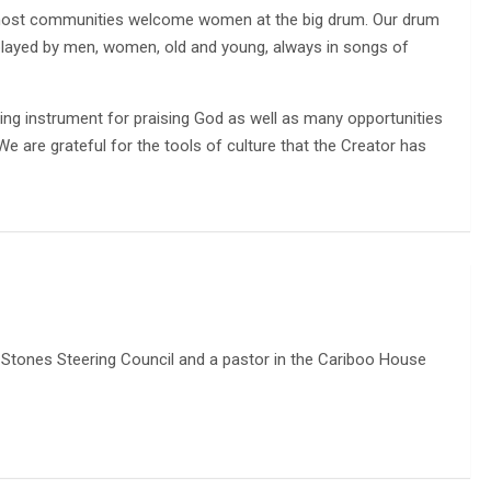
most communities welcome women at the big drum. Our drum
layed by men, women, old and young, always in songs of
ing instrument for praising God as well as many opportunities
e are grateful for the tools of culture that the Creator has
ng Stones Steering Council and a pastor in the Cariboo House