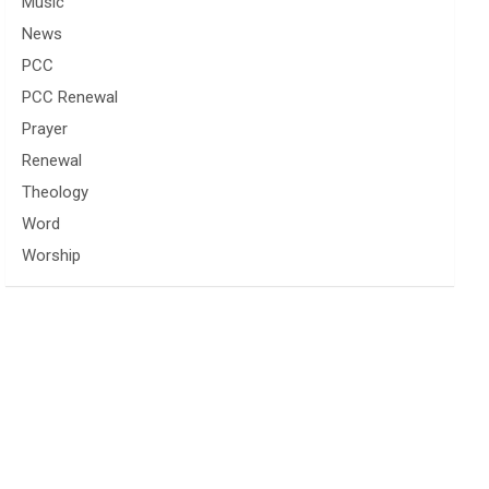
Music
News
PCC
PCC Renewal
Prayer
Renewal
Theology
Word
Worship