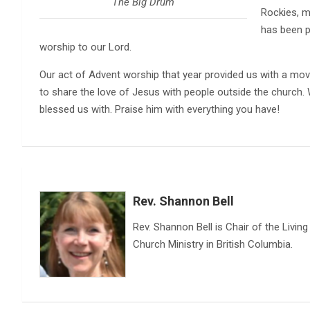
The Big Drum
Rockies, 
has been p
worship to our Lord.
Our act of Advent worship that year provided us with a mov
to share the love of Jesus with people outside the church. W
blessed us with. Praise him with everything you have!
Rev. Shannon Bell
Rev. Shannon Bell is Chair of the Livi
Church Ministry in British Columbia.