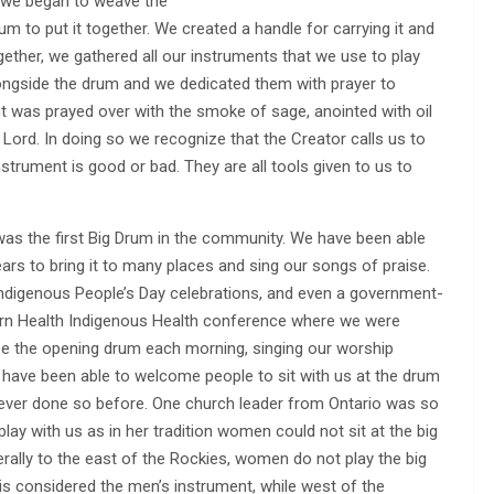
d we began to weave the
m to put it together. We created a handle for carrying it and
gether, we gathered all our instruments that we use to play
 alongside the drum and we dedicated them with prayer to
nt was prayed over with the smoke of sage, anointed with oil
Lord. In doing so we recognize that the Creator calls us to
strument is good or bad. They are all tools given to us to
as the first Big Drum in the community. We have been able
ears to bring it to many places and sing our songs of praise.
Indigenous People’s Day celebrations, and even a government-
rn Health Indigenous Health conference where we were
 be the opening drum each morning, singing our worship
have been able to welcome people to sit with us at the drum
ver done so before. One church leader from Ontario was so
play with us as in her tradition women could not sit at the big
rally to the east of the Rockies, women do not play the big
 is considered the men’s instrument, while west of the