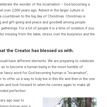
 celebrate the wonder of the incarnation – God becoming a
el over 2,000 years ago. Advent in the larger culture is
as a countdown to the big day of Christmas. Christmas is
ing and gift-giving and peace and goodwill among people.
atherings. For a lot of people it is a time of isolation if you
ll be missing from the table, stress over the busyness and the
that the Creator has blessed us with.
ould have different elements. We are preparing to celebrate
h as to become a human being in the most humble of
The fancy word for God becoming human is “incarnation”,
o offer us a way to truly live in this life and then in the one
him and look forward to when he comes again to make all
tended perfection.
ears ago was to
t being human was a