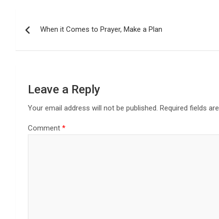
Post
When it Comes to Prayer, Make a Plan
navigation
Leave a Reply
Your email address will not be published.
Required fields a
Comment
*