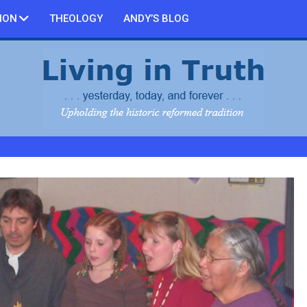
ION
THEOLOGY
ANDY’S BLOG