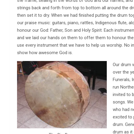
the frame, sealing in the words of God and our names, an
strings back and forth from top to bottom all around the dru
then set it to dry. When we had finished putting the drum to
our praise music: guitars, piano, rattles, Indigenous flute,
honour our God: Father, Son and Holy Spirit. Each instrume
and we laid our hands on them to offer them to honour the 
use every instrument that we have to help us worship. No in
show how awesome God is.
Our drum w
over the y
Funerals, 
run Northe
invited to
songs. We 
who had ne
excited to 
drum. Gene
drum as it