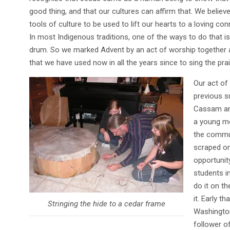
good thing, and that our cultures can affirm that. We believ
tools of culture to be used to lift our hearts to a loving co
In most Indigenous traditions, one of the ways to do that i
drum. So we marked Advent by an act of worship together a
that we have used now in all the years since to sing the pra
Our act of
previous 
Cassam and
a young m
the commu
scraped on
opportunit
students i
do it on t
it. Early 
Stringing the hide to a cedar frame
Washington
follower o