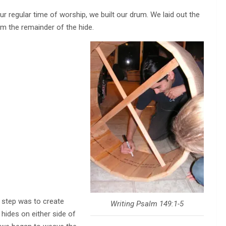
r regular time of worship, we built our drum. We laid out the
rom the remainder of the hide.
 step was to create
Writing Psalm 149:1-5
hides on either side of