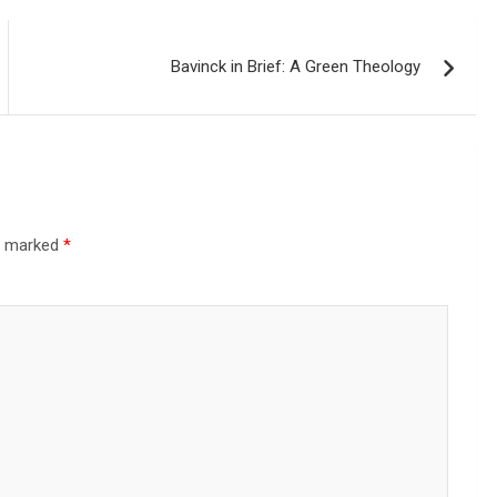
Bavinck in Brief: A Green Theology
re marked
*