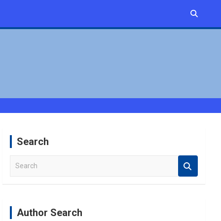
Search
S
e
a
r
c
Author Search