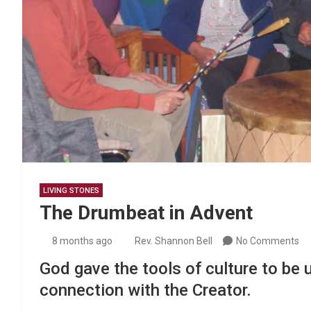
LIVING STONES
The Drumbeat in Advent
8 months ago
Rev. Shannon Bell
No Comments
God gave the tools of culture to be u
connection with the Creator.