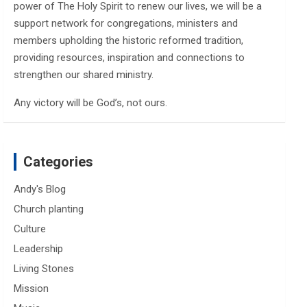
power of The Holy Spirit to renew our lives, we will be a
support network for congregations, ministers and
members upholding the historic reformed tradition,
providing resources, inspiration and connections to
strengthen our shared ministry.
Any victory will be God’s, not ours.
Categories
Andy's Blog
Church planting
Culture
Leadership
Living Stones
Mission