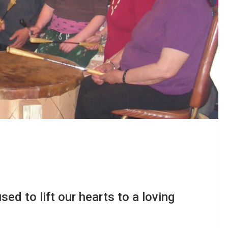
sed to lift our hearts to a loving