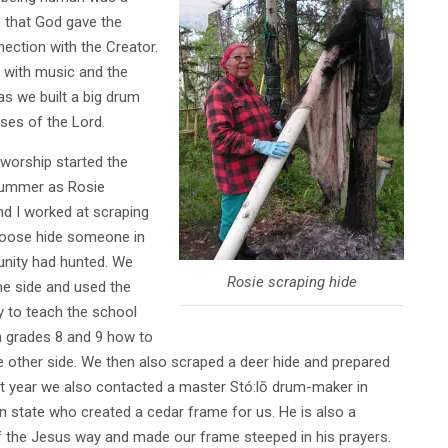
e that God gave the
nnection with the Creator.
s with music and the
s we built a big drum
ises of the Lord.
 worship started the
summer as Rosie
 I worked at scraping
oose hide someone in
nity had hunted. We
Rosie scraping hide
e side and used the
y to teach the school
n grades 8 and 9 how to
he other side. We then also scraped a deer hide and prepared
that year we also contacted a master Stó:lō drum-maker in
 state who created a cedar frame for us. He is also a
f the Jesus way and made our frame steeped in his prayers.