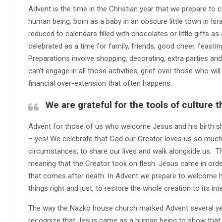
Advent is the time in the Christian year that we prepare to
human being, born as a baby in an obscure little town in Isra
reduced to calendars filled with chocolates or little gifts 
celebrated as a time for family, friends, good cheer, feast
Preparations involve shopping, decorating, extra parties and g
can’t engage in all those activities, grief over those who wi
financial over-extension that often happens.
We are grateful for the tools of culture 
Advent for those of us who welcome Jesus and his birth sh
– yes! We celebrate that God our Creator loves us so muc
circumstances, to share our lives and walk alongside us. 
meaning that the Creator took on flesh. Jesus came in order t
that comes after death. In Advent we prepare to welcome 
things right and just, to restore the whole creation to its in
The way the Nazko house church marked Advent several y
recognize that Jesus came as a human being to show tha