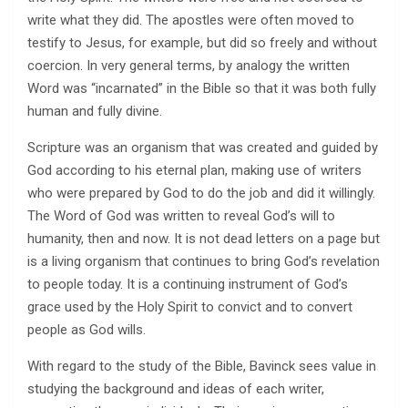
write what they did. The apostles were often moved to
testify to Jesus, for example, but did so freely and without
coercion. In very general terms, by analogy the written
Word was “incarnated” in the Bible so that it was both fully
human and fully divine.
Scripture was an organism that was created and guided by
God according to his eternal plan, making use of writers
who were prepared by God to do the job and did it willingly.
The Word of God was written to reveal God’s will to
humanity, then and now. It is not dead letters on a page but
is a living organism that continues to bring God’s revelation
to people today. It is a continuing instrument of God’s
grace used by the Holy Spirit to convict and to convert
people as God wills.
With regard to the study of the Bible, Bavinck sees value in
studying the background and ideas of each writer,