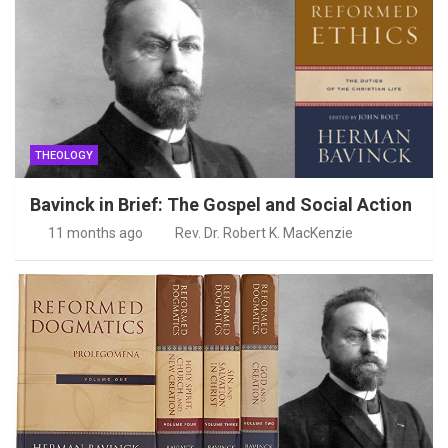
THEOLOGY
Bavinck in Brief: The Gospel and Social Action
11 months ago
Rev. Dr. Robert K. MacKenzie