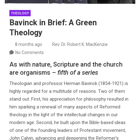
THEOLOGY
Bavinck in Brief: A Green
Theology
8 months ago
Rev. Dr. Robert K. MacKenzie
No Comments
As with nature, Scripture and the church
are organisms –
fifth of a series
Theologian and professor Herman Bavinck (1854-1921) is
highly regarded for a multitude of reasons. Two of them
stand out. First, his appreciation for philosophy resulted in
him sparking a renewal of many aspects of Reformed
theology in the light of the intellectual changes in our
modern age. Second, he built upon the Bible-based ideas
of one of the founding leaders of Protestant movement,
John Calvin, advancing and deepening the Reformer’s