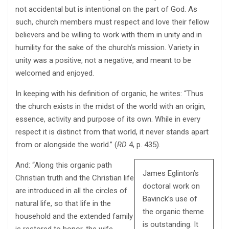
not accidental but is intentional on the part of God. As
such, church members must respect and love their fellow
believers and be willing to work with them in unity and in
humility for the sake of the church’s mission. Variety in
unity was a positive, not a negative, and meant to be
welcomed and enjoyed.
In keeping with his definition of organic, he writes: “Thus
the church exists in the midst of the world with an origin,
essence, activity and purpose of its own. While in every
respect it is distinct from that world, it never stands apart
from or alongside the world.” (
RD
4, p. 435).
And: “Along this organic path
James Eglinton’s
Christian truth and the Christian life
doctoral work on
are introduced in all the circles of
Bavinck’s use of
natural life, so that life in the
the organic theme
household and the extended family
is outstanding. It