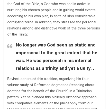
the God of the Bible, a God who was and is active in
nurturing his chosen people and in guiding world events
according to his own plan, in spite of sin’s considerable
corrupting force. In addition, they stressed the personal
relations among and distinctive work of the three persons
of the Trinity.
No longer was God seen as static and
impersonal to the great extent that he
was. He was personal in his internal
relations as a trinity and yet a unity. . .
Bavinck continued this tradition, organizing his four-
volume study of Reformed dogmatics (teaching about
doctrine for the benefit of the Church) in a Trinitarian
pattern. Yet he blended this biblically orthodox approach
with compatible elements of the philosophy from our