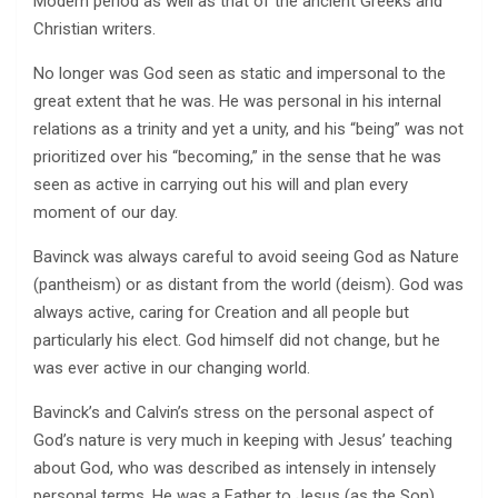
Modern period as well as that of the ancient Greeks and
Christian writers.
No longer was God seen as static and impersonal to the
great extent that he was. He was personal in his internal
relations as a trinity and yet a unity, and his “being” was not
prioritized over his “becoming,” in the sense that he was
seen as active in carrying out his will and plan every
moment of our day.
Bavinck was always careful to avoid seeing God as Nature
(pantheism) or as distant from the world (deism). God was
always active, caring for Creation and all people but
particularly his elect. God himself did not change, but he
was ever active in our changing world.
Bavinck’s and Calvin’s stress on the personal aspect of
God’s nature is very much in keeping with Jesus’ teaching
about God, who was described as intensely in intensely
personal terms. He was a Father to Jesus (as the Son)