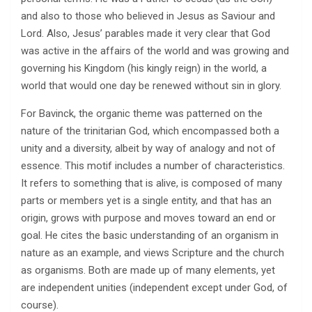
and also to those who believed in Jesus as Saviour and
Lord. Also, Jesus’ parables made it very clear that God
was active in the affairs of the world and was growing and
governing his Kingdom (his kingly reign) in the world, a
world that would one day be renewed without sin in glory.
For Bavinck, the organic theme was patterned on the
nature of the trinitarian God, which encompassed both a
unity and a diversity, albeit by way of analogy and not of
essence. This motif includes a number of characteristics.
It refers to something that is alive, is composed of many
parts or members yet is a single entity, and that has an
origin, grows with purpose and moves toward an end or
goal. He cites the basic understanding of an organism in
nature as an example, and views Scripture and the church
as organisms. Both are made up of many elements, yet
are independent unities (independent except under God, of
course).