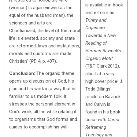
is restored to honor, the wife
is available in book
(woman) is again viewed as the
and e-form as
equal of the husband (man), the
Trinity and
sciences and arts are
Organism:
Christianized, the level of the moral
Towards a New
life is elevated, society and state
Reading of
are reformed, laws and institutions,
Herman Bavinck’s
morals and customs are made
Organic Motif
Christian” (
RD
4, p. 437).
(T&T Clark,2012),
Conclusion:
The organic theme
albeit at a very
opens up discussion of God, his
high cover price! J.
plan and his work in a way that is
Todd Billings’
familiar to us modern folk. It
article on Bavinck
stresses the personal element in
and Calvin is
God’s work, all the while relating it
found in his book
to organisms that God forms and
Union with Christ:
guides to accomplish his will.
Reframing
Theology and