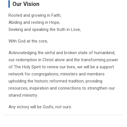
Our Vision
Rooted and growing in Faith,
Abiding and resting in Hope,
Seeking and speaking the truth in Love,
With God at the core,
Acknowledging the sinful and broken state of humankind,
our redemption in Christ alone and the transforming power
of The Holy Spirit to renew our lives, we will be a support
network for congregations, ministers and members
upholding the historic reformed tradition, providing
resources, inspiration and connections to strengthen our
shared ministry.
Any victory will be God’s, not ours.