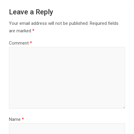
Leave a Reply
Your email address will not be published.
Required fields
are marked
*
Comment
*
Name
*