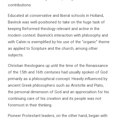
contributions.
Educated at conservative and liberal schools in Holland,
Bavinck was well-positioned to take on the huge task of
keeping Reformed theology relevant and active in the
modern context. Bavinck’s interaction with philosophy and
with Calvin is exemplified by his use of the “organic” theme
as applied to Scripture and the church, among other
subjects.
Christian theologians up until the time of the Renaissance
of the 15th and 16th centuries had usually spoken of God
primarily as a philosophical concept. Heavily influenced by
ancient Greek philosophers such as Aristotle and Plato,
the personal dimension of God and an appreciation for his
continuing care of his creation and its people was not
foremost in their thinking.
Pioneer Protestant leaders, on the other hand, began with