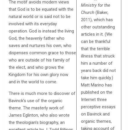
The motif avoids modern views
Ministry for the
that God is to be equated with the
Church
(Baker,
natural world or is said not to be
2011), which has
involved with its everyday
other outstanding
operation. God is instead the living
articles in it. (We
God, the heavenly father who
can be thankful
saves and nurtures his own, who
that the terrible
dispenses common grace to those
illness that struck
who are outside of his family of
him a number of
the elect, and who grows the
years back did not
Kingdom for his own glory now
take him quickly.)
and in the world to come.
Matt Marino has
published on the
There is much more to discover of
Internet three
Bavinck’s use of the organic
perceptive essays
theme. The masterly work of
on Bavinck and
James Eglinton, who also wrote
organic themes,
the theologian’s biography, an
taking account of
excellent article by J. Todd Billings