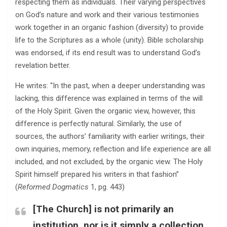
respecting them as individuals. Their varying perspectives
on God’s nature and work and their various testimonies
work together in an organic fashion (diversity) to provide
life to the Scriptures as a whole (unity). Bible scholarship
was endorsed, if its end result was to understand God’s
revelation better.
He writes: “In the past, when a deeper understanding was
lacking, this difference was explained in terms of the will
of the Holy Spirit. Given the organic view, however, this
difference is perfectly natural. Similarly, the use of
sources, the authors’ familiarity with earlier writings, their
own inquiries, memory, reflection and life experience are all
included, and not excluded, by the organic view. The Holy
Spirit himself prepared his writers in that fashion”
(
Reformed Dogmatics
1, pg. 443)
[The Church] is not primarily an
institution, nor is it simply a collection