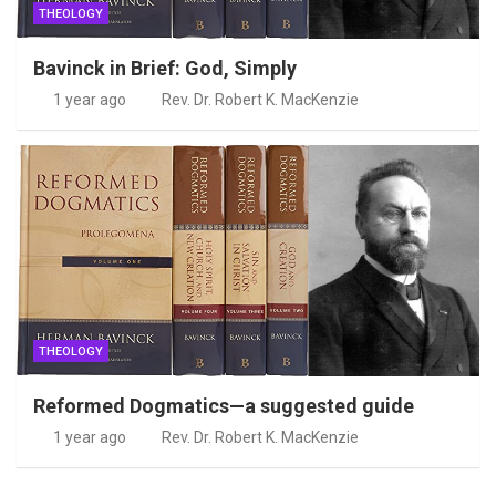
THEOLOGY
Bavinck in Brief: God, Simply
1 year ago
Rev. Dr. Robert K. MacKenzie
THEOLOGY
Reformed Dogmatics—a suggested guide
1 year ago
Rev. Dr. Robert K. MacKenzie