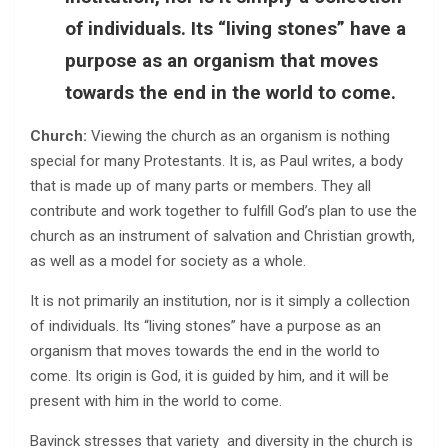
of individuals. Its “living stones” have a
purpose as an organism that moves
towards the end in the world to come.
Church:
Viewing the church as an organism is nothing
special for many Protestants. It is, as Paul writes, a body
that is made up of many parts or members. They all
contribute and work together to fulfill God’s plan to use the
church as an instrument of salvation and Christian growth,
as well as a model for society as a whole.
It is not primarily an institution, nor is it simply a collection
of individuals. Its “living stones” have a purpose as an
organism that moves towards the end in the world to
come. Its origin is God, it is guided by him, and it will be
present with him in the world to come.
Bavinck stresses that variety and diversity in the church is