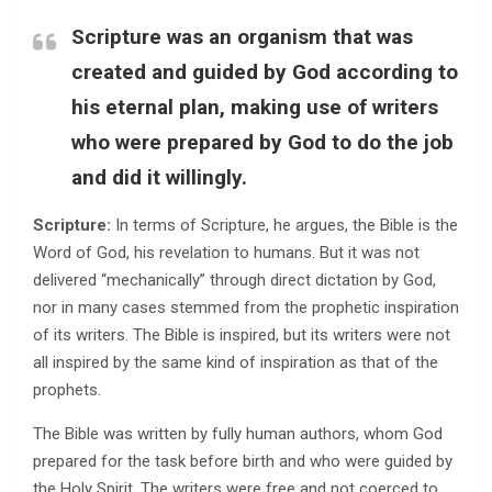
Scripture was an organism that was
created and guided by God according to
his eternal plan, making use of writers
who were prepared by God to do the job
and did it willingly.
Scripture:
In terms of Scripture, he argues, the Bible is the
Word of God, his revelation to humans. But it was not
delivered “mechanically” through direct dictation by God,
nor in many cases stemmed from the prophetic inspiration
of its writers. The Bible is inspired, but its writers were not
all inspired by the same kind of inspiration as that of the
prophets.
The Bible was written by fully human authors, whom God
prepared for the task before birth and who were guided by
the Holy Spirit. The writers were free and not coerced to