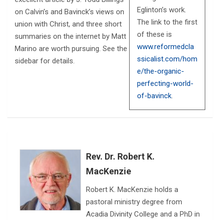
Eglinton’s work.
on Calvin’s and Bavinck’s views on
The link to the first
union with Christ, and three short
of these is
summaries on the internet by Matt
www.reformedcla
Marino are worth pursuing. See the
ssicalist.com/hom
sidebar for details.
e/the-organic-
perfecting-world-
of-bavinck
.
Rev. Dr. Robert K.
MacKenzie
Robert K. MacKenzie holds a
pastoral ministry degree from
Acadia Divinity College and a PhD in