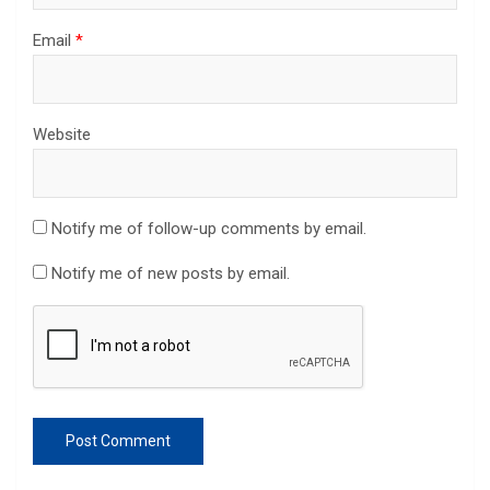
Email
*
Website
Notify me of follow-up comments by email.
Notify me of new posts by email.