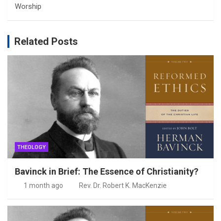
Worship
Related Posts
THEOLOGY
Bavinck in Brief: The Essence of Christianity?
1 month ago
Rev. Dr. Robert K. MacKenzie