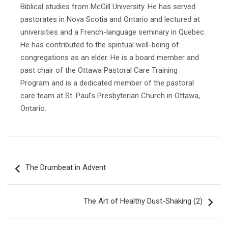
Biblical studies from McGill University. He has served
pastorates in Nova Scotia and Ontario and lectured at
universities and a French-language seminary in Quebec.
He has contributed to the spiritual well-being of
congregations as an elder. He is a board member and
past chair of the Ottawa Pastoral Care Training
Program and is a dedicated member of the pastoral
care team at St. Paul’s Presbyterian Church in Ottawa,
Ontario.
Post
The Drumbeat in Advent
navigation
The Art of Healthy Dust-Shaking (2)