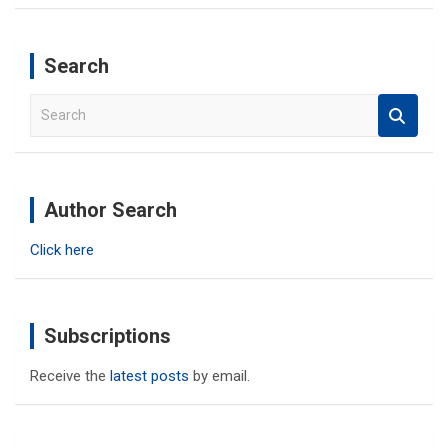
Search
S
e
a
r
c
Author Search
h
Click here
Subscriptions
Receive the
latest posts
by email.