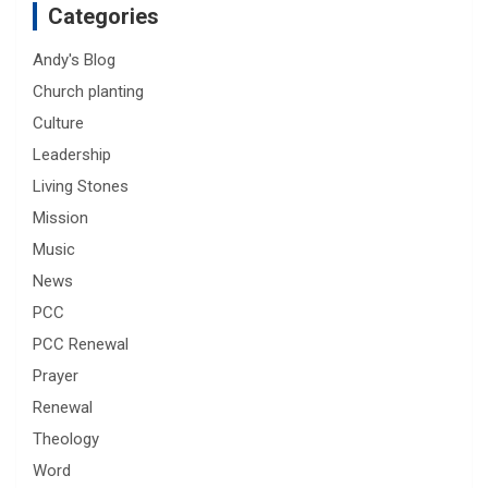
Categories
Andy's Blog
Church planting
Culture
Leadership
Living Stones
Mission
Music
News
PCC
PCC Renewal
Prayer
Renewal
Theology
Word