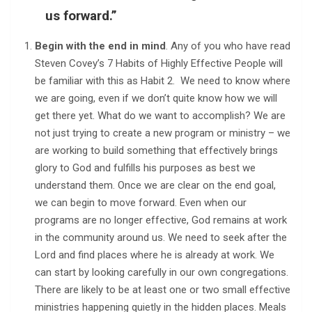
us forward.”
Begin with the end in mind
. Any of you who have read
Steven Covey’s 7 Habits of Highly Effective People will
be familiar with this as Habit 2. We need to know where
we are going, even if we don’t quite know how we will
get there yet. What do we want to accomplish? We are
not just trying to create a new program or ministry – we
are working to build something that effectively brings
glory to God and fulfills his purposes as best we
understand them. Once we are clear on the end goal,
we can begin to move forward. Even when our
programs are no longer effective, God remains at work
in the community around us. We need to seek after the
Lord and find places where he is already at work. We
can start by looking carefully in our own congregations.
There are likely to be at least one or two small effective
ministries happening quietly in the hidden places. Meals