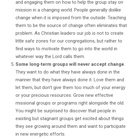
and engaging them on how to help the group stay on
mission in a changing world. People generally dislike
change when it is imposed from the outside. Teaching
them to be the source of change often eliminates that
problem. As Christian leaders our job is not to create
little safe zones for our congregations, but rather to
find ways to motivate them to go into the world in
whatever way the Lord calls them.
Some long-term groups will never accept change
.
They want to do what they have always done in the
manner that they have always done it. Love them and
let them, but don’t give them too much of your energy
or your precious resources. Grow new effective
missional groups or programs right alongside the old.
You might be surprised to discover that people in
existing but stagnant groups get excited about things
they see growing around them and want to participate
in new energetic efforts.