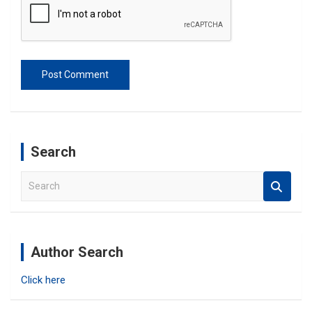
Search
S
e
a
r
c
Author Search
h
Click here