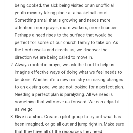
being cooked, the sick being visited or an unofficial
youth ministry taking place at a basketball court.
Something small that is growing and needs more
attention: more prayer, more workers, more finances.
Perhaps a need rises to the surface that would be
perfect for some of our church family to take on. As
the Lord unveils and directs us, we discover the
direction we are being called to move in.
Always rooted in prayer, we ask the Lord to help us
imagine effective ways of doing what we feel needs to
be done. Whether it’s a new ministry or making changes
to an existing one, we are not looking for a perfect plan.
Needing a perfect plan is paralyzing. All we need is
something that will move us forward. We can adjust it
as we go.
Give it a shot.
Create a pilot group to try out what has
been imagined, or go all out and jump right in. Make sure
that they have all of the resources they need.