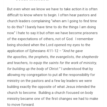
But even when we know we have to take action it is often
difficult to know where to begin. I often hear pastors and
church leaders complaining “when am I going to find time
to do this? I barely have time to do the things I am doing
now.” I hate to say it but often we have become prisoners
of the expectations of others, not of God. I remember
being shocked when the Lord opened my eyes to the
application of Ephesians 4:11-12 – “
And he gave
,
the apostles, the prophets, the evangelists, the shepherds
and teachers, to equip the saints for the work of ministry,
for building up the body of Christ.
”
I understood that by
allowing my congregation to put all the responsibility for
ministry on the pastors and a few lay leaders we were
building exactly the opposite of what Jesus intended the
church to become. Building a church focused on body
ministry became one of the first changes we had to make
to move forward.