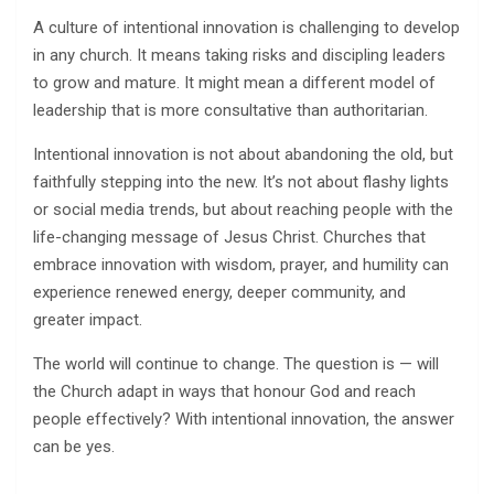
A culture of intentional innovation is challenging to develop
in any church. It means taking risks and discipling leaders
to grow and mature. It might mean a different model of
leadership that is more consultative than authoritarian.
Intentional innovation is not about abandoning the old, but
faithfully stepping into the new. It’s not about flashy lights
or social media trends, but about reaching people with the
life-changing message of Jesus Christ. Churches that
embrace innovation with wisdom, prayer, and humility can
experience renewed energy, deeper community, and
greater impact.
The world will continue to change. The question is — will
the Church adapt in ways that honour God and reach
people effectively? With intentional innovation, the answer
can be yes.
______________________________