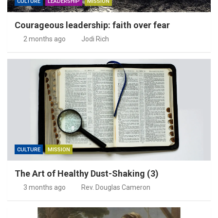
CULTURE
LEADERSHIP
MISSION
Courageous leadership: faith over fear
2 months ago
Jodi Rich
CULTURE
MISSION
The Art of Healthy Dust-Shaking (3)
3 months ago
Rev. Douglas Cameron