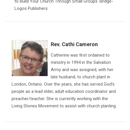
to Build Your Church Through Small Groups. Bridge-
Logos Publishers.
Rev. Cathi Cameron
Catherine was first ordained to
ministry in 1994 in the Salvation
Army and was assigned, with her
late husband, to church plant in
London, Ontario. Over the years, she has served God's
people as a lead elder, adult education coordinator and
preacher/teacher. She is currently working with the
Living Stones Movement to assist with church planting.