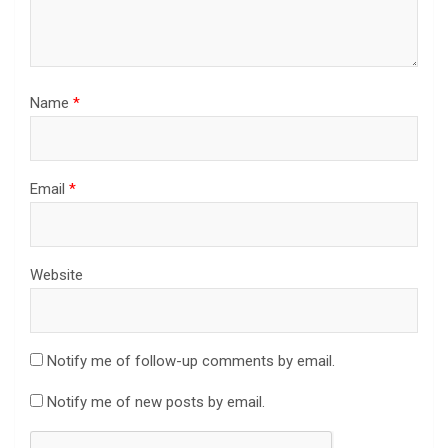
Name
*
Email
*
Website
Notify me of follow-up comments by email.
Notify me of new posts by email.