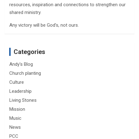
resources, inspiration and connections to strengthen our
shared ministry.
Any victory will be God’s, not ours.
Categories
Andy's Blog
Church planting
Culture
Leadership
Living Stones
Mission
Music
News
PCC