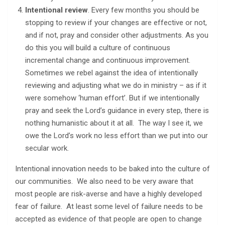
Intentional review
. Every few months you should be
stopping to review if your changes are effective or not,
and if not, pray and consider other adjustments. As you
do this you will build a culture of continuous
incremental change and continuous improvement.
Sometimes we rebel against the idea of intentionally
reviewing and adjusting what we do in ministry – as if it
were somehow ‘human effort’. But if we intentionally
pray and seek the Lord’s guidance in every step, there is
nothing humanistic about it at all. The way I see it, we
owe the Lord’s work no less effort than we put into our
secular work.
Intentional innovation needs to be baked into the culture of
our communities. We also need to be very aware that
most people are risk-averse and have a highly developed
fear of failure. At least some level of failure needs to be
accepted as evidence of that people are open to change