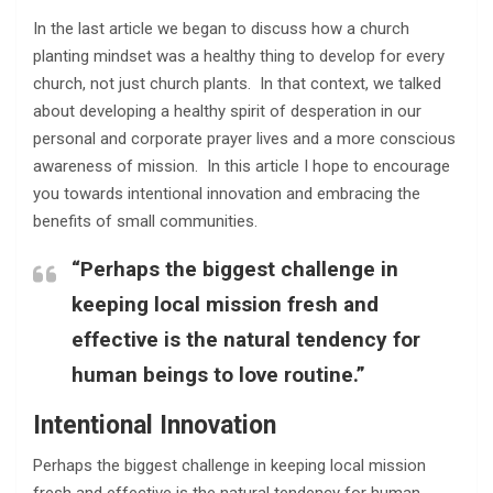
In the last article we began to discuss how a church
planting mindset was a healthy thing to develop for every
church, not just church plants. In that context, we talked
about developing a healthy spirit of desperation in our
personal and corporate prayer lives and a more conscious
awareness of mission. In this article I hope to encourage
you towards intentional innovation and embracing the
benefits of small communities.
“Perhaps the biggest challenge in
keeping local mission fresh and
effective is the natural tendency for
human beings to love routine.”
Intentional Innovation
Perhaps the biggest challenge in keeping local mission