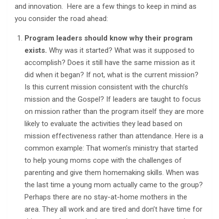
and innovation. Here are a few things to keep in mind as
you consider the road ahead:
Program leaders should know why their program
exists.
Why was it started? What was it supposed to
accomplish? Does it still have the same mission as it
did when it began? If not, what is the current mission?
Is this current mission consistent with the church’s
mission and the Gospel? If leaders are taught to focus
on mission rather than the program itself they are more
likely to evaluate the activities they lead based on
mission effectiveness rather than attendance. Here is a
common example: That women’s ministry that started
to help young moms cope with the challenges of
parenting and give them homemaking skills. When was
the last time a young mom actually came to the group?
Perhaps there are no stay-at-home mothers in the
area. They all work and are tired and don’t have time for