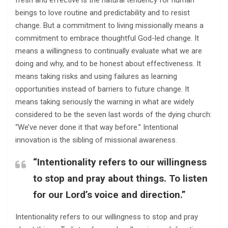
fresh and effective is the natural tendency for human
beings to love routine and predictability and to resist
change. But a commitment to living missionally means a
commitment to embrace thoughtful God-led change. It
means a willingness to continually evaluate what we are
doing and why, and to be honest about effectiveness. It
means taking risks and using failures as learning
opportunities instead of barriers to future change. It
means taking seriously the warning in what are widely
considered to be the seven last words of the dying church:
“We’ve never done it that way before.” Intentional
innovation is the sibling of missional awareness.
“Intentionality refers to our willingness
to stop and pray about things. To listen
for our Lord’s voice and direction.”
Intentionality refers to our willingness to stop and pray