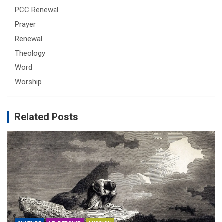
PCC Renewal
Prayer
Renewal
Theology
Word
Worship
Related Posts