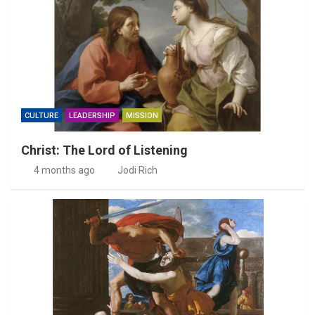
CULTURE
LEADERSHIP
MISSION
Christ: The Lord of Listening
4 months ago
Jodi Rich