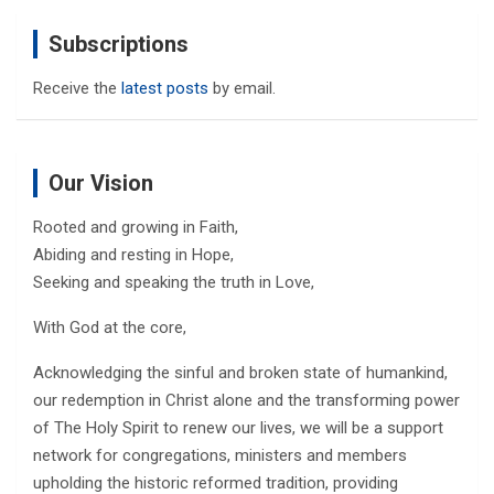
Subscriptions
Receive the
latest posts
by email.
Our Vision
Rooted and growing in Faith,
Abiding and resting in Hope,
Seeking and speaking the truth in Love,
With God at the core,
Acknowledging the sinful and broken state of humankind,
our redemption in Christ alone and the transforming power
of The Holy Spirit to renew our lives, we will be a support
network for congregations, ministers and members
upholding the historic reformed tradition, providing