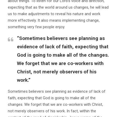
about things. To listen for our Lord’s voice and direction,
expecting that as the world around us changes, he will lead
us to make adjustments to reveal his nature and work
more effectively. It also means implementing change,
something very few people enjoy.
“Sometimes believers see planning as
evidence of lack of faith, expecting that
God is going to make all of the changes.
We forget that we are co-workers with
Christ, not merely observers of his
work.”
Sometimes believers see planning as evidence of lack of
faith, expecting that God is going to make all of the
changes. We forget that we are co-workers with Christ,
not merely observers of his work. In fact, within the