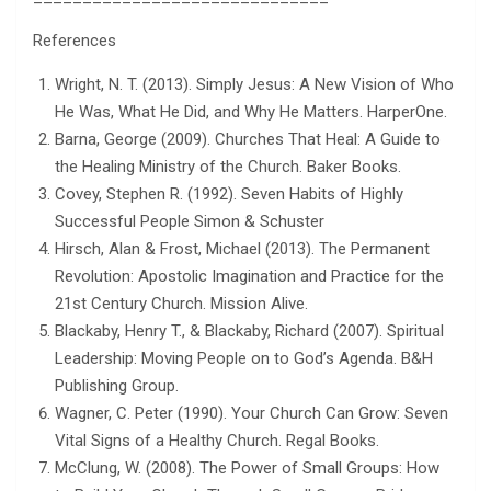
References
Wright, N. T. (2013). Simply Jesus: A New Vision of Who
He Was, What He Did, and Why He Matters. HarperOne.
Barna, George (2009). Churches That Heal: A Guide to
the Healing Ministry of the Church. Baker Books.
Covey, Stephen R. (1992). Seven Habits of Highly
Successful People Simon & Schuster
Hirsch, Alan & Frost, Michael (2013). The Permanent
Revolution: Apostolic Imagination and Practice for the
21st Century Church. Mission Alive.
Blackaby, Henry T., & Blackaby, Richard (2007). Spiritual
Leadership: Moving People on to God’s Agenda. B&H
Publishing Group.
Wagner, C. Peter (1990). Your Church Can Grow: Seven
Vital Signs of a Healthy Church. Regal Books.
McClung, W. (2008). The Power of Small Groups: How