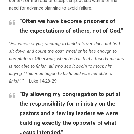
context of the road of discipleship, Jesus warns of the
need for advance planning to avoid failure:
“Often we have become prisoners of
the expectations of others, not of God.”
“For which of you, desiring to build a tower, does not first
sit down and count the cost, whether he has enough to
complete it? Otherwise, when he has laid a foundation and
is not able to finish, all who see it begin to mock him,
saying, ‘This man began to build and was not able to
finish
.’ ” – Luke 14:28-29
“By allowing my congregation to put all
the responsibility for ministry on the
pastors and a few lay leaders we were
building exactly the opposite of what
Jesus intended.”