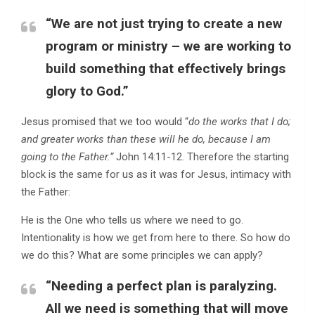
“We are not just trying to create a new
program or ministry – we are working to
build something that effectively brings
glory to God.”
Jesus promised that we too would “
do the works that I do;
and greater works than these will he do, because I am
going to the Father.”
John 14:11-12. Therefore the starting
block is the same for us as it was for Jesus, intimacy with
the Father:
He is the One who tells us where we need to go.
Intentionality is how we get from here to there. So how do
we do this? What are some principles we can apply?
“Needing a perfect plan is paralyzing.
All we need is something that will move