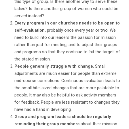
this type of group. Is there another way to serve these
ladies? Is there another group of women who could be
served instead?
Every program in our churches needs to be open to
self-evaluation,
probably once every year or two. We
need to build into our leaders the passion for mission
rather than just for meeting, and to adjust their groups
and programs so that they continue to ‘hit the target’ of
the stated mission.
People generally struggle with change
. Small
adjustments are much easier for people than extreme
mid-course corrections. Continuous evaluation leads to
the small bite-sized changes that are more palatable to
people. It may also be helpful to ask activity members
for feedback. People are less resistant to changes they
have had a hand in developing.
Group and program leaders should be regularly
reminding their group members
about their mission