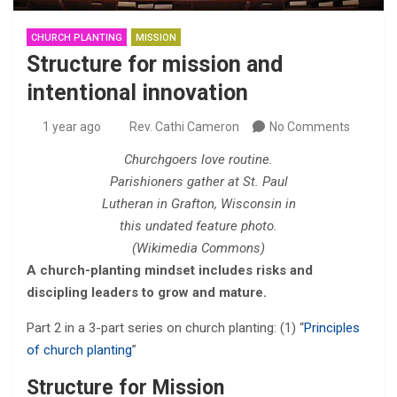
CHURCH PLANTING
MISSION
Structure for mission and
intentional innovation
1 year ago
Rev. Cathi Cameron
No Comments
Churchgoers love routine.
Parishioners gather at St. Paul
Lutheran in Grafton, Wisconsin in
this undated feature photo.
(Wikimedia Commons)
A church-planting mindset includes risks and
discipling leaders to grow and mature.
Part 2 in a 3-part series on church planting: (1) “
Principles
of church planting
”
Structure for Mission