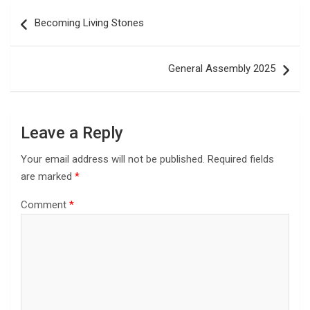
Post
Becoming Living Stones
navigation
General Assembly 2025
Leave a Reply
Your email address will not be published.
Required fields
are marked
*
Comment
*