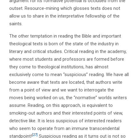
argument for its formative potential is occluded from the
outset. Resource-mining which glosses texts does not
allow us to share in the interpretative fellowship of the
saints.
The other temptation in reading the Bible and important
theological texts is born of the state of the industry in
literary and critical studies. Critical reading in the academy,
where most students and professors are formed before
they come to theological institutions, has almost
exclusively come to mean “suspicious” reading. We have all
become aware that texts are located, that authors write
from a point of view and we want to interrogate the
moves being worked on us, the “normative” worlds writers
assume. Reading, on this approach, is equivalent to
smoking-out authors and their interested points of view,
detective like. It is less suspicious of interested readers
who seem to operate from an immune transcendental
[27]
standpoint!
Suspicious reading as it turns out is not so