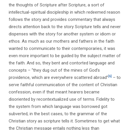
the thoughts of Scripture after Scripture, a sort of
intellectual-spiritual discipleship in which redeemed reason
follows the story and provides commentary that always
directs attention back to the story Scripture tells and never
dispenses with the story for another system or idiom or
ethos. As much as our mothers and fathers in the faith
wanted to communicate to their contemporaries, it was
even more important to be guided by the subject matter of
the faith. And so, they bent and contorted language and
concepts – “they dug out of the mines of God’s
[6]
providence, which are everywhere scattered abroad”
– to
serve faithful communication of the content of Christian
confession, even if that meant hearers became
disoriented by recontextualized use of terms. Fidelity to
the system from which language was borrowed got
subverted, in the best cases, to the grammar of the
Christian story as scripture tells it. Sometimes to get what
the Christian message entails nothing less than