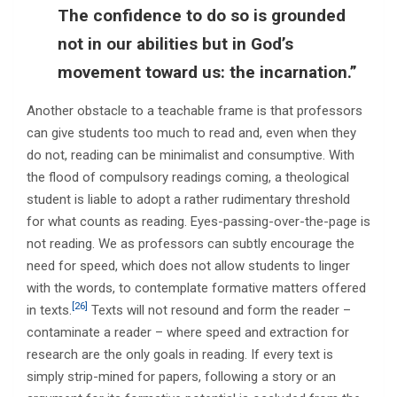
The confidence to do so is grounded
not in our abilities but in God’s
movement toward us: the incarnation.”
Another obstacle to a teachable frame is that professors
can give students too much to read and, even when they
do not, reading can be minimalist and consumptive. With
the flood of compulsory readings coming, a theological
student is liable to adopt a rather rudimentary threshold
for what counts as reading. Eyes-passing-over-the-page is
not reading. We as professors can subtly encourage the
need for speed, which does not allow students to linger
with the words, to contemplate formative matters offered
[26]
in texts.
Texts will not resound and form the reader –
contaminate a reader – where speed and extraction for
research are the only goals in reading. If every text is
simply strip-mined for papers, following a story or an