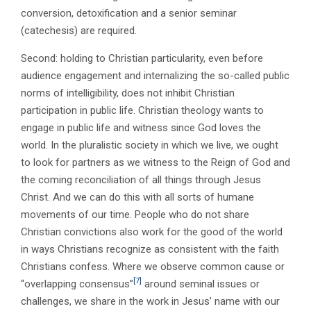
conversion, detoxification and a senior seminar
(catechesis) are required.
Second: holding to Christian particularity, even before
audience engagement and internalizing the so-called public
norms of intelligibility, does not inhibit Christian
participation in public life. Christian theology wants to
engage in public life and witness since God loves the
world. In the pluralistic society in which we live, we ought
to look for partners as we witness to the Reign of God and
the coming reconciliation of all things through Jesus
Christ. And we can do this with all sorts of humane
movements of our time. People who do not share
Christian convictions also work for the good of the world
in ways Christians recognize as consistent with the faith
Christians confess. Where we observe common cause or
[7]
“overlapping consensus”
around seminal issues or
challenges, we share in the work in Jesus’ name with our