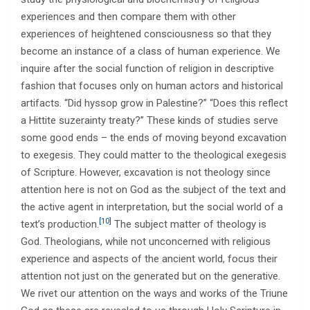
experiences and then compare them with other
experiences of heightened consciousness so that they
become an instance of a class of human experience. We
inquire after the social function of religion in descriptive
fashion that focuses only on human actors and historical
artifacts. “Did hyssop grow in Palestine?” “Does this reflect
a Hittite suzerainty treaty?” These kinds of studies serve
some good ends – the ends of moving beyond excavation
to exegesis. They could matter to the theological exegesis
of Scripture. However, excavation is not theology since
attention here is not on God as the subject of the text and
the active agent in interpretation, but the social world of a
[10]
text’s production.
The subject matter of theology is
God. Theologians, while not unconcerned with religious
experience and aspects of the ancient world, focus their
attention not just on the generated but on the generative.
We rivet our attention on the ways and works of the Triune