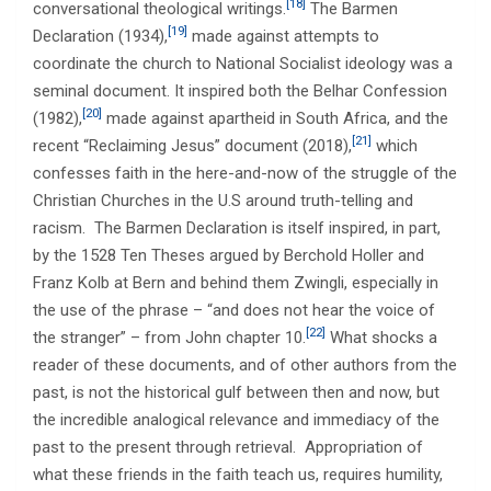
[18]
conversational theological writings.
The Barmen
[19]
Declaration (1934),
made against attempts to
coordinate the church to National Socialist ideology was a
seminal document. It inspired both the Belhar Confession
[20]
(1982),
made against apartheid in South Africa, and the
[21]
recent “Reclaiming Jesus” document (2018),
which
confesses faith in the here-and-now of the struggle of the
Christian Churches in the U.S around truth-telling and
racism. The Barmen Declaration is itself inspired, in part,
by the 1528 Ten Theses argued by Berchold Holler and
Franz Kolb at Bern and behind them Zwingli, especially in
the use of the phrase – “and does not hear the voice of
[22]
the stranger” – from John chapter 10.
What shocks a
reader of these documents, and of other authors from the
past, is not the historical gulf between then and now, but
the incredible analogical relevance and immediacy of the
past to the present through retrieval. Appropriation of
what these friends in the faith teach us, requires humility,