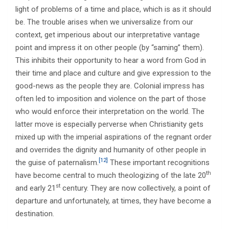
light of problems of a time and place, which is as it should
be. The trouble arises when we universalize from our
context, get imperious about our interpretative vantage
point and impress it on other people (by “saming” them).
This inhibits their opportunity to hear a word from God in
their time and place and culture and give expression to the
good-news as the people they are. Colonial impress has
often led to imposition and violence on the part of those
who would enforce their interpretation on the world. The
latter move is especially perverse when Christianity gets
mixed up with the imperial aspirations of the regnant order
and overrides the dignity and humanity of other people in
[12]
the guise of paternalism.
These important recognitions
th
have become central to much theologizing of the late 20
st
and early 21
century. They are now collectively, a point of
departure and unfortunately, at times, they have become a
destination.