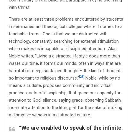
commentary on the Bible, we participate in dying and rising
with Christ.
There are at least three problems encountered by students
in seminaries and theological colleges where it comes to a
teachable frame. One is that we are distracted with
technology, constantly searching for external stimulation
which makes us incapable of disciplined attention. Alan
Noble writes; “Living a distracted lifestyle does more than
waste our time, it forms our minds, often in ways that are
harmful for deep, sustained thought – the kind of thought
[25]
so important to religious discourse.”
Noble, while by no
means a Luddite, proposes community and individual
practices, acts of discipleship, that grace our capacity for
attention to God: silence, saying grace, observing Sabbath,
incarnate attention to the liturgy, all for the sake of stoking
a disruptive witness in a distracted culture.
“We are enabled to speak of the infinite.