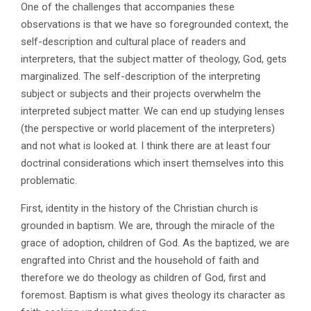
One of the challenges that accompanies these
observations is that we have so foregrounded context, the
self-description and cultural place of readers and
interpreters, that the subject matter of theology, God, gets
marginalized. The self-description of the interpreting
subject or subjects and their projects overwhelm the
interpreted subject matter. We can end up studying lenses
(the perspective or world placement of the interpreters)
and not what is looked at. I think there are at least four
doctrinal considerations which insert themselves into this
problematic.
First, identity in the history of the Christian church is
grounded in baptism. We are, through the miracle of the
grace of adoption, children of God. As the baptized, we are
engrafted into Christ and the household of faith and
therefore we do theology as children of God, first and
foremost. Baptism is what gives theology its character as