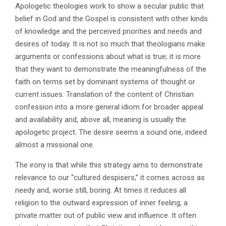
Apologetic theologies work to show a secular public that
belief in God and the Gospel is consistent with other kinds
of knowledge and the perceived priorities and needs and
desires of today. It is not so much that theologians make
arguments or confessions about what is true; it is more
that they want to demonstrate the meaningfulness of the
faith on terms set by dominant systems of thought or
current issues. Translation of the content of Christian
confession into a more general idiom for broader appeal
and availability and, above all, meaning is usually the
apologetic project. The desire seems a sound one, indeed
almost a missional one.
The irony is that while this strategy aims to demonstrate
relevance to our “cultured despisers,” it comes across as
needy and, worse still, boring. At times it reduces all
religion to the outward expression of inner feeling, a
private matter out of public view and influence. It often