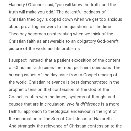
Flannery O’Connor said, “you will know the truth, and the
truth will make you odd.” The delightful oddness of
Christian theology is doped down when we get too anxious
about providing answers to the questions of the time.
Theology becomes uninteresting when we think of the
Christian faith as answerable to an obligatory God-bereft
picture of the world and its problems.
I suspect, instead, that a patient exposition of the content
of Christian faith raises the most pertinent questions. The
burning issues of the day arise from a Gospel reading of
the world. Christian relevance is best demonstrated in the
prophetic tension that confession of the God of the
Gospel creates with the times, systems of thought and
causes that are in circulation.
Vive la différence
is a more
faithful approach to theological endeavour in the light of
the incarnation of the Son of God, Jesus of Nazareth.
And strangely, the relevance of Christian confession to the