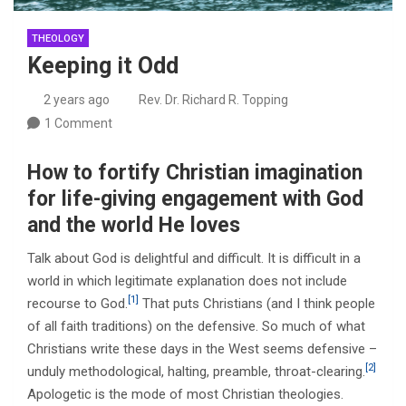
THEOLOGY
Keeping it Odd
2 years ago
Rev. Dr. Richard R. Topping
1 Comment
How to fortify Christian imagination
for life-giving engagement with God
and the world He loves
Talk about God is delightful and difficult. It is difficult in a
world in which legitimate explanation does not include
[1]
recourse to God.
That puts Christians (and I think people
of all faith traditions) on the defensive. So much of what
Christians write these days in the West seems defensive –
[2]
unduly methodological, halting, preamble, throat-clearing.
Apologetic is the mode of most Christian theologies.