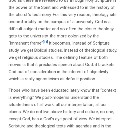
God as these are revealed to us through Holy Scripture in
the power of the Spirit and witnessed to in the history of
the church’s testimony. For this very reason, theology sits
uncomfortably on the campus of a university. God is a
difficult subject matter and so often the closer theology
gets to the university, the more colonized by the
[11]
“immanent frame”
it becomes. Instead of Scripture
study, we get Biblical studies. Instead of theological study,
we get religious studies. The defining feature of both
moves is that it precludes speech about God; it brackets
God out of consideration in the interest of objectivity
which is really agnosticism as default position.
Those who have been educated lately know that “context
is everything.” We post-moderns understand the
situatedness of all work, all our interpretation, all our
claims. We do not live above history and culture, no one,
except God, has a God’s eye point of view. We interpret
Scripture and theological texts with agendas and in the