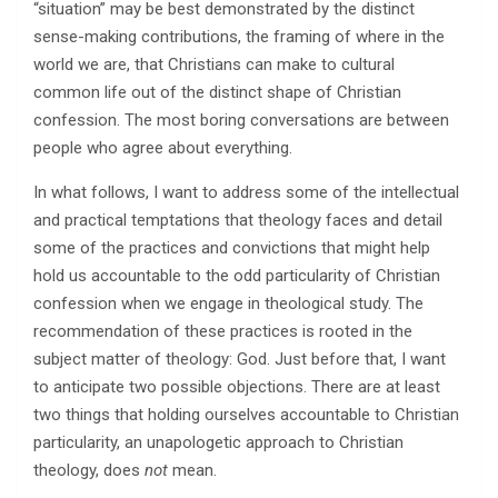
“situation” may be best demonstrated by the distinct
sense-making contributions, the framing of where in the
world we are, that Christians can make to cultural
common life out of the distinct shape of Christian
confession. The most boring conversations are between
people who agree about everything.
In what follows, I want to address some of the intellectual
and practical temptations that theology faces and detail
some of the practices and convictions that might help
hold us accountable to the odd particularity of Christian
confession when we engage in theological study. The
recommendation of these practices is rooted in the
subject matter of theology: God. Just before that, I want
to anticipate two possible objections. There are at least
two things that holding ourselves accountable to Christian
particularity, an unapologetic approach to Christian
theology, does
not
mean.