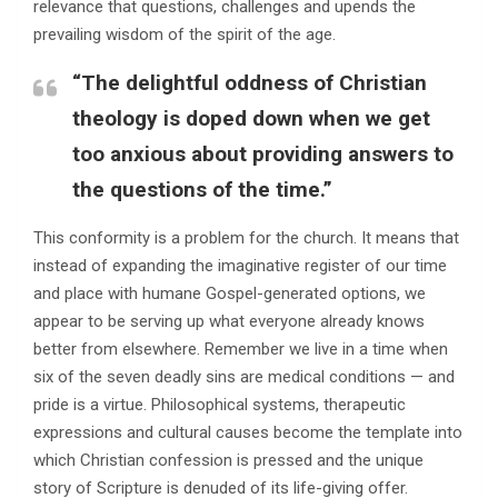
relevance that questions, challenges and upends the
prevailing wisdom of the spirit of the age.
“The delightful oddness of Christian
theology is doped down when we get
too anxious about providing answers to
the questions of the time.”
This conformity is a problem for the church. It means that
instead of expanding the imaginative register of our time
and place with humane Gospel-generated options, we
appear to be serving up what everyone already knows
better from elsewhere. Remember we live in a time when
six of the seven deadly sins are medical conditions — and
pride is a virtue. Philosophical systems, therapeutic
expressions and cultural causes become the template into
which Christian confession is pressed and the unique
story of Scripture is denuded of its life-giving offer.