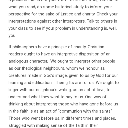
what you read; do some historical study to inform your
perspective for the sake of justice and charity. Check your
interpretations against other interpreters. Talk to others in
your class to see if your problem in understanding is, well,
you.
If philosophers have a principle of charity, Christian
readers ought to have an interpretive disposition of an
analogous character. We ought to interpret other people
as our theological neighbours, whom we honour as
creatures made in God’s image, given to us by God for our
learning and edification. Their gifts are for us. We ought to
linger with our neighbour’s writing, as an act of love, to
understand what they want to say to us. One way of
thinking about interpreting those who have gone before us
in the faith is as an act of “communion with the saints.”
Those who went before us, in different times and places,
struggled with making sense of the faith in their