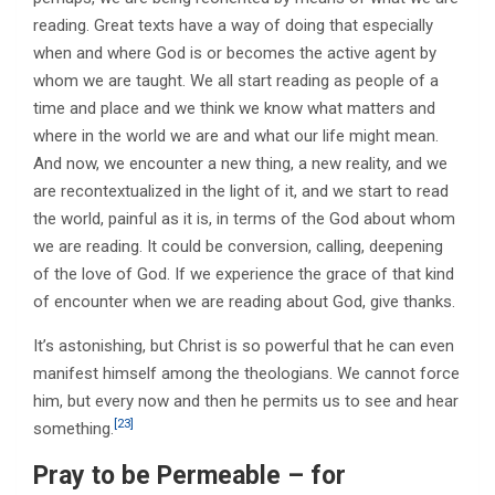
reading. Great texts have a way of doing that especially
when and where God is or becomes the active agent by
whom we are taught. We all start reading as people of a
time and place and we think we know what matters and
where in the world we are and what our life might mean.
And now, we encounter a new thing, a new reality, and we
are recontextualized in the light of it, and we start to read
the world, painful as it is, in terms of the God about whom
we are reading. It could be conversion, calling, deepening
of the love of God. If we experience the grace of that kind
of encounter when we are reading about God, give thanks.
It’s astonishing, but Christ is so powerful that he can even
manifest himself among the theologians. We cannot force
him, but every now and then he permits us to see and hear
[23]
something.
Pray to be Permeable – for