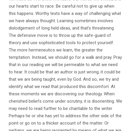
our hearts start to race. Be careful not to give up when
this happens. Worthy texts have a way of challenging what
we have always thought. Learning sometimes involves
dislodgement of long held ideas, and that’s threatening.
The defensive move is to throw up the safe-guard of
theory and use sophisticated tools to protect yourself.
The more hermeneutics we learn, the greater the
temptation. Instead, we should go for a walk and pray. Pray
that in our reading we will be permeable to what we need
to hear. It could be that an author is just wrong; it could be
that we are being taught, even by God. And so, we try and
identify what we read that produced this discomfort. At
these moments we are discovering our theology. When
cherished beliefs come under scrutiny, it is disorienting. We
may need to read further to be charitable to the writer.
Perhaps he or she has yet to address the other side of the
point or go on to a thicker account of the matter. Or
perhaps, we are being reoriented by means of what we are