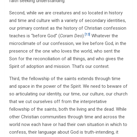
faith seeking understanding.
Second, while we are creatures and so located in history
and time and culture with a variety of secondary identities,
our primary context as the history of Christian confession
[13]
teaches is “before God” (
Coram Deo
).
Whatever the
microclimate of our confession, we live before God, in the
presence of the one who loves the world, who sent the
Son for the reconciliation of all things, and who gives the
Spirit of adoption and mission. That’s our context.
Third, the fellowship of the saints extends through time
and space in the power of the Spirit. We need to beware of
so articulating our identity, our time, our culture, our church
that we cut ourselves off from the interpretative
fellowship of the saints, both the living and the dead. While
other Christian communities through time and across the
world now each have or had their own situation in which to
confess, their language about God is truth-intending, it