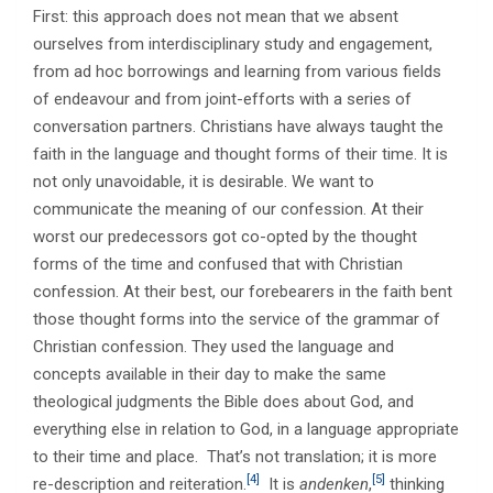
First: this approach does not mean that we absent
ourselves from interdisciplinary study and engagement,
from ad hoc borrowings and learning from various fields
of endeavour and from joint-efforts with a series of
conversation partners. Christians have always taught the
faith in the language and thought forms of their time. It is
not only unavoidable, it is desirable. We want to
communicate the meaning of our confession. At their
worst our predecessors got co-opted by the thought
forms of the time and confused that with Christian
confession. At their best, our forebearers in the faith bent
those thought forms into the service of the grammar of
Christian confession. They used the language and
concepts available in their day to make the same
theological judgments the Bible does about God, and
everything else in relation to God, in a language appropriate
to their time and place. That’s not translation; it is more
[4]
[5]
re-description and reiteration.
It is
andenken
,
thinking