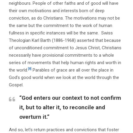
neighbours. People of other faiths and of good will have
their own motivations and interests born of deep
conviction, as do Christians. The motivations may not be
the same but the commitment to the work of human
fullness in specific instances will be the same. Swiss
Theologian Karl Barth (1886-1968) asserted that because
of unconditioned commitment to Jesus Christ, Christians
necessarily have provisional commitments to a whole
series of movements that help human rights and worth in
[8]
the world.
Parables of grace are all over the place in
God’s good world when we look at the world through the
Gospel.
“God enters our context to not confirm
it, but to alter it, to reconcile and
overturn it.”
And so, let’s return practices and convictions that foster