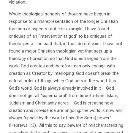
violation.
Whole theological schools of thought have begun in
response to a misrepresentation of the longer Christian
tradition or aspects of it. For example, I have found
critiques of an “interventionist god” to be critiques of
theologies of the past that, in fact, do not exist. I have not
found a major Christian theologian yet that sets up a
theology of creation so that God is estranged from the
world God creates and therefore can only engage with
creation as Creator by interloping. God doesn’t break the
natural order of things when God acts in the world. It is
God’s world, God is always already involved in it – God
does not get all “supernatural” from time-to-time. Islam,
Judaism and Christianity agree – God is creating now,
creation and providence are ongoing; the world is now and
always “upheld by the word of his (the Son’s) power.”
(Hebrews 1:3). All this to say, beware of mischaracterizing
a position that is not your own. Take the strong version of