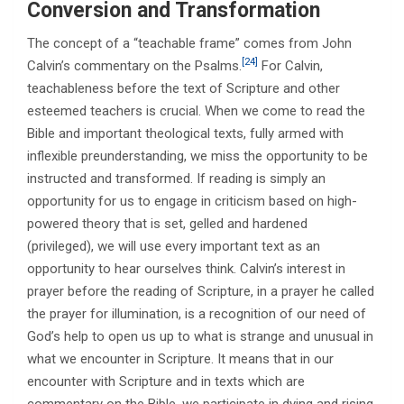
Conversion and Transformation
The concept of a “teachable frame” comes from John
[24]
Calvin’s commentary on the Psalms.
For Calvin,
teachableness before the text of Scripture and other
esteemed teachers is crucial. When we come to read the
Bible and important theological texts, fully armed with
inflexible preunderstanding, we miss the opportunity to be
instructed and transformed. If reading is simply an
opportunity for us to engage in criticism based on high-
powered theory that is set, gelled and hardened
(privileged), we will use every important text as an
opportunity to hear ourselves think. Calvin’s interest in
prayer before the reading of Scripture, in a prayer he called
the prayer for illumination, is a recognition of our need of
God’s help to open us up to what is strange and unusual in
what we encounter in Scripture. It means that in our
encounter with Scripture and in texts which are