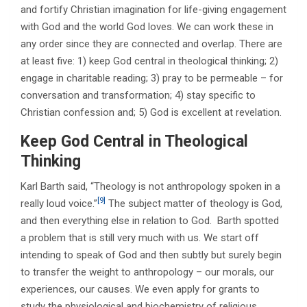
and fortify Christian imagination for life-giving engagement
with God and the world God loves. We can work these in
any order since they are connected and overlap. There are
at least five: 1) keep God central in theological thinking; 2)
engage in charitable reading; 3) pray to be permeable – for
conversation and transformation; 4) stay specific to
Christian confession and; 5) God is excellent at revelation.
Keep God Central in Theological
Thinking
Karl Barth said, “Theology is not anthropology spoken in a
[9]
really loud voice.”
The subject matter of theology is God,
and then everything else in relation to God. Barth spotted
a problem that is still very much with us. We start off
intending to speak of God and then subtly but surely begin
to transfer the weight to anthropology – our morals, our
experiences, our causes. We even apply for grants to
study the physiological and biochemistry of religious