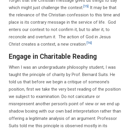
forget that the Christian message gives us things to say
[15]
which might just challenge the context.
It may be that
the relevance of the Christian confession to this time and
place is its contrary message in the service of life. God
enters our context to not confirm it, but to alter it, to
reconcile and overturn it. The action of God in Jesus
[16]
Christ creates a context, a new creation.
Engage in Charitable Reading
When I was an undergraduate philosophy student, I was
taught the principle of charity by Prof. Bernard Suits. He
told us that before we begin a critique of someone’s
position, first we take the very best reading of the position
we subject to examination. Do not caricature or
misrepresent another person’s point of view or we end up
shadow boxing with our own bad interpretation rather than
offering a legitimate analysis of an argument. Professor
Suits told me this principle is observed mostly in its