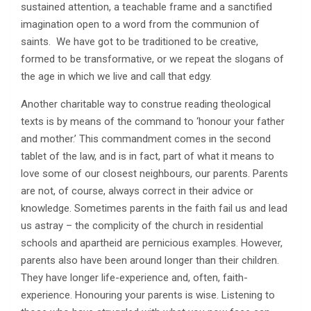
sustained attention, a teachable frame and a sanctified
imagination open to a word from the communion of
saints. We have got to be traditioned to be creative,
formed to be transformative, or we repeat the slogans of
the age in which we live and call that edgy.
Another charitable way to construe reading theological
texts is by means of the command to ‘honour your father
and mother.’ This commandment comes in the second
tablet of the law, and is in fact, part of what it means to
love some of our closest neighbours, our parents. Parents
are not, of course, always correct in their advice or
knowledge. Sometimes parents in the faith fail us and lead
us astray – the complicity of the church in residential
schools and apartheid are pernicious examples. However,
parents also have been around longer than their children.
They have longer life-experience and, often, faith-
experience. Honouring your parents is wise. Listening to