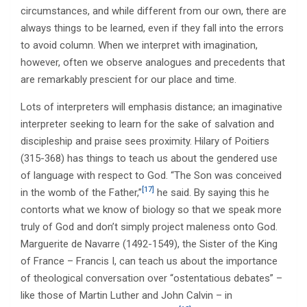
circumstances, and while different from our own, there are
always things to be learned, even if they fall into the errors
to avoid column. When we interpret with imagination,
however, often we observe analogues and precedents that
are remarkably prescient for our place and time.
Lots of interpreters will emphasis distance; an imaginative
interpreter seeking to learn for the sake of salvation and
discipleship and praise sees proximity. Hilary of Poitiers
(315-368) has things to teach us about the gendered use
of language with respect to God. “The Son was conceived
[17]
in the womb of the Father,”
he said. By saying this he
contorts what we know of biology so that we speak more
truly of God and don’t simply project maleness onto God.
Marguerite de Navarre (1492-1549), the Sister of the King
of France – Francis I, can teach us about the importance
of theological conversation over “ostentatious debates” –
like those of Martin Luther and John Calvin – in