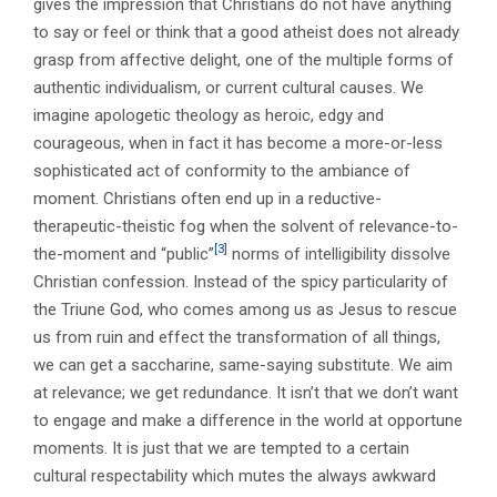
gives the impression that Christians do not have anything
to say or feel or think that a good atheist does not already
grasp from affective delight, one of the multiple forms of
authentic individualism, or current cultural causes. We
imagine apologetic theology as heroic, edgy and
courageous, when in fact it has become a more-or-less
sophisticated act of conformity to the ambiance of
moment. Christians often end up in a reductive-
therapeutic-theistic fog when the solvent of relevance-to-
[3]
the-moment and “public”
norms of intelligibility dissolve
Christian confession. Instead of the spicy particularity of
the Triune God, who comes among us as Jesus to rescue
us from ruin and effect the transformation of all things,
we can get a saccharine, same-saying substitute. We aim
at relevance; we get redundance. It isn’t that we don’t want
to engage and make a difference in the world at opportune
moments. It is just that we are tempted to a certain
cultural respectability which mutes the always awkward