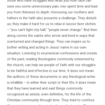
those who have struggled with what you now face can
save you some unnecessary pain, mis-spent time and lead
you from thinness to depth. Honouring our mothers and
fathers in the faith also presents a challenge. They disturb
us; they make it hard for us to relax in
lassez faire
clichés
– “you can’t fight city hall,” “people never change.” And then
along comes the saints who wrote and lived in ways that
overturned and changed things. They can inspire us to
bother writing and acting in Jesus’ name in our own
situation. Listening to ecumenical confessions and creeds
of the past, reading theologians commonly esteemed by
the church, can help we people of faith with our struggles
to be faithful and effective in our time. It does not mean
the authors of these documents or any theological writer
is infallible – in either their script or their life; it does mean
that they have learned and said things commonly
recognized as astute, even definitive, for the life of the
Christian community through time. They tried to confess