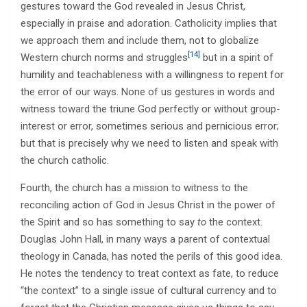
gestures toward the God revealed in Jesus Christ,
especially in praise and adoration. Catholicity implies that
we approach them and include them, not to globalize
[14]
Western church norms and struggles
but in a spirit of
humility and teachableness with a willingness to repent for
the error of our ways. None of us gestures in words and
witness toward the triune God perfectly or without group-
interest or error, sometimes serious and pernicious error;
but that is precisely why we need to listen and speak with
the church catholic.
Fourth, the church has a mission to witness to the
reconciling action of God in Jesus Christ in the power of
the Spirit and so has something to say
to
the context.
Douglas John Hall, in many ways a parent of contextual
theology in Canada, has noted the perils of this good idea.
He notes the tendency to treat context as fate, to reduce
“the context” to a single issue of cultural currency and to