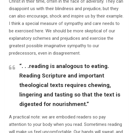
Christ in their time, often in the face of adversity. They can
disappoint us with their blindness and prejudice; but they
can also encourage, shock and inspire us by their example.
I think a special measure of sympathy and care needs to
be exercised here. We should be more skeptical of our
explanatory schemes and prejudices and exercise the
greatest possible imaginative sympathy to our
predecessors, even in disagreement.
“. . .reading is analogous to eating.
Reading Scripture and important
theological texts requires chewing,
lingering and tasting so that the text is
digested for nourishment.”
A practical note: we are embodied readers so pay
attention to your body when you read. Sometimes reading
will make us feel uncomfortable. Our hands will sweat, and