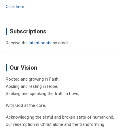
h
Click here
Subscriptions
Receive the
latest posts
by email.
Our Vision
Rooted and growing in Faith,
Abiding and resting in Hope,
Seeking and speaking the truth in Love,
With God at the core,
Acknowledging the sinful and broken state of humankind,
our redemption in Christ alone and the transforming