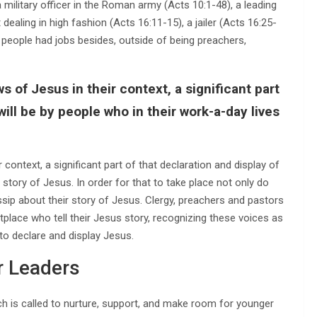
 military officer in the Roman army (Acts 10:1-48), a leading
dealing in high fashion (Acts 16:11-15), a jailer (Acts 16:25-
se people had jobs besides, outside of being preachers,
s of Jesus in their context, a significant part
will be by people who in their work-a-day lives
 context, a significant part of that declaration and display of
e story of Jesus. In order for that to take place not only do
sip about their story of Jesus. Clergy, preachers and pastors
place who tell their Jesus story, recognizing these voices as
to declare and display Jesus.
 Leaders
ch is called to nurture, support, and make room for younger