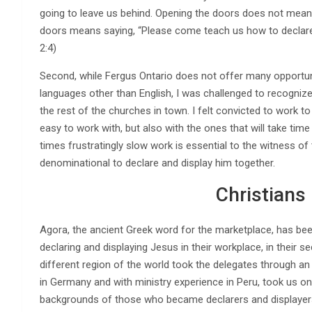
going to leave us behind. Opening the doors does not mean
doors means saying, “Please come teach us how to declare a
2:4)
Second, while Fergus Ontario does not offer many opportuni
languages other than English, I was challenged to recognize
the rest of the churches in town. I felt convicted to work t
easy to work with, but also with the ones that will take time
times frustratingly slow work is essential to the witness o
denominational to declare and display him together.
Christians
Agora, the ancient Greek word for the marketplace, has be
declaring and displaying Jesus in their workplace, in their 
different region of the world took the delegates through a
in Germany and with ministry experience in Peru, took us on
backgrounds of those who became declarers and displayers