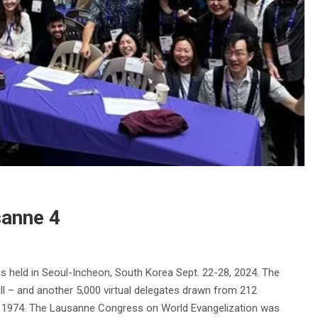
sanne 4
 held in Seoul-Incheon, South Korea Sept. 22-28, 2024. The
ll – and another 5,000 virtual delegates drawn from 212
 in 1974. The Lausanne Congress on World Evangelization was