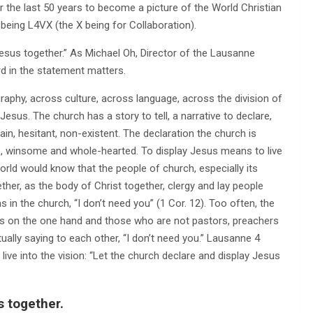
 the last 50 years to become a picture of the World Christian
being L4VX (the X being for Collaboration).
esus together.” As Michael Oh, Director of the Lausanne
d in the statement matters.
graphy, across culture, across language, across the division of
Jesus. The church has a story to tell, a narrative to declare,
in, hesitant, non-existent. The declaration the church is
ous, winsome and whole-hearted. To display Jesus means to live
 world would know that the people of church, especially its
ther, as the body of Christ together, clergy and lay people
 in the church, “I don’t need you” (1 Cor. 12). Too often, the
rs on the one hand and those who are not pastors, preachers
lly saying to each other, “I don’t need you.” Lausanne 4
ive into the vision: “Let the church declare and display Jesus
s together.