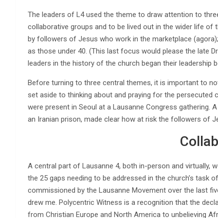
The leaders of L4 used the theme to draw attention to three 
collaborative groups and to be lived out in the wider life of
by followers of Jesus who work in the marketplace (agora);
as those under 40. (This last focus would please the late Dr
leaders in the history of the church began their leadership 
Before turning to three central themes, it is important to n
set aside to thinking about and praying for the persecuted 
were present in Seoul at a Lausanne Congress gathering. A
an Iranian prison, made clear how at risk the followers of J
Colla
A central part of Lausanne 4, both in-person and virtually,
the 25 gaps needing to be addressed in the church’s task of 
commissioned by the Lausanne Movement over the last five 
drew me. Polycentric Witness is a recognition that the decl
from Christian Europe and North America to unbelieving Afri