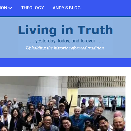
ION
THEOLOGY
ANDY’S BLOG