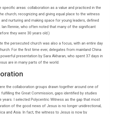
specific areas: collaboration as a value and practiced in the
 the church; recognizing and giving equal place to the witness
 and nurturing and making space for young leaders, defined
. Ian Rennie, who often noted that many of the significant
before they were 30 years old.)
ote the persecuted church was also a focus, with an entire day
church. For the first time ever, delegates from mainland China
 powerful presentation by Sara Akharan, who spent 37 days in
esus are in many parts of the world.
boration
 were the collaboration groups drawn together around one of
fulfilling the Great Commission, gaps identified by studies
years. I selected Polycentric Witness as the gap that most
aration of the good news of Jesus is no longer unidirectional,
ca and Asia. In fact, the witness to Jesus is now by