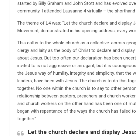
started by Billy Graham and John Stott and has evolved over
community. I attended Lausanne 4 virtually – the shorthand 
The theme of L4 was: “Let the church declare and display J
Movement, demonstrated in his opening address, every wor
This call is to the whole church as a collective: across geo
clergy and laity as the body of Christ to declare and display 
about Jesus. But too often our declaration has been uncerta
invited to is not aggressive or arrogant, but it is courage
the Jesus way of humility, integrity and simplicity, that the
leaders, have been with Jesus. The church is to do this toge
together. No one within the church is to say to other persons
relationship between pastors, preachers and church worke
and church workers on the other hand has been one of mutua
began with repentance of the ways the church has failed to l
together.”
Let the church declare and display Jesu