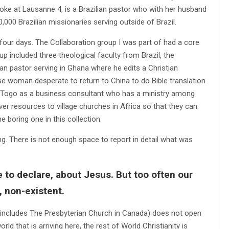
ke at Lausanne 4, is a Brazilian pastor who with her husband
0,000 Brazilian missionaries serving outside of Brazil.
four days. The Collaboration group I was part of had a core
 included three theological faculty from Brazil, the
rian pastor serving in Ghana where he edits a Christian
e woman desperate to return to China to do Bible translation
 Togo as a business consultant who has a ministry among
r resources to village churches in Africa so that they can
 boring one in this collection.
g. There is not enough space to report in detail what was
ve to declare, about Jesus. But too often our
, non-existent.
at includes The Presbyterian Church in Canada) does not open
ld that is arriving here, the rest of World Christianity is