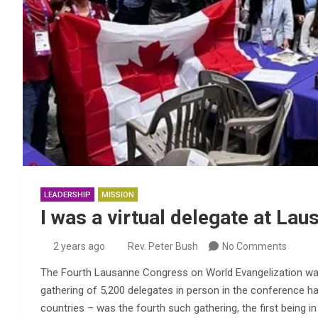
LEADERSHIP
MISSION
I was a virtual delegate at Lau
2 years ago
Rev. Peter Bush
No Comments
The Fourth Lausanne Congress on World Evangelization was
gathering of 5,200 delegates in person in the conference ha
countries – was the fourth such gathering, the first being