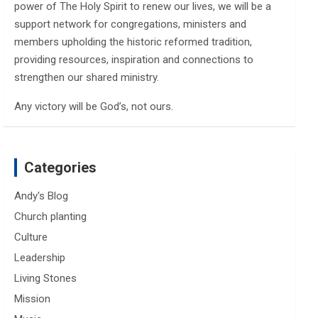
power of The Holy Spirit to renew our lives, we will be a
support network for congregations, ministers and
members upholding the historic reformed tradition,
providing resources, inspiration and connections to
strengthen our shared ministry.
Any victory will be God’s, not ours.
Categories
Andy's Blog
Church planting
Culture
Leadership
Living Stones
Mission