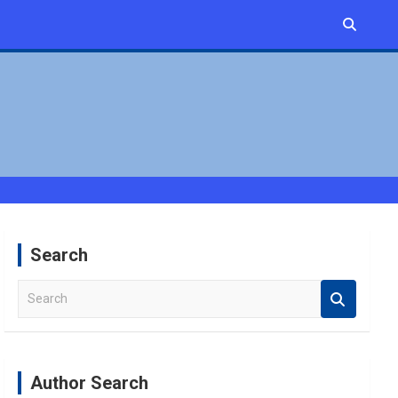
Search
S
e
a
r
c
Author Search