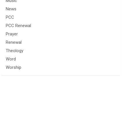
Music
News
PCC
PCC Renewal
Prayer
Renewal
Theology
Word
Worship