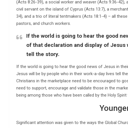
(Acts 8:26-39), a social worker and weaver (Acts 9:36-42), a
civil servant on the island of Cyprus (Acts 13:7), a merchant 
34), and a trio of literal tentmakers (Acts 18:1-4) – all the
pastors, and church workers.
If the world is going to hear the good new
of that declaration and display of Jesus 
tell the story.
If the world is going to hear the good news of Jesus in their
Jesus will be by people who in their work-a-day lives tell th
Christians in the marketplace need to be encouraged to gos
need to support, encourage and validate those in the market
being among those who have been called by the Holy Spirit 
Younger
Significant attention was given to the ways the Global Chur