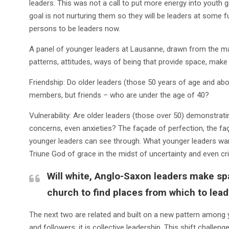
leaders. This was not a call to put more energy into youth gr
goal is not nurturing them so they will be leaders at some f
persons to be leaders now.
A panel of younger leaders at Lausanne, drawn from the maj
patterns, attitudes, ways of being that provide space, mak
Friendship: Do older leaders (those 50 years of age and ab
members, but friends – who are under the age of 40?
Vulnerability: Are older leaders (those over 50) demonstrati
concerns, even anxieties? The façade of perfection, the faça
younger leaders can see through. What younger leaders want 
Triune God of grace in the midst of uncertainty and even cri
Will white, Anglo-Saxon leaders make spa
church to find places from which to lead
The next two are related and built on a new pattern among you
and followers; it is collective leadership. This shift challe