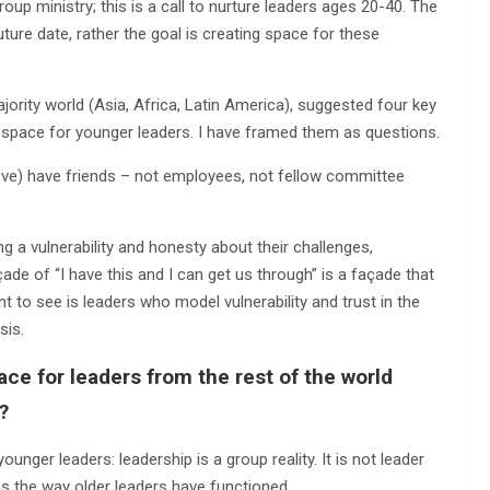
oup ministry; this is a call to nurture leaders ages 20-40. The
uture date, rather the goal is creating space for these
ority world (Asia, Africa, Latin America), suggested four key
e space for younger leaders. I have framed them as questions.
ove) have friends – not employees, not fellow committee
ng a vulnerability and honesty about their challenges,
de of “I have this and I can get us through” is a façade that
to see is leaders who model vulnerability and trust in the
sis.
ce for leaders from the rest of the world
?
nger leaders: leadership is a group reality. It is not leader
nges the way older leaders have functioned.