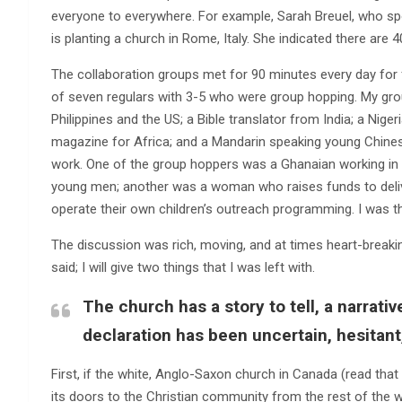
everyone to everywhere. For example, Sarah Breuel, who spo
is planting a church in Rome, Italy. She indicated there are 4
The collaboration groups met for 90 minutes every day for 
of seven regulars with 3-5 who were group hopping. My group
Philippines and the US; a Bible translator from India; a Nige
magazine for Africa; and a Mandarin speaking young Chines
work. One of the group hoppers was a Ghanaian working in
young men; another was a woman who raises funds to delive
operate their own children’s outreach programming. I was the
The discussion was rich, moving, and at times heart-breakin
said; I will give two things that I was left with.
The church has a story to tell, a narrati
declaration has been uncertain, hesitant
First, if the white, Anglo-Saxon church in Canada (read th
its doors to the Christian community from the rest of the wor