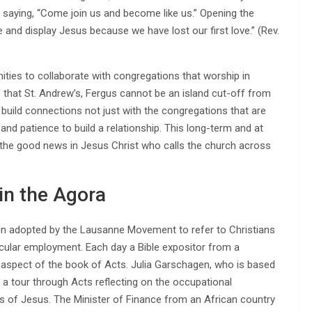
 saying, “Come join us and become like us.” Opening the
nd display Jesus because we have lost our first love.” (Rev.
ties to collaborate with congregations that worship in
 that St. Andrew’s, Fergus cannot be an island cut-off from
o build connections not just with the congregations that are
 and patience to build a relationship. This long-term and at
f the good news in Jesus Christ who calls the church across
 in the Agora
en adopted by the Lausanne Movement to refer to Christians
secular employment. Each day a Bible expositor from a
n aspect of the book of Acts. Julia Garschagen, who is based
 a tour through Acts reflecting on the occupational
 of Jesus. The Minister of Finance from an African country