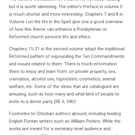
but it is worth skimming. The editor’s Preface in volume II
is much shorter and more interesting. Chapters 7 and 8 in
Volume I on the life in the Spirit give one a good overview
of how this theme can enhance a Presbyterian or
Reformed church person’s life and ethics.
Chapters 15-21 in the second volume adopt the traditional
Reformed pattern of expounding the Ten Commandments
and issues related to them. There is much information
there to enjoy and learn from: on private property, sex,
cremation, alcohol use, hypnotism, cosmetics, animal
welfare, etc. Some of the views that are catalogued are
amusing, such as how many and what kind of people to
invite to a dinner party (RE II, 346)!
Footnotes to Christian authors abound, including leading
English Puritan writers such as William Perkins. While the
works are meant for a seminary-level audience and