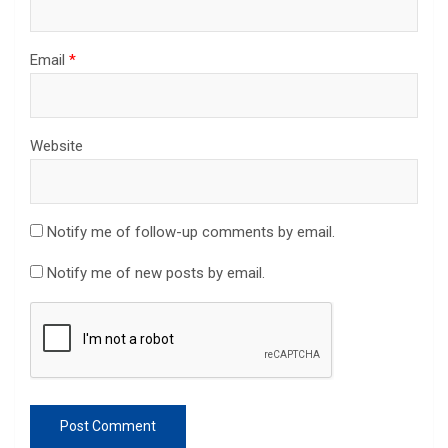
Email
*
Website
Notify me of follow-up comments by email.
Notify me of new posts by email.