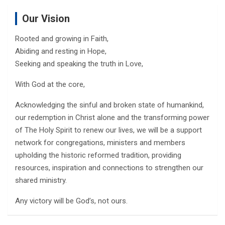
Our Vision
Rooted and growing in Faith,
Abiding and resting in Hope,
Seeking and speaking the truth in Love,
With God at the core,
Acknowledging the sinful and broken state of humankind,
our redemption in Christ alone and the transforming power
of The Holy Spirit to renew our lives, we will be a support
network for congregations, ministers and members
upholding the historic reformed tradition, providing
resources, inspiration and connections to strengthen our
shared ministry.
Any victory will be God’s, not ours.