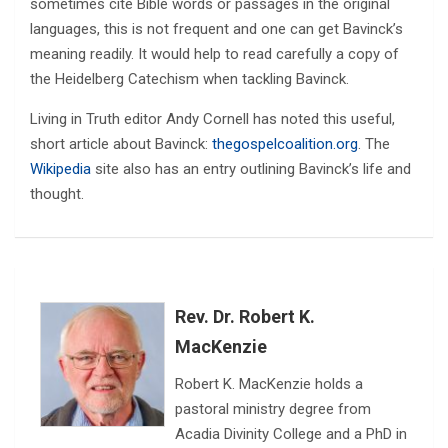
sometimes cite Bible words or passages in the original
languages, this is not frequent and one can get Bavinck’s
meaning readily. It would help to read carefully a copy of
the Heidelberg Catechism when tackling Bavinck.
Living in Truth editor Andy Cornell has noted this useful,
short article about Bavinck:
thegospelcoalition.org
. The
Wikipedia
site also has an entry outlining Bavinck’s life and
thought.
Rev. Dr. Robert K.
MacKenzie
Robert K. MacKenzie holds a
pastoral ministry degree from
Acadia Divinity College and a PhD in