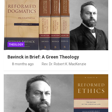
THEOLOGY
Bavinck in Brief: A Green Theology
8 months ago
Rev. Dr. Robert K. MacKenzie