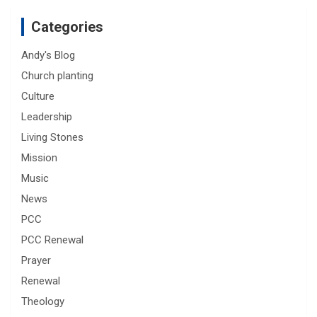
Categories
Andy's Blog
Church planting
Culture
Leadership
Living Stones
Mission
Music
News
PCC
PCC Renewal
Prayer
Renewal
Theology