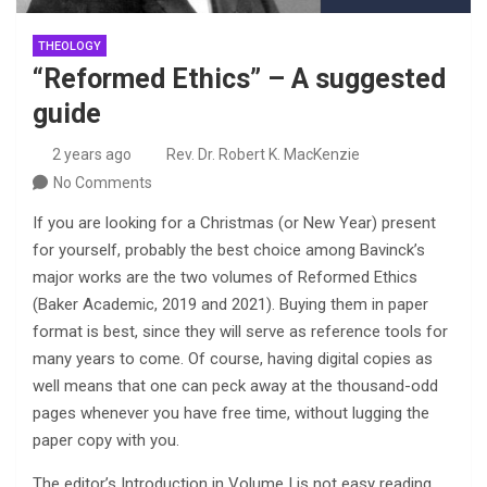
THEOLOGY
“Reformed Ethics” – A suggested
guide
2 years ago
Rev. Dr. Robert K. MacKenzie
No Comments
If you are looking for a Christmas (or New Year) present
for yourself, probably the best choice among Bavinck’s
major works are the two volumes of Reformed Ethics
(Baker Academic, 2019 and 2021). Buying them in paper
format is best, since they will serve as reference tools for
many years to come. Of course, having digital copies as
well means that one can peck away at the thousand-odd
pages whenever you have free time, without lugging the
paper copy with you.
The editor’s Introduction in Volume I is not easy reading