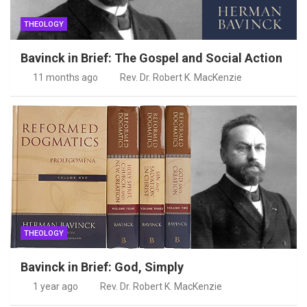
THEOLOGY
Bavinck in Brief: The Gospel and Social Action
11 months ago
Rev. Dr. Robert K. MacKenzie
THEOLOGY
Bavinck in Brief: God, Simply
1 year ago
Rev. Dr. Robert K. MacKenzie