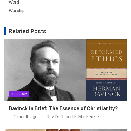
Word
Worship
Related Posts
THEOLOGY
Bavinck in Brief: The Essence of Christianity?
1 month ago
Rev. Dr. Robert K. MacKenzie