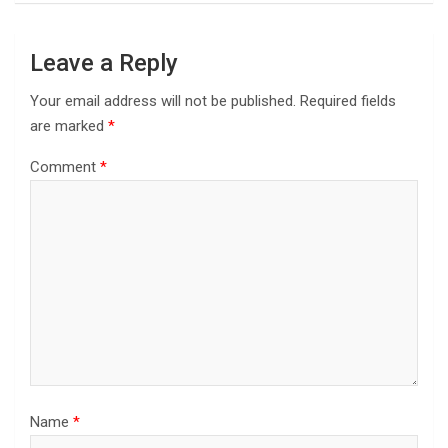
Leave a Reply
Your email address will not be published.
Required fields
are marked
*
Comment
*
Name
*