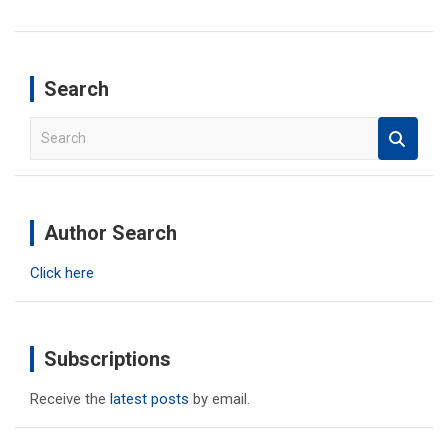
Search
S
e
a
r
c
Author Search
h
Click here
Subscriptions
Receive the
latest posts
by email.