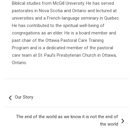
Biblical studies from McGill University. He has served
pastorates in Nova Scotia and Ontario and lectured at
universities and a French-language seminary in Quebec.
He has contributed to the spiritual well-being of
congregations as an elder. He is a board member and
past chair of the Ottawa Pastoral Care Training
Program and is a dedicated member of the pastoral
care team at St. Paul’s Presbyterian Church in Ottawa,
Ontario.
Post
Our Story
navigation
The end of the world as we know it is not the end of
the world