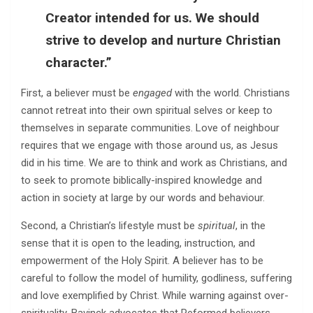
Creator intended for us. We should
strive to develop and nurture Christian
character.”
First, a believer must be
engaged
with the world. Christians
cannot retreat into their own spiritual selves or keep to
themselves in separate communities. Love of neighbour
requires that we engage with those around us, as Jesus
did in his time. We are to think and work as Christians, and
to seek to promote biblically-inspired knowledge and
action in society at large by our words and behaviour.
Second, a Christian’s lifestyle must be
spiritual
, in the
sense that it is open to the leading, instruction, and
empowerment of the Holy Spirit. A believer has to be
careful to follow the model of humility, godliness, suffering
and love exemplified by Christ. While warning against over-