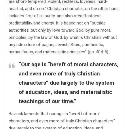
are short-tempered, violent, reckless, loveless, hard-
hearted, and so on.” Christian character, on the other hand,
includes first of all purity, and also steadfastness,
predictability and energy. It is based not on “outside
authorities, but only by love toward God, by pure moral
principles, by the law of God, by what is Christian, without
any admixture of pagan, Jewish, Stoic, pantheistic,
humanitarian, and materialistic principles” (pp. 404-5).
“Our age is “bereft of moral characters,
and even more of truly Christian
characters” due largely to the system
of education, ideas, and materialistic
teachings of our time.”
Bavinck laments that our age is “bereft of moral
characters, and even more of truly Christian characters”
due largely to the system of education, ideas, and