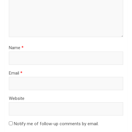
Name
*
Email
*
Website
Notify me of follow-up comments by email.