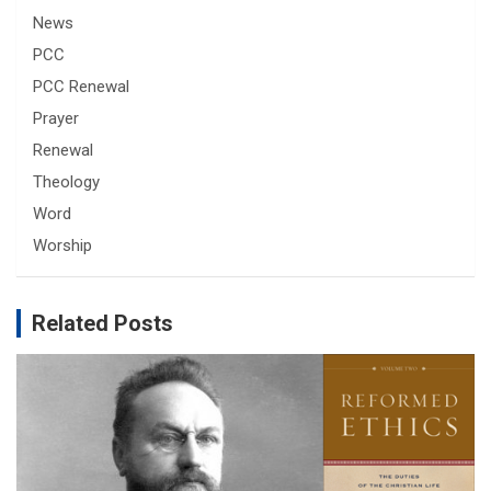
News
PCC
PCC Renewal
Prayer
Renewal
Theology
Word
Worship
Related Posts