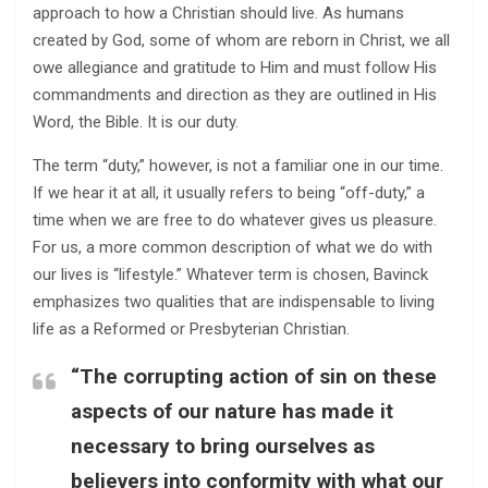
approach to how a Christian should live. As humans
created by God, some of whom are reborn in Christ, we all
owe allegiance and gratitude to Him and must follow His
commandments and direction as they are outlined in His
Word, the Bible. It is our duty.
The term “duty,” however, is not a familiar one in our time.
If we hear it at all, it usually refers to being “off-duty,” a
time when we are free to do whatever gives us pleasure.
For us, a more common description of what we do with
our lives is “lifestyle.” Whatever term is chosen, Bavinck
emphasizes two qualities that are indispensable to living
life as a Reformed or Presbyterian Christian.
“The corrupting action of sin on these
aspects of our nature has made it
necessary to bring ourselves as
believers into conformity with what our