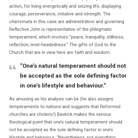
action, for living energetically and seizing life, displaying
courage, perseverance, initiative and strength. The
charismata
in this case are administration and governing.
Reflective John is representative of the phlegmatic
temperament, which involves “peace, tranquility, stillness,
reflection, level-headedness.” The gifts of God to the
Church that are in view here are faith and wisdom.
“One’s natural temperament should not
be accepted as the sole defining factor
in one’s lifestyle and behaviour.”
As amusing as his analysis can be (he also assigns
temperaments to nations and suggests that Reformed
churches are choleric!) Bavinck makes the serious
theological point that one’s natural temperament should
not be accepted as the sole defining factor in one’s
lifestyle and behaviour: “Nevertheless, not everything