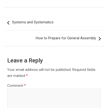
Post
Systems and Systematics
navigation
How to Prepare for General Assembly
Leave a Reply
Your email address will not be published.
Required fields
are marked
*
Comment
*