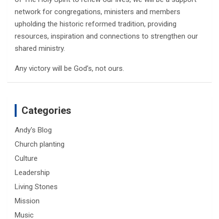
network for congregations, ministers and members
upholding the historic reformed tradition, providing
resources, inspiration and connections to strengthen our
shared ministry.
Any victory will be God’s, not ours.
Categories
Andy's Blog
Church planting
Culture
Leadership
Living Stones
Mission
Music