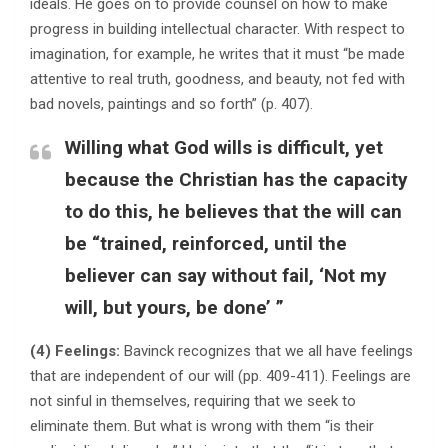
ideals. He goes on to provide counsel on how to make
progress in building intellectual character. With respect to
imagination, for example, he writes that it must “be made
attentive to real truth, goodness, and beauty, not fed with
bad novels, paintings and so forth” (p. 407).
Willing what God wills is difficult, yet
because the Christian has the capacity
to do this, he believes that the will can
be “trained, reinforced, until the
believer can say without fail, ‘Not my
will, but yours, be done’ ”
(4) Feelings:
Bavinck recognizes that we all have feelings
that are independent of our will (pp. 409-411). Feelings are
not sinful in themselves, requiring that we seek to
eliminate them. But what is wrong with them “is their