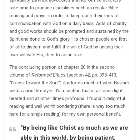
spirituality, Bavinck advocates that Reformed believers
take time to practice disciplines such as regular Bible
reading and prayer in order to keep open their lines of
communication with God on a daily basis. Acts of charity
and good works should be prompted and sustained by the
Spirit and done to God’s glory. His chosen people are first
of all to discern and fulfill the will of God by uniting their
own will with His, then to act in love.
The concluding portion of chapter 20 in the second
volume of
Reformed Ethics
(section 42, pp. 398-413;
“Duties Toward the Soul”) illustrates much of what Bavinck
writes about lifestyle. It’s a section that is at times light-
hearted and at other times profound. I found it delightful
reading and well worth pondering (there is way too much
here for a single reading) for my own personal benefit.
“By being like Christ as much as we are
able in this world, by being patient,