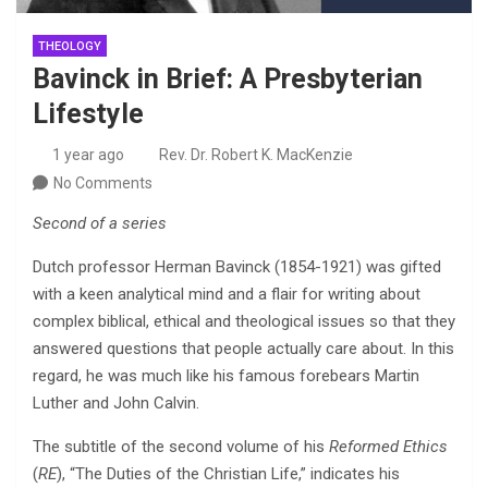
THEOLOGY
Bavinck in Brief: A Presbyterian
Lifestyle
1 year ago
Rev. Dr. Robert K. MacKenzie
No Comments
Second of a series
Dutch professor Herman Bavinck (1854-1921) was gifted
with a keen analytical mind and a flair for writing about
complex biblical, ethical and theological issues so that they
answered questions that people actually care about. In this
regard, he was much like his famous forebears Martin
Luther and John Calvin.
The subtitle of the second volume of his
Reformed Ethics
(
RE
), “The Duties of the Christian Life,” indicates his