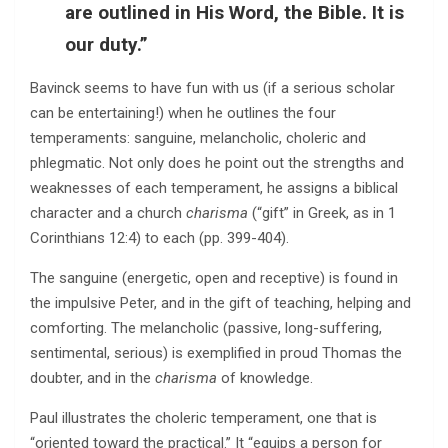
are outlined in His Word, the Bible. It is
our duty.”
Bavinck seems to have fun with us (if a serious scholar
can be entertaining!) when he outlines the four
temperaments: sanguine, melancholic, choleric and
phlegmatic. Not only does he point out the strengths and
weaknesses of each temperament, he assigns a biblical
character and a church
charisma
(“gift” in Greek, as in 1
Corinthians 12:4) to each (pp. 399-404).
The sanguine (energetic, open and receptive) is found in
the impulsive Peter, and in the gift of teaching, helping and
comforting. The melancholic (passive, long-suffering,
sentimental, serious) is exemplified in proud Thomas the
doubter, and in the
charisma
of knowledge.
Paul illustrates the choleric temperament, one that is
“oriented toward the practical.” It “equips a person for