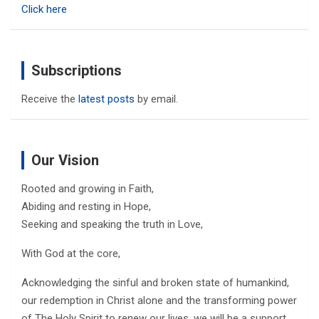
Click here
Subscriptions
Receive the
latest posts
by email.
Our Vision
Rooted and growing in Faith,
Abiding and resting in Hope,
Seeking and speaking the truth in Love,
With God at the core,
Acknowledging the sinful and broken state of humankind,
our redemption in Christ alone and the transforming power
of The Holy Spirit to renew our lives, we will be a support