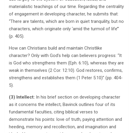
materialistic teachings of our time. Regarding the centrality
of engagement in developing character, he submits that:
“There are talents, which are born in quiet tranquility, but no
characters, which originate only ‘amid the turmoil of life’”
(p. 405).
How can Christians build and maintain Christlike
character? Only with God’s help can believers progress: “It
is God who strengthens them (Eph. 6:10), whereas they are
weak in themselves (2 Cor. 12:10). God restores, confirms,
strengthens and establishes them (1 Peter 5:10)” (pp. 404-
5).
(3) Intellect:
In his brief section on developing character
as it concerns the intellect, Bavinck outlines four of its
fundamental faculties, citing biblical verses to
demonstrate his points: love of truth, paying attention and
heeding, memory and recollection, and imagination and