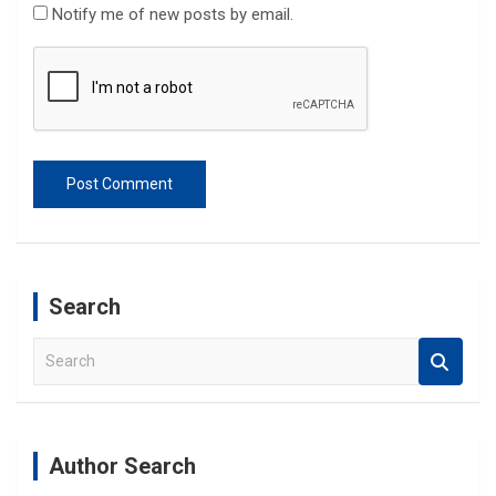
Notify me of new posts by email.
Search
S
e
a
r
c
Author Search
h