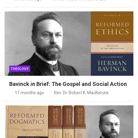
THEOLOGY
Bavinck in Brief: The Gospel and Social Action
11 months ago
Rev. Dr. Robert K. MacKenzie