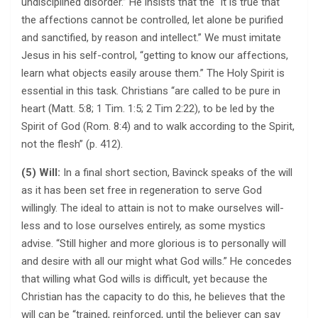
undisciplined disorder.” He insists that the “it is true that
the affections cannot be controlled, let alone be purified
and sanctified, by reason and intellect.” We must imitate
Jesus in his self-control, “getting to know our affections,
learn what objects easily arouse them.” The Holy Spirit is
essential in this task. Christians “are called to be pure in
heart (Matt. 5:8; 1 Tim. 1:5; 2 Tim 2:22), to be led by the
Spirit of God (Rom. 8:4) and to walk according to the Spirit,
not the flesh” (p. 412).
(5) Will:
In a final short section, Bavinck speaks of the will
as it has been set free in regeneration to serve God
willingly. The ideal to attain is not to make ourselves will-
less and to lose ourselves entirely, as some mystics
advise. “Still higher and more glorious is to personally will
and desire with all our might what God wills.” He concedes
that willing what God wills is difficult, yet because the
Christian has the capacity to do this, he believes that the
will can be “trained, reinforced, until the believer can say