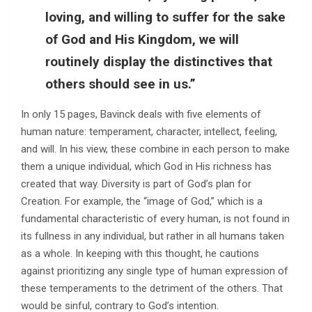
loving, and willing to suffer for the sake
of God and His Kingdom, we will
routinely display the distinctives that
others should see in us.”
In only 15 pages, Bavinck deals with five elements of
human nature: temperament, character, intellect, feeling,
and will. In his view, these combine in each person to make
them a unique individual, which God in His richness has
created that way. Diversity is part of God’s plan for
Creation. For example, the “image of God,” which is a
fundamental characteristic of every human, is not found in
its fullness in any individual, but rather in all humans taken
as a whole. In keeping with this thought, he cautions
against prioritizing any single type of human expression of
these temperaments to the detriment of the others. That
would be sinful, contrary to God’s intention.