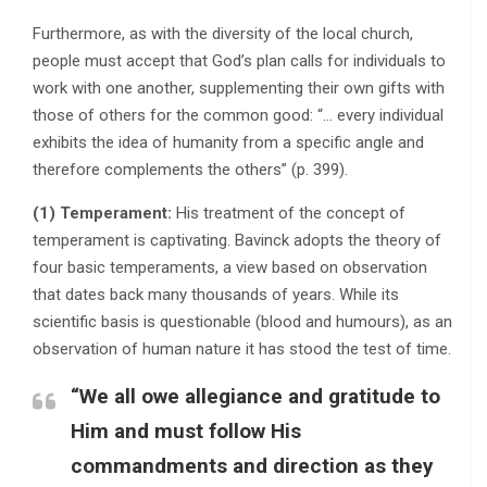
Furthermore, as with the diversity of the local church,
people must accept that God’s plan calls for individuals to
work with one another, supplementing their own gifts with
those of others for the common good: “… every individual
exhibits the idea of humanity from a specific angle and
therefore complements the others” (p. 399).
(1) Temperament:
His treatment of the concept of
temperament is captivating. Bavinck adopts the theory of
four basic temperaments, a view based on observation
that dates back many thousands of years. While its
scientific basis is questionable (blood and humours), as an
observation of human nature it has stood the test of time.
“We all owe allegiance and gratitude to
Him and must follow His
commandments and direction as they