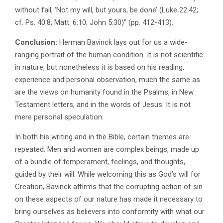
without fail, ‘Not my will, but yours, be done’ (Luke 22:42;
cf. Ps. 40:8; Matt. 6:10; John 5:30)” (pp. 412-413).
Conclusion:
Herman Bavinck lays out for us a wide-
ranging portrait of the human condition. It is not scientific
in nature, but nonetheless it is based on his reading,
experience and personal observation, much the same as
are the views on humanity found in the Psalms, in New
Testament letters, and in the words of Jesus. It is not
mere personal speculation.
In both his writing and in the Bible, certain themes are
repeated. Men and women are complex beings, made up
of a bundle of temperament, feelings, and thoughts,
guided by their will. While welcoming this as God’s will for
Creation, Bavinck affirms that the corrupting action of sin
on these aspects of our nature has made it necessary to
bring ourselves as believers into conformity with what our