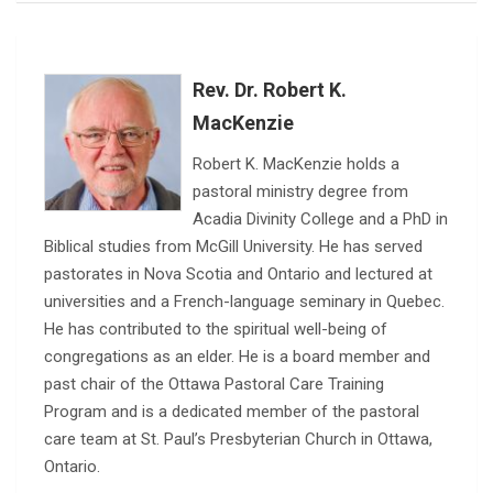
Rev. Dr. Robert K.
MacKenzie
Robert K. MacKenzie holds a
pastoral ministry degree from
Acadia Divinity College and a PhD in
Biblical studies from McGill University. He has served
pastorates in Nova Scotia and Ontario and lectured at
universities and a French-language seminary in Quebec.
He has contributed to the spiritual well-being of
congregations as an elder. He is a board member and
past chair of the Ottawa Pastoral Care Training
Program and is a dedicated member of the pastoral
care team at St. Paul’s Presbyterian Church in Ottawa,
Ontario.