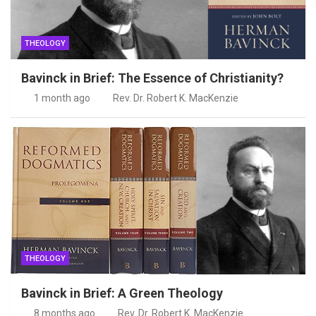
THEOLOGY
Bavinck in Brief: The Essence of Christianity?
1 month ago
Rev. Dr. Robert K. MacKenzie
THEOLOGY
Bavinck in Brief: A Green Theology
8 months ago
Rev. Dr. Robert K. MacKenzie