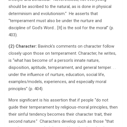
should be ascribed to the natural, as is done in physical
determinism and evolutionism.” He asserts that
“temperament must also be under the nurture and
discipline of God’s Word… [It] is the soil for the moral” (p.
403).
(2) Character:
Bavinck’s comments on character follow
closely upon those on temperament. Character, he writes,
is “what has become of a person’s innate nature,
disposition, aptitude, temperament, and general temper. . .
under the influence of nurture, education, social life,
examples/models, experiences, and especially moral
principles” (p. 404).
More significant is his assertion that if people “do not
guide their temperament by religious-moral principles, then
their sinful tendency becomes their character trait, their
second nature.” Characters develop such as those “that