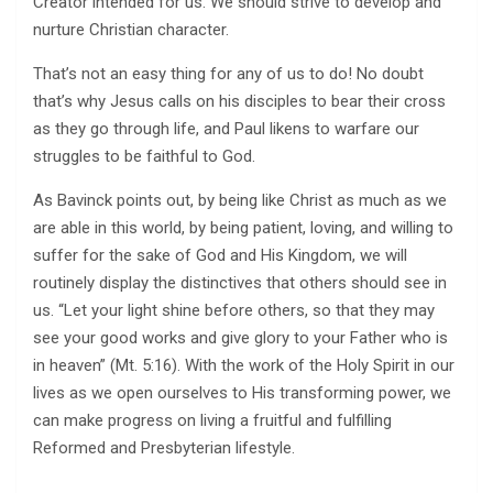
Creator intended for us. We should strive to develop and
nurture Christian character.
That’s not an easy thing for any of us to do! No doubt
that’s why Jesus calls on his disciples to bear their cross
as they go through life, and Paul likens to warfare our
struggles to be faithful to God.
As Bavinck points out, by being like Christ as much as we
are able in this world, by being patient, loving, and willing to
suffer for the sake of God and His Kingdom, we will
routinely display the distinctives that others should see in
us. “Let your light shine before others, so that they may
see your good works and give glory to your Father who is
in heaven” (Mt. 5:16). With the work of the Holy Spirit in our
lives as we open ourselves to His transforming power, we
can make progress on living a fruitful and fulfilling
Reformed and Presbyterian lifestyle.