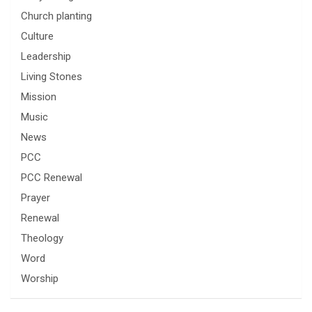
Church planting
Culture
Leadership
Living Stones
Mission
Music
News
PCC
PCC Renewal
Prayer
Renewal
Theology
Word
Worship