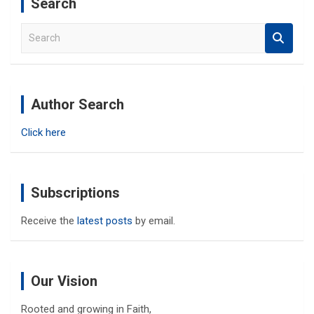
Search
S
e
a
r
c
Author Search
h
Click here
Subscriptions
Receive the
latest posts
by email.
Our Vision
Rooted and growing in Faith,