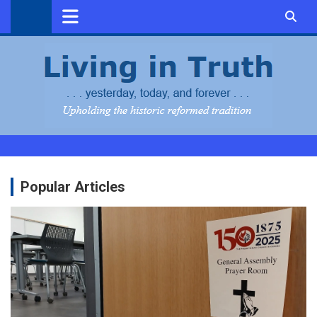
Skip
to
content
Popular Articles