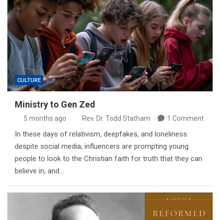
CULTURE
Ministry to Gen Zed
5 months ago
Rev. Dr. Todd Statham
1 Comment
In these days of relativism, deepfakes, and loneliness
despite social media, influencers are prompting young
people to look to the Christian faith for truth that they can
believe in, and…