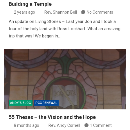
Building a Temple
2 years ago
Rev. Shannon Bell
No Comments
An update on Living Stones – Last year Jon and I took a
tour of the holy land with Ross Lockhart. What an amazing
trip that was! We began in…
ANDY'S BLOG
PCC RENEWAL
55 Theses – the Vision and the Hope
8 months ago
Rev. Andy Cornell
1 Comment