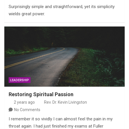
Surprisingly simple and straightforward, yet its simplicity
wields great power.
LEADERSHIP
Restoring Spiritual Passion
2 years ago
Rev. Dr. Kevin Livingston
No Comments
I remember it so vividly I can almost feel the pain in my
throat again. I had just finished my exams at Fuller