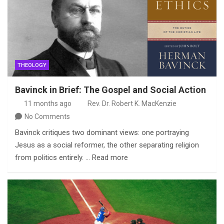
THEOLOGY
Bavinck in Brief: The Gospel and Social Action
11 months ago
Rev. Dr. Robert K. MacKenzie
No Comments
Bavinck critiques two dominant views: one portraying
Jesus as a social reformer, the other separating religion
from politics entirely. … Read more