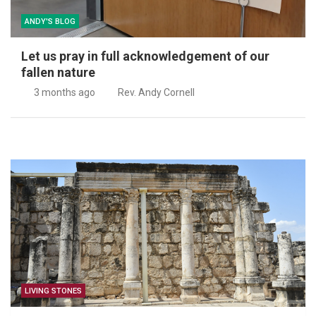
ANDY'S BLOG
y in full acknowledgement of our
Jesus is our
ure
4 months ag
ago
Rev. Andy Cornell
LIVING STONES