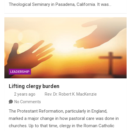
Theological Seminary in Pasadena, California. It was…
LEADERSHIP
Lifting clergy burden
2 years ago
Rev. Dr. Robert K. MacKenzie
No Comments
The Protestant Reformation, particularly in England,
marked a major change in how pastoral care was done in
churches. Up to that time, clergy in the Roman Catholic