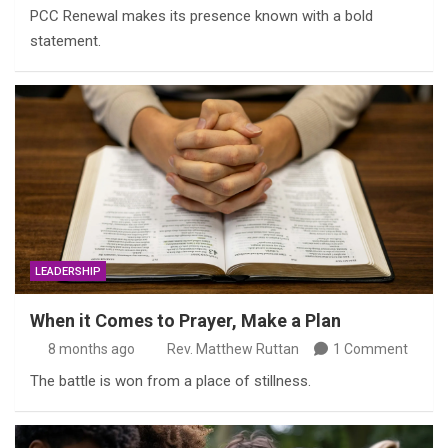
PCC Renewal makes its presence known with a bold
statement.
LEADERSHIP
When it Comes to Prayer, Make a Plan
8 months ago
Rev. Matthew Ruttan
1 Comment
The battle is won from a place of stillness.