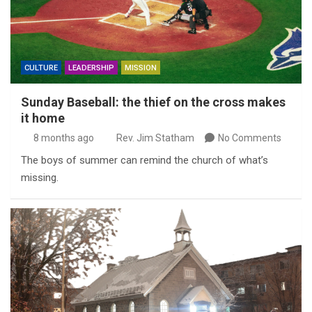
CULTURE
LEADERSHIP
MISSION
Sunday Baseball: the thief on the cross makes
it home
8 months ago
Rev. Jim Statham
No Comments
The boys of summer can remind the church of what’s
missing.