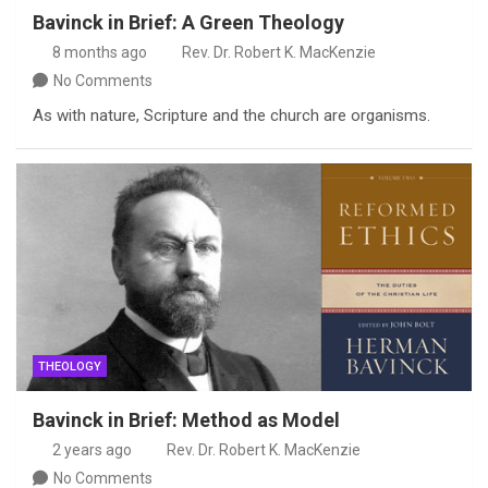
Bavinck in Brief: A Green Theology
8 months ago
Rev. Dr. Robert K. MacKenzie
No Comments
As with nature, Scripture and the church are organisms.
THEOLOGY
Bavinck in Brief: Method as Model
2 years ago
Rev. Dr. Robert K. MacKenzie
No Comments