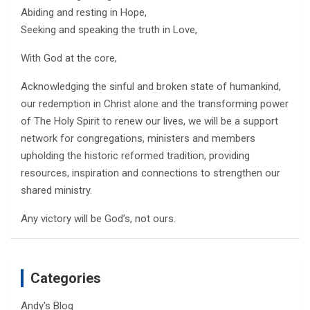
Abiding and resting in Hope,
Seeking and speaking the truth in Love,
With God at the core,
Acknowledging the sinful and broken state of humankind,
our redemption in Christ alone and the transforming power
of The Holy Spirit to renew our lives, we will be a support
network for congregations, ministers and members
upholding the historic reformed tradition, providing
resources, inspiration and connections to strengthen our
shared ministry.
Any victory will be God’s, not ours.
Categories
Andy's Blog