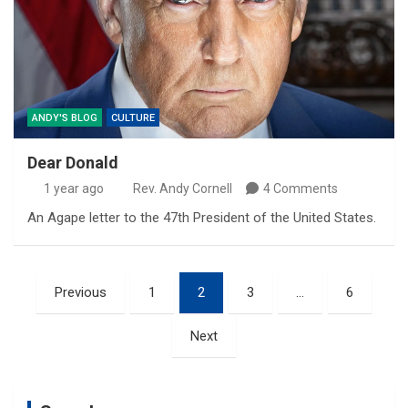
ANDY'S BLOG
CULTURE
Dear Donald
1 year ago
Rev. Andy Cornell
4 Comments
An Agape letter to the 47th President of the United States.
Posts
Previous
1
2
3
…
6
pagination
Next