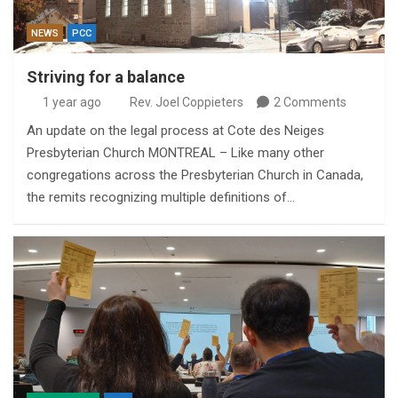
NEWS
PCC
Striving for a balance
1 year ago
Rev. Joel Coppieters
2 Comments
An update on the legal process at Cote des Neiges
Presbyterian Church MONTREAL – Like many other
congregations across the Presbyterian Church in Canada,
the remits recognizing multiple definitions of…