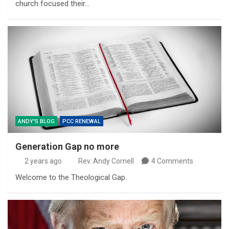
church focused their…
ANDY'S BLOG
PCC RENEWAL
Generation Gap no more
2 years ago
Rev. Andy Cornell
4 Comments
Welcome to the Theological Gap.