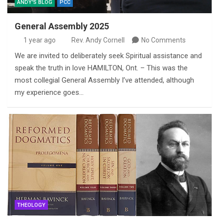
ANDY'S BLOG
PCC
General Assembly 2025
1 year ago
Rev. Andy Cornell
No Comments
We are invited to deliberately seek Spiritual assistance and
speak the truth in love HAMILTON, Ont. – This was the
most collegial General Assembly I’ve attended, although
my experience goes…
THEOLOGY